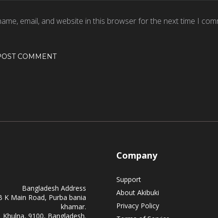
ame, email, and website in this browser for the next time I com
Company
Support
Bangladesh Address
About Akibuki
B K Main Road, Purba bania
Privacy Policy
khamar.
Khulna, 9100, Bangladesh.