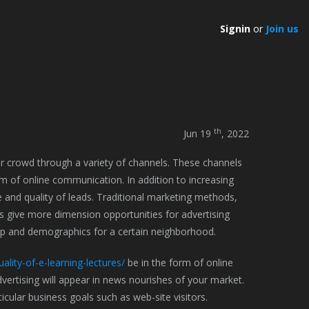
Signin
or
Join us
th
Jun 19
, 2022
ir crowd through a variety of channels. These channels
m of online communication. In addition to increasing
e and quality of leads. Traditional marketing methods,
ds give more dimension opportunities for advertising
p and demographics for a certain neighborhood.
ality-of-e-learning-lectures/
be in the form of online
vertising will appear in news nourishes of your market.
cular business goals such as web-site visitors.