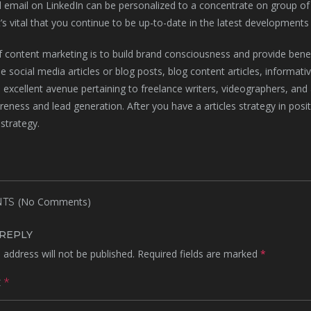
email on LinkedIn can be personalized to a concentrate on group of u
t’s vital that you continue to be up-to-date in the latest developments 
 content marketing is to build brand consciousness and provide benefi
e social media articles or blog posts, blog content articles, informa
an excellent avenue pertaining to freelance writers, videographers, and 
eness and lead generation. After you have a articles strategy in posit
strategy.
(No Comments)
TS
 REPLY
 address will not be published.
Required fields are marked
*
t
*