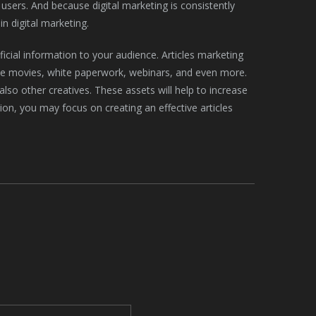
sers. And because digital marketing is consistently
in digital marketing.
cial information to your audience. Articles marketing
tive movies, white paperwork, webinars, and even more.
also other creatives. These assets will help to increase
ion, you may focus on creating an effective articles