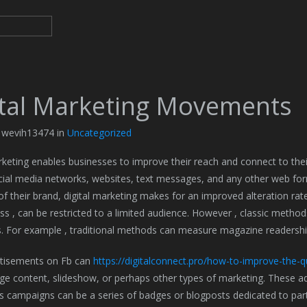
ital Marketing Movements
y wevih13474 in
Uncategorized
rketing enables businesses to improve their reach and connect to the
cial media networks, websites, text messages, and any other web for
of their brand, digital marketing makes for an improved alteration rat
ss , can be restricted to a limited audience. However , classic metho
. For example , traditional methods can measure magazine readershi
rtisements on Fb can
https://digitalconnect.pro/how-to-improve-the-qu
ge content, slideshow, or perhaps other types of marketing. These ad
s campaigns can be a series of badges or blogposts dedicated to parti