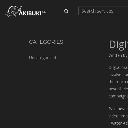
Dig
CATEGORIES
Written b
Uncategorized
Digital ma
involve so
the reach 
neverthele
campaigns
Paid adve
video, ima
Twitter Ad