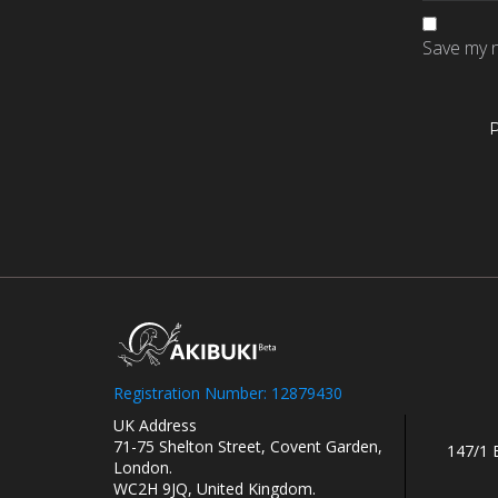
Save my n
Registration Number: 12879430
UK Address
71-75 Shelton Street, Covent Garden,
147/1 
London.
WC2H 9JQ, United Kingdom.