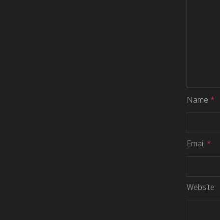
Name
*
Email
*
Website