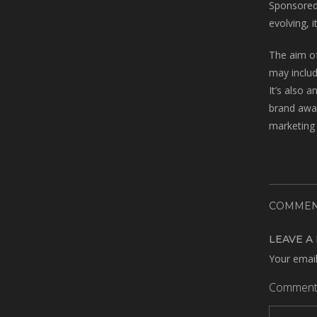
Sponsored 
evolving, i
The aim of
may includ
It’s also 
brand awar
marketing 
COMMEN
LEAVE A
Your email
Commen