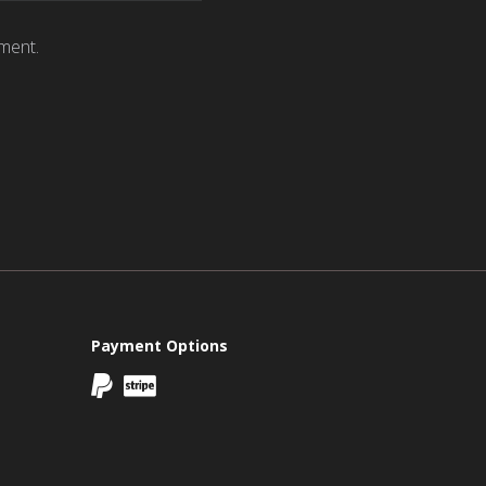
ment.
Payment Options