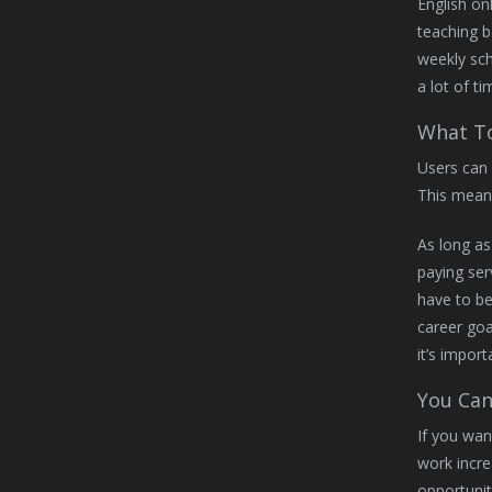
English on
teaching b
weekly sc
a lot of t
What To
Users can 
This mean
As long as
paying ser
have to b
career goa
it’s impor
You Can
If you wan
work incr
opportuniti