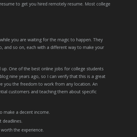
ed resume to get you hired remotely resume. Most college
 while you are waiting for the magic to happen. They
o, and so on, each with a different way to make your
 up. One of the best online jobs for college students
blog nine years ago, so I can verify that this is a great
give you the freedom to work from any location. An
ential customers and teaching them about specific
to make a decent income.
t deadlines.
is worth the experience.