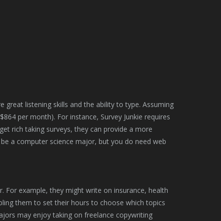
e great listening skills and the ability to type. Assuming
$864 per month). For instance, Survey Junkie requires
get rich taking surveys, they can provide a more
 be a computer science major, but you do need web
er. For example, they might write on insurance, health
bling them to set their hours to choose which topics
majors may enjoy taking on freelance copywriting