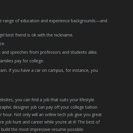
ide range of education and experience backgrounds—and
l best friend is ok with the nickname.
ce.
s and speeches from professors and students alike.
amilies pay for college.
am. If you have a car on campus, for instance, you
ites, you can find a job that suits your lifestyle.
raphic designer job can pay off your college tuition
 hour. Not only will an online tech job give you great
re job hunt and career while you’re at it! The best of
o build the most impressive resume possible.