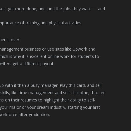
ses, get more done, and land the jobs they want — and
ortance of training and physical activities.
er is over.
a management business or use sites like Upwork and
ich is why it is excellent online work for students to
riters get a different payout.
 with it than a busy manager. Play this card, and sell
kills, like time management and self-discipline, that are
on their resumes to highlight their ability to self-
ur major or your dream industry, starting your first
workforce after graduation.