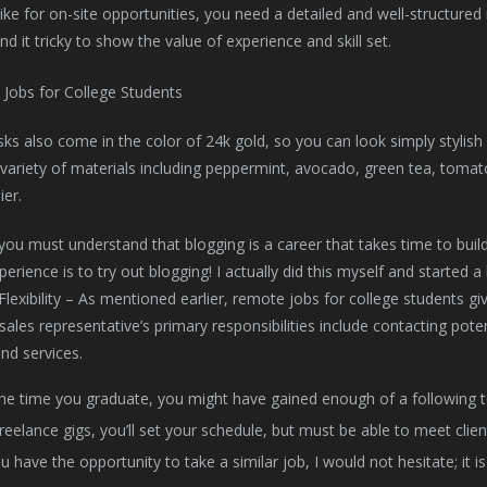
Like for on-site opportunities, you need a detailed and well-structur
nd it tricky to show the value of experience and skill set.
s also come in the color of 24k gold, so you can look simply stylish
variety of materials including peppermint, avocado, green tea, tomat
ier.
ou must understand that blogging is a career that takes time to build
erience is to try out blogging! I actually did this myself and started a 
 Flexibility – As mentioned earlier, remote jobs for college students 
ales representative’s primary responsibilities include contacting pot
nd services.
he time you graduate, you might have gained enough of a following 
reelance gigs, you’ll set your schedule, but must be able to meet clien
ou have the opportunity to take a similar job, I would not hesitate; it 