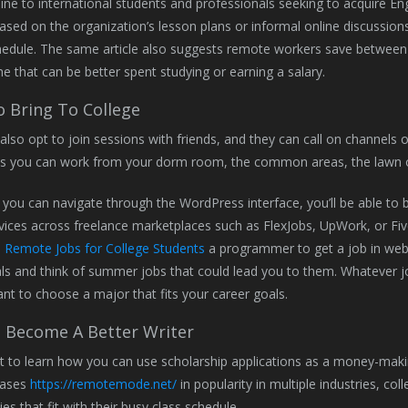
line to international students and professionals seeking to acquire Engl
ased on the organization’s lesson plans or informal online discussi
hedule. The same article also suggests remote workers save between
ime that can be better spent studying or earning a salary.
 Bring To College
also opt to join sessions with friends, and they can call on channels o
s you can work from your dorm room, the common areas, the lawn 
 you can navigate through the WordPress interface, you’ll be able to
vices across freelance marketplaces such as FlexJobs, UpWork, or Fiverr
e
Remote Jobs for College Students
a programmer to get a job in web
ls and think of summer jobs that could lead you to them. Whatever job
tant to choose a major that fits your career goals.
 Become A Better Writer
t to learn how you can use scholarship applications as a money-makin
eases
https://remotemode.net/
in popularity in multiple industries, col
es that fit with their busy class schedule.