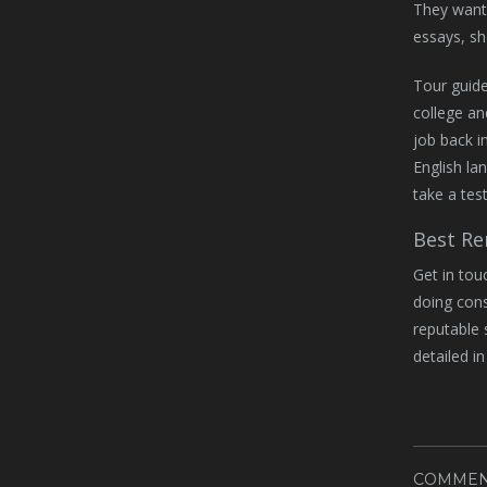
They want 
essays, sh
Tour guide
college an
job back i
English la
take a tes
Best Re
Get in tou
doing cons
reputable 
detailed i
COMMEN