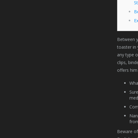
S
B
E
Between yo
toaster in
any type o
clips, bind
offers him
What
Sure
med
Comp
Nann
from
Beware of 