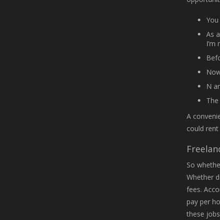
You 
As a
I’m 
Befo
Now 
N an
The 
A convenie
could rent
Freelan
So whether
Whether de
fees. Acco
pay per hou
these jobs