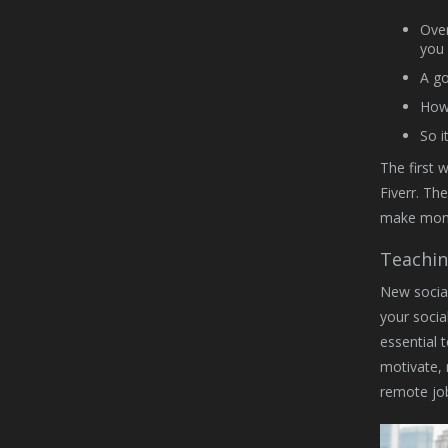
Over
you 
A go
How 
So i
The first 
Fiverr. Th
make money
Teachin
New social
your socia
essential 
motivate, 
remote job