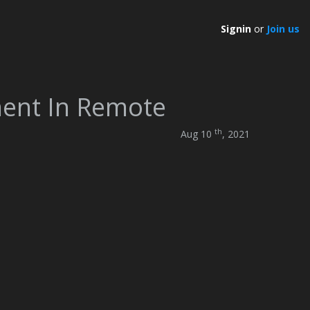
Signin
or
Join us
ment In Remote
th
Aug 10
, 2021