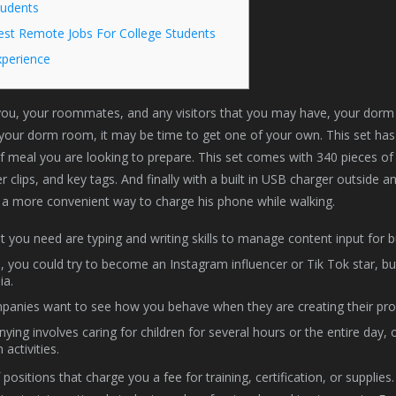
tudents
est Remote Jobs For College Students
xperience
u, your roommates, and any visitors that you may have, your dorm roo
 your dorm room, it may be time to get one of your own. This set has g
f meal you are looking to prepare. This set comes with 340 pieces of o
er clips, and key tags. And finally with a built in USB charger outside 
 a more convenient way to charge his phone while walking.
 you need are typing and writing skills to manage content input for b
, you could try to become an Instagram influencer or Tik Tok star, b
ia.
anies want to see how you behave when they are creating their prod
ying involves caring for children for several hours or the entire day
 activities.
positions that charge you a fee for training, certification, or supplie