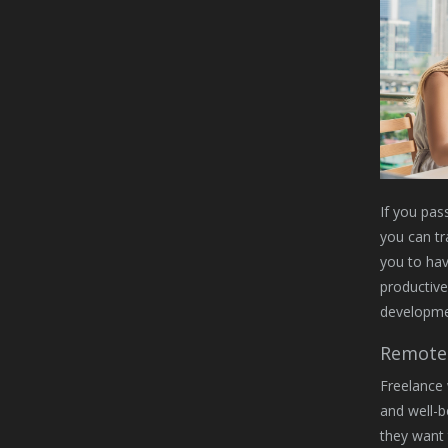
If you pass
you can tr
you to hav
productiv
developmen
Remote 
Freelance 
and well-b
they want 