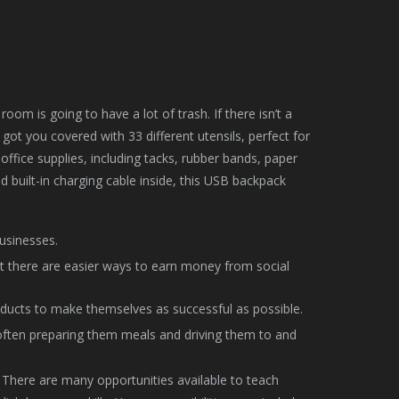
m is going to have a lot of trash. If there isn’t a
ot you covered with 33 different utensils, perfect for
ffice supplies, including tacks, rubber bands, paper
and built-in charging cable inside, this USB backpack
usinesses.
ut there are easier ways to earn money from social
ucts to make themselves as successful as possible.
, often preparing them meals and driving them to and
s. There are many opportunities available to teach