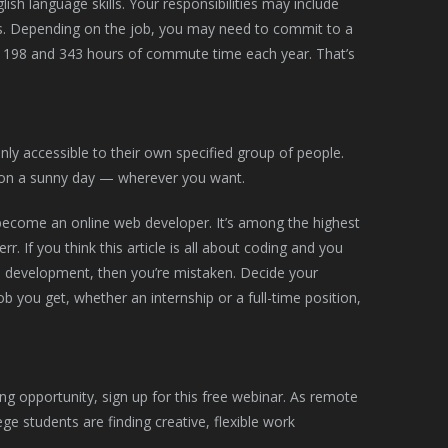
ish language skills. Your responsibilities may include
ons. Depending on the job, you may need to commit to a
 198 and 343 hours of commute time each year. That’s
nly accessible to their own specified group of people.
on a sunny day — wherever you want.
 become an online web developer. It’s among the highest
. If you think this article is all about coding and you
 development, then you’re mistaken. Decide your
 you get, whether an internship or a full-time position,
g opportunity, sign up for this free webinar. As remote
lege students are finding creative, flexible work