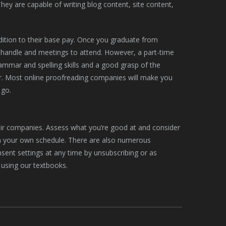
ey are capable of writing blog content, site content,
dition to their base pay. Once you graduate from
to handle and meetings to attend. However, a part-time
ammar and spelling skills and a good grasp of the
r. Most online proofreading companies will make you
 go.
heir companies. Assess what you’re good at and consider
n your own schedule. There are also numerous
onsent settings at any time by unsubscribing or as
 using our textbooks.