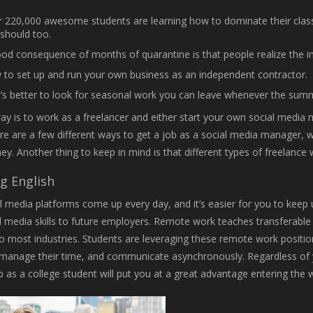
 220,000 awesome students are learning how to dominate their clas
should too.
od consequence of months of quarantine is that people realize the imp
to set up and run your own business as an independent contractor.
t’s better to look for seasonal work you can leave whenever the summ
way is to work as a freelancer and either start your own social medi
ere are a few different ways to get a job as a social media manager, wh
. Another thing to keep in mind is that different types of freelance w
g English
 media platforms come up every day, and it’s easier for you to keep up
l media skills to future employers. Remote work teaches transferable s
to most industries. Students are leveraging these remote work positions 
manage their time, and communicate asynchronously. Regardless of yo
 as a college student will put you at a great advantage entering the 