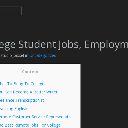
lege Student Jobs, Employ
 studio_pixxel in
Uncategorized
Content
hat To Bring To College
ou Can Become A Better Writer
eelance Transcriptionist
aching English
emote Customer Service Representative
he Best Remote Jobs For College