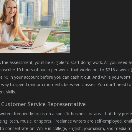
 the assessment, you’ll be eligible to start doing work. All you need ar
anscribe 10 hours of audio per week, that works out to $216 a week (
e $5 in your account before you can cash it out. And while you won’t 
e way to spend random moments between classes. You don’t need to
t skills.
Customer Service Representative
writers frequently focus on a specific business or area that they pref
eing, tech, music, or sports. Freelance writers are self-employed, ena
to concentrate on. While in college, English, journalism, and media 