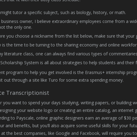
might tutor a specific subject, such as biology, history, or math.
 business owner, I believe extraordinary employees come from a w
not the only one.
re you choose a nickname from the list below, make sure that your gir
is the time to be turning to the sharing economy and online workfor
y literature class, one can always find various types of commentarie
Scholarship System is all about strategies to help students and their f
nt program to help you get involved is the Erasmus+ internship progr
 it out through a site like Turo for some extra spending money.
ce Transcriptionist
 you want to spend your days studying, writing papers, or building webs
signing your website logo or creating an entire catalog, an internet g
rding to Payscale, online graphic designers earn an average of $30 per
r and benefits, but you’ll also acquire some useful skills for your futu
 at the best companies, like Google and Facebook, will require you t