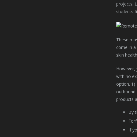
projects. 
students fi
These mask
come in a 
skin health
However, y
with no exp
option. 1)
outbound s
products a
By t
Forf
If y