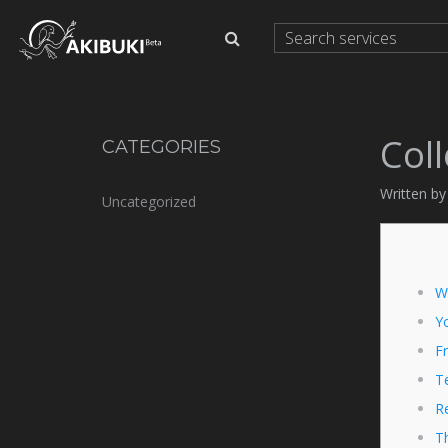
Col
CATEGORIES
Written by
Uncategorized
W
Y
Fr
Te
R
T