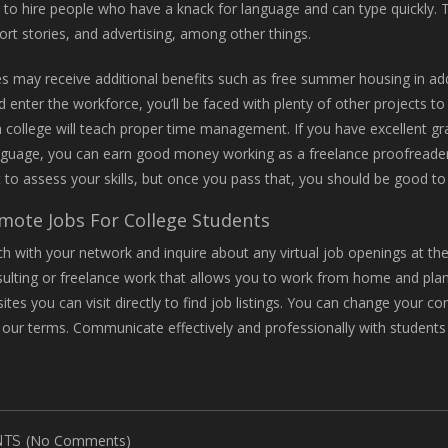
to hire people who have a knack for language and can type quickly. Th
ort stories, and advertising, among other things.
s may receive additional benefits such as free summer housing in ad
d enter the workforce, you’ll be faced with plenty of other projects 
n college will teach proper time management. If you have excellent gr
nguage, you can earn good money working as a freelance proofreade
t to assess your skills, but once you pass that, you should be good to
mote Jobs For College Students
ch with your network and inquire about any virtual job openings at t
ulting or freelance work that allows you to work from home and pla
sites you can visit directly to find job listings. You can change your c
n our terms. Communicate effectively and professionally with students
(No Comments)
TS