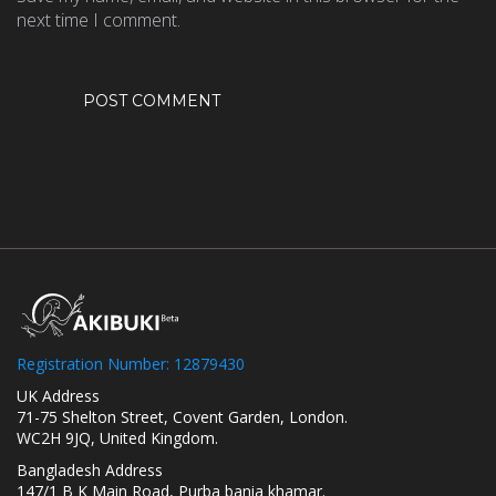
next time I comment.
Registration Number: 12879430
UK Address
71-75 Shelton Street, Covent Garden, London.
WC2H 9JQ, United Kingdom.
Bangladesh Address
147/1 B K Main Road, Purba bania khamar.