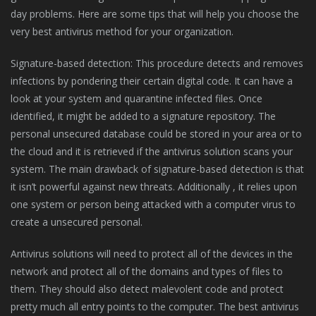
day problems. Here are some tips that will help you choose the
very best antivirus method for your organization.
Signature-based detection: This procedure detects and removes
infections by pondering their certain digital code. It can have a
look at your system and quarantine infected files. Once
identified, it might be added to a signature repository. The
personal unsecured database could be stored in your area or to
the cloud and it is retrieved if the antivirus solution scans your
system. The main drawback of signature-based detection is that
it isn’t powerful against new threats. Additionally , it relies upon
one system or person being attacked with a computer virus to
create a unsecured personal.
Antivirus solutions will need to protect all of the devices in the
network and protect all of the domains and types of files to
them. They should also detect malevolent code and protect
pretty much all entry points to the computer. The best antivirus