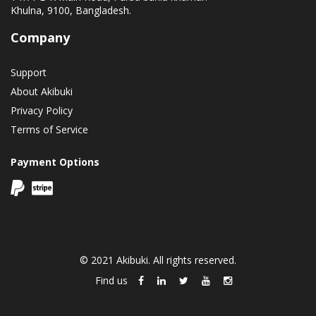
Khulna, 9100, Bangladesh.
Company
Support
About Akibuki
Privacy Policy
Terms of Service
Payment Options
© 2021 Akibuki. All rights reserved.
Find us