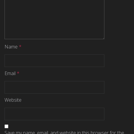
Name
*
Email
*
Website
Save my name, email, and website in this browser for the