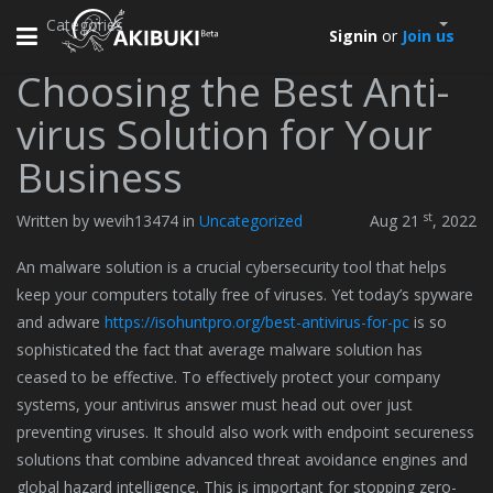
Categories
Toggle
Signin
or
Join us
navigation
Choosing the Best Anti-
virus Solution for Your
Business
st
Written by wevih13474 in
Uncategorized
Aug 21
, 2022
An malware solution is a crucial cybersecurity tool that helps
keep your computers totally free of viruses. Yet today’s spyware
and adware
https://isohuntpro.org/best-antivirus-for-pc
is so
sophisticated the fact that average malware solution has
ceased to be effective. To effectively protect your company
systems, your antivirus answer must head out over just
preventing viruses. It should also work with endpoint secureness
solutions that combine advanced threat avoidance engines and
global hazard intelligence. This is important for stopping zero-