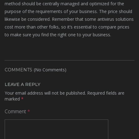
method should be centrally managed and optimized for the
purpose of the requirements of your business. The price should
likewise be considered. Remember that some antivirus solutions
cost more than other folks, so it’s essential to compare prices
to make sure you find the right one to your business.
(No Comments)
COMMENTS
LEAVE A REPLY
Your email address will not be published.
Required fields are
marked
*
Comment
*