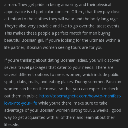
a man. They get pride in being amazing, and their physical
appearance is of particular concern. Often , that they pay close
attention to the clothes they will wear and the body language.
They’re also very sociable and like to go over the latest events.
This makes these people a perfect match for men buying
beautiful Bosnian girl. If you’re looking for the ultimate within a
life partner, Bosnian women seeing tours are for you.
If you’re thinking about dating Bosnian ladies, you will discover
several travel packages that cater to your needs. There are
several different options to meet women, which include public
spots, clubs, malls, and eating places. During summer, Bosnian
women can be on the move, so that you can expect to check
out them in public.
https://tobemagnetic.com/how-to-manifest-
love-into-your-life
While you’re there, make sure to take
advantage of your Bosnian women dating tour. 2 weeks . good
way to get acquainted with all of them and learn about their
lifestyle.