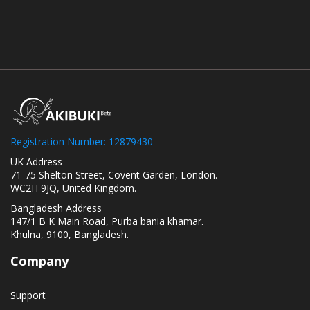
Registration Number: 12879430
UK Address
71-75 Shelton Street, Covent Garden, London.
WC2H 9JQ, United Kingdom.
Bangladesh Address
147/1 B K Main Road, Purba bania khamar.
Khulna, 9100, Bangladesh.
Company
Support