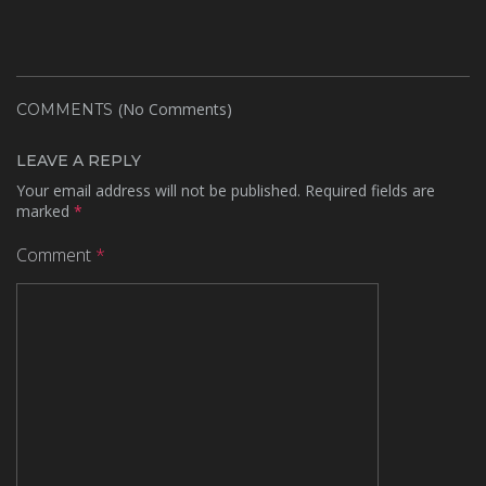
(No Comments)
COMMENTS
LEAVE A REPLY
Your email address will not be published.
Required fields are
marked
*
Comment
*