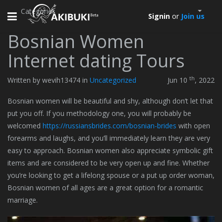
Categories
Toggle
Signin
or
Join us
navigation
Bosnian Women
Internet dating Tours
th
Written by wevih13474 in
Uncategorized
Jun 10
, 2022
Bosnian women will be beautiful and shy, although don’t let that
put you off. If you methodology one, you will probably be
welcomed
https://russiansbrides.com/bosnian-brides
with open
forearms and laughs, and you’ll immediately learn they are very
easy to approach. Bosnian women also appreciate symbolic gift
items and are considered to be very open up and fine. Whether
you’re looking to get a lifelong spouse or a put up order woman,
Bosnian women of all ages are a great option for a romantic
marriage.