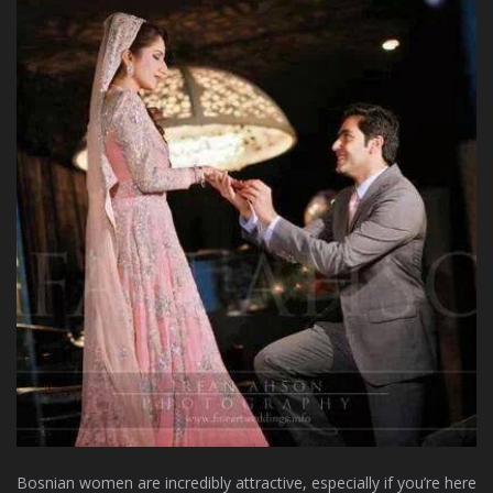
Bosnian women are incredibly attractive, especially if you’re here