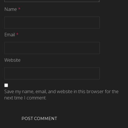
Name
*
Email
*
Website
Save my name, email, and website in this browser for the
next time I comment.