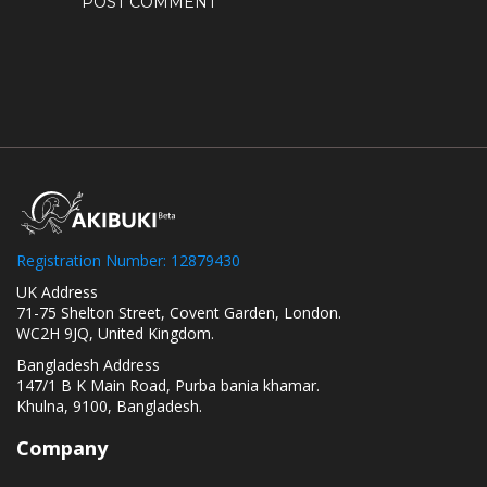
Registration Number: 12879430
UK Address
71-75 Shelton Street, Covent Garden, London.
WC2H 9JQ, United Kingdom.
Bangladesh Address
147/1 B K Main Road, Purba bania khamar.
Khulna, 9100, Bangladesh.
Company