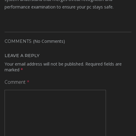
performance examination to ensure your pc stays safe.
(No Comments)
COMMENTS
LEAVE A REPLY
Your email address will not be published.
Required fields are
marked
*
Comment
*