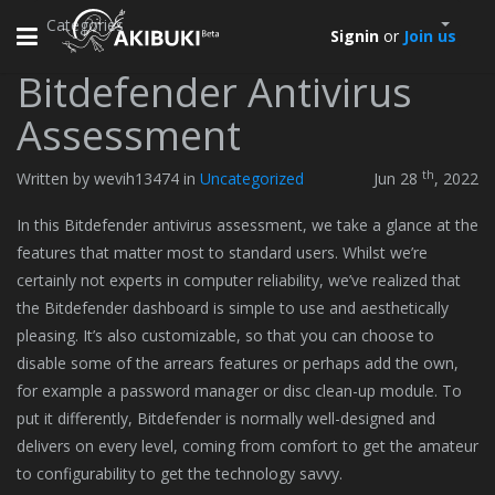
Categories
Toggle
Signin
or
Join us
navigation
Bitdefender Antivirus
Assessment
th
Written by wevih13474 in
Uncategorized
Jun 28
, 2022
In this Bitdefender antivirus assessment, we take a glance at the
features that matter most to standard users. Whilst we’re
certainly not experts in computer reliability, we’ve realized that
the Bitdefender dashboard is simple to use and aesthetically
pleasing. It’s also customizable, so that you can choose to
disable some of the arrears features or perhaps add the own,
for example a password manager or disc clean-up module. To
put it differently, Bitdefender is normally well-designed and
delivers on every level, coming from comfort to get the amateur
to configurability to get the technology savvy.