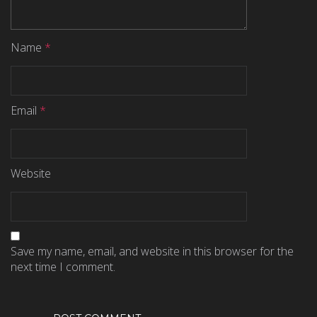
Name
*
Email
*
Website
Save my name, email, and website in this browser for the
next time I comment.