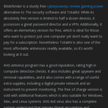
Bitdefender is a sturdy free
cyberpowerpc review gaming power
alternative to The security software and TotalAV. While its
absolutely free version is limited to half a dozen devices, it
possesses a great password director and a VPN. Additionally, it
offers an elementary version for free, which is ideal for those
who want to protect just one computer yet don’t really want to
pay for a subscription. Nonetheless TotalAV is also one of the
most affordable antiviruses readily available, so it’s worth
looking at it out.
AVG antivirus program has a good reputation, rating high in
computer detection checks. It also includes great spyware and
removal capabilities, and it also comes with a range of useful
extra supplies, including a digital private network and an
instrument to prevent monitoring. The free of charge version is
sold with additional features which is also suitable for Windows,
Mac, and Linux systems. AVG Ant-virus also has a complete
system understand that merges threat recognition and