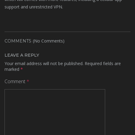
support and unrestricted VPN.
(No Comments)
COMMENTS
LEAVE A REPLY
Your email address will not be published.
Required fields are
marked
*
Comment
*