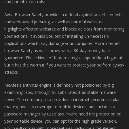
and parental controls.
Avira Browser Safety provides a defend against advertisements
and web-based pursuing, as well as harmful websites. It
highlights affected websites and blocks ad sites from monitoring
your actions. It avoids you out of installing un-necessary
applications which may damage your computer. Avira Internet
browser Safety as well comes with a 30-day money-back
guarantee. These kinds of features might appear like a big-deal,
but it has the worth it if you want to protect your pc from cyber-
attacks.
McAfee’s antivirus engine is definitely not positioned by big
examining labs, although SE Labs rates it as stable malware
cover. The company also provides an internet secureness plan
that expands its coverage to mobile devices, and includes a
password manager by LastPass. You’re need the protection on
your portable device, you can opt for the high grade version,
which will comes with more features, including a cellular app