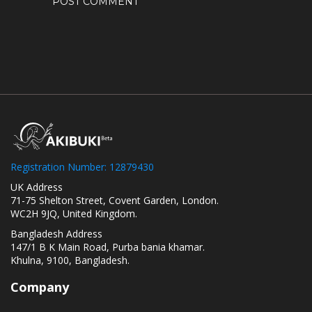
Registration Number: 12879430
UK Address
71-75 Shelton Street, Covent Garden, London.
WC2H 9JQ, United Kingdom.
Bangladesh Address
147/1 B K Main Road, Purba bania khamar.
Khulna, 9100, Bangladesh.
Company