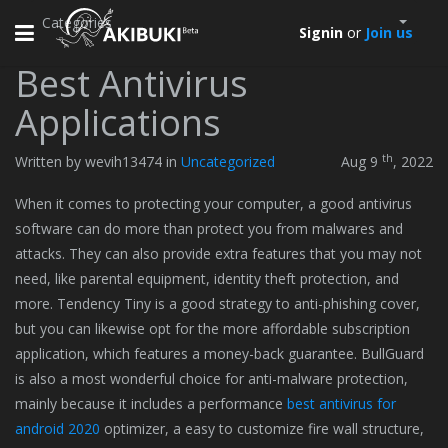
Categories
Toggle
Signin
or
Join us
navigation
Best Antivirus
Applications
th
Written by wevih13474 in
Uncategorized
Aug 9
, 2022
When it comes to protecting your computer, a good antivirus
software can do more than protect you from malwares and
attacks. They can also provide extra features that you may not
need, like parental equipment, identity theft protection, and
more. Tendency Tiny is a good strategy to anti-phishing cover,
but you can likewise opt for the more affordable subscription
application, which features a money-back guarantee. BullGuard
is also a most wonderful choice for anti-malware protection,
mainly because it includes a performance
best antivirus for
android 2020
optimizer, a easy to customize fire wall structure,