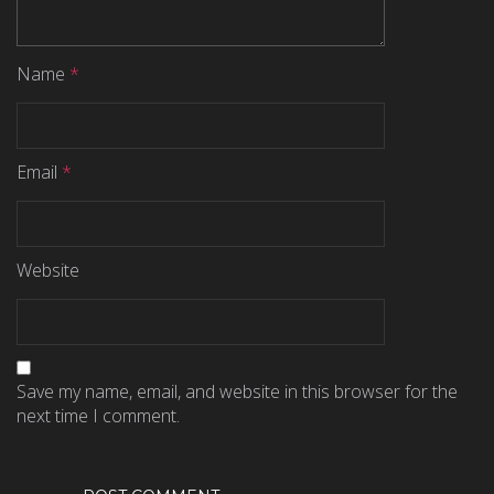
Name
*
Email
*
Website
Save my name, email, and website in this browser for the
next time I comment.