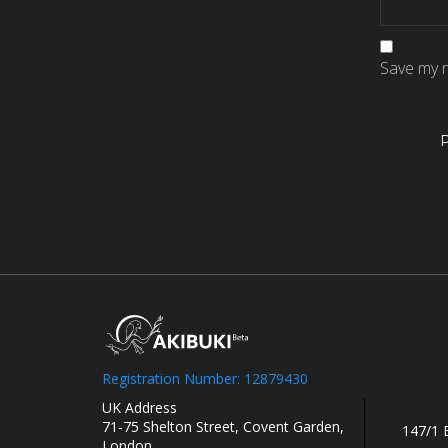
Save my n
Registration Number: 12879430
UK Address
71-75 Shelton Street, Covent Garden,
147/1 
London.