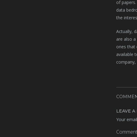
of papers.
data bedro
the intere
Actually, 
are also a
ones that 
available 
company, w
COMMEN
LEAVE A
Your email
Commen