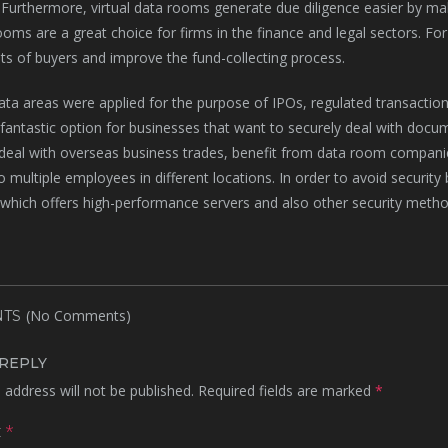
 Furthermore, virtual data rooms generate due diligence easier by makin
oms are a great choice for firms in the finance and legal sectors. F
sts of buyers and improve the fund-collecting process.
data areas were applied for the purpose of IPOs, regulated transaction
 fantastic option for businesses that want to securely deal with docum
deal with overseas business trades, benefit from data room compani
to multiple employees in different locations. In order to avoid securit
hich offers high-performance servers and also other security metho
(No Comments)
TS
 REPLY
 address will not be published.
Required fields are marked
*
t
*