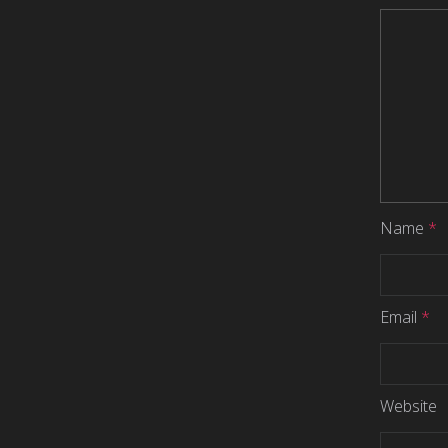
Name
*
Email
*
Website