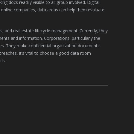
g docs readily visible to all group involved. Digital
or online companies, data areas can help them evaluate
s, and real estate lifecycle management. Currently, they
ents and information. Corporations, particularly the
es. They make confidential organization documents
y breaches, it’s vital to choose a good data room
ds.