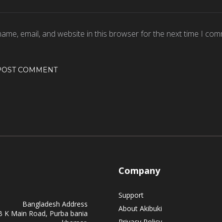
ame, email, and website in this browser for the next time I com
Company
Support
Bangladesh Address
About Akibuki
B K Main Road, Purba bania
Privacy Policy