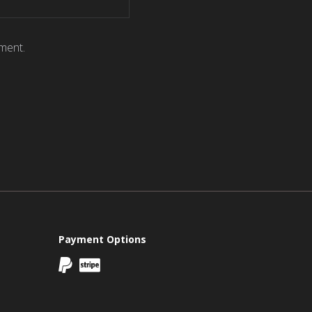
ment.
Payment Options