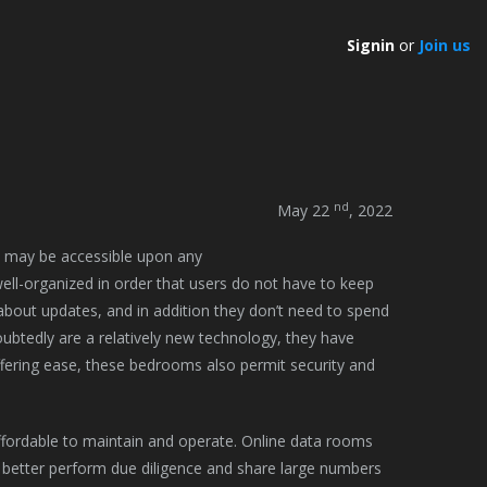
Signin
or
Join us
nd
May 22
, 2022
y may be accessible upon any
ell-organized in order that users do not have to keep
about updates, and in addition they don’t need to spend
oubtedly are a relatively new technology, they have
ffering ease, these bedrooms also permit security and
affordable to maintain and operate. Online data rooms
better perform due diligence and share large numbers