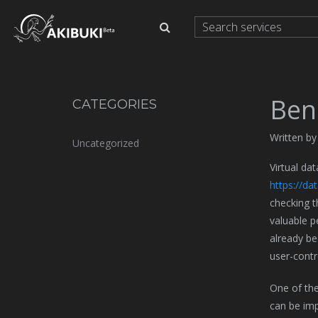
Ben
CATEGORIES
Written b
Uncategorized
Virtual da
https://d
checking t
valuable p
already be
user-contr
One of the
can be imp