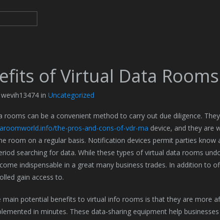
efits of Virtual Data Rooms
y wevih13474 in
Uncategorized
ta rooms can be a convenient method to carry out due diligence. The
ataroomworld.info/the-pros-and-cons-of-vdr-ma
device, and they are w
he room on a regular basis. Notification devices permit parties know 
eriod searching for data. While these types of virtual data rooms und
come indispensable in a great many business trades. In addition to o
olled gain access to.
 main potential benefits to virtual info rooms is that they are more 
lemented in minutes. These data-sharing equipment help businesses 