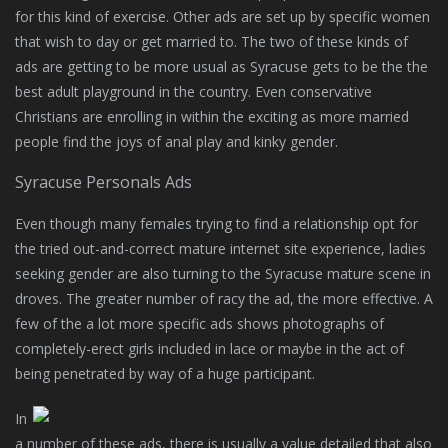
for this kind of exercise. Other ads are set up by specific women
that wish to day or get married to. The two of these kinds of
ads are getting to be more usual as Syracuse gets to be the the
best adult playground in the country. Even conservative
Christians are enrolling in within the exciting as more married
people find the joys of anal play and kinky gender.
Syracuse Personals Ads
Even though many females trying to find a relationship opt for
the tried out-and-correct mature internet site experience, ladies
seeking gender are also turning to the Syracuse mature scene in
droves. The greater number of racy the ad, the more effective. A
few of the a lot more specific ads shows photographs of
completely-erect girls included in lace or maybe in the act of
being penetrated by way of a huge participant.
In
a number of these ads, there is usually a value detailed that also