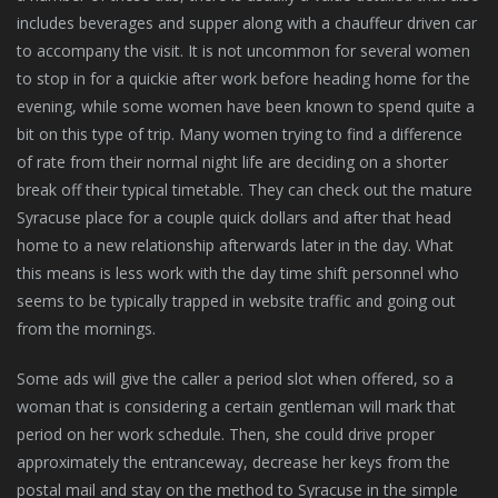
includes beverages and supper along with a chauffeur driven car
to accompany the visit. It is not uncommon for several women
to stop in for a quickie after work before heading home for the
evening, while some women have been known to spend quite a
bit on this type of trip. Many women trying to find a difference
of rate from their normal night life are deciding on a shorter
break off their typical timetable. They can check out the mature
Syracuse place for a couple quick dollars and after that head
home to a new relationship afterwards later in the day. What
this means is less work with the day time shift personnel who
seems to be typically trapped in website traffic and going out
from the mornings.
Some ads will give the caller a period slot when offered, so a
woman that is considering a certain gentleman will mark that
period on her work schedule. Then, she could drive proper
approximately the entranceway, decrease her keys from the
postal mail and stay on the method to Syracuse in the simple