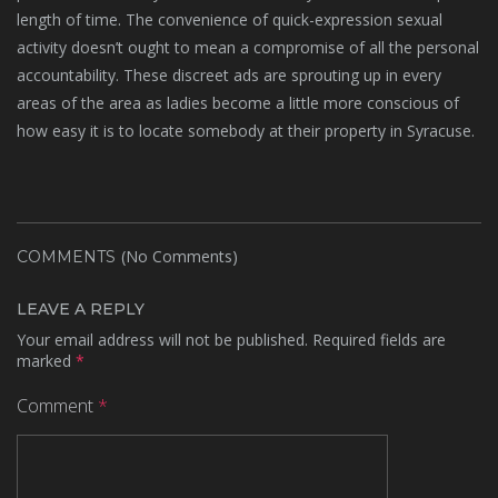
length of time. The convenience of quick-expression sexual
activity doesn’t ought to mean a compromise of all the personal
accountability. These discreet ads are sprouting up in every
areas of the area as ladies become a little more conscious of
how easy it is to locate somebody at their property in Syracuse.
(No Comments)
COMMENTS
LEAVE A REPLY
Your email address will not be published.
Required fields are
marked
*
Comment
*