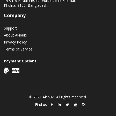
147/1 B K Main Road, Purba bania khamar.
Khulna, 9100, Bangladesh.
Company
Support
About Akibuki
Privacy Policy
Terms of Service
Payment Options
© 2021 Akibuki. All rights reserved.
Find us