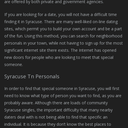
are offered by both private and government agencies.
If you are looking for a date, you will not have a difficult time
finding it in Syracuse. There are many well-liked on-line dating
sites, which permit you to build your own account and be a part
of the fun. Using this method, you can search for neighborhood
personals in your town, while not having to sign up for the most
significant internet site there exists. The Internet has opened
new doors for people who are looking to meet that special
someone.
Syracuse Tn Personals
In order to find that special someone in Syracuse, you will first
need to know what type of person you want to find, as you are
probably aware. Although there are loads of community
Syracuse singles, the important difficulty that many nearby
daters deal with is not being able to find that specific an
individual. It is because they don’t know the best places to