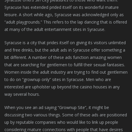
Syracuse has extended prided itself on its wonderful mature
leisure. A short while ago, Syracuse was acknowledged only as
“adult playgrounds.” This refers to the lap dancing that is offered
at many of the adult entertainment sites in Syracuse.
Syracuse is a city that prides itself on giving its visitors unlimited
and free drinks, but the adult ads in Syracuse offer something a
bit different. A number of these ads function amazing women
that are searching for gentlemen to fulfill their sexual fantasies.
Women inside the adult industry are trying to find out gentlemen
to do on “grownup only” sites in Syracuse. Men who are
interested are upholster up beyond the casino houses in any
way several hours.
When you see an ad saying “Grownup Site”, it might be
discussing two various things. Some of these ads are positioned
up by reputable companies who would like to link up people
considering mature connections with people that have desires