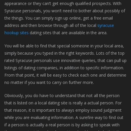
appearance or they can’t get enough qualified prospects. With
Syracuse personals, you won’t need to bother about possibly of
the things. You can simply sign up online, get a free email
address and then browse through all of the local
syracuse
hookup sites
dating sites that are available in the area.
You will be able to find that special someone in your local area,
simply because you typed in the right keywords. Lots of the top
rated Syracuse personals use innovative queries, that can pull up
listings of dating companies, in addition to specific information.
From that point, it will be easy to check each one and determine
no matter if you want to carry on further more.
Obviously, you do have to understand that not all the person
that is listed on a local dating site is really a actual person. For
that reason, it is important to always employ sound judgment
while you are evaluating information. A surefire way to find out
if a person is actually a real person is by asking to speak with