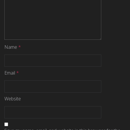
Name
*
Email
*
Website