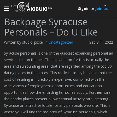
Categories
Toggle
Signin
or
Join us
navigation
Backpage Syracuse
Personals – Do U Like
th
Written by studio_pixxel in
Uncategorized
Sep 8
, 2022
Syracuse personals is one of the quickest expanding personal ad
service sites on the net. The explanation for this is actually the
area and surrounding area, that are regarded among the top 30
dating places in the states. This really is simply because that the
cost of residing is incredibly inexpensive, combined with the
wide variety of employment opportunities and educational
opportunities how the encircling territories supply. Furthermore,
the nearby places present a low criminal activity rate, creating
Syracuse an attractive locale for any personals web site. This is
where you will find the majority of Syracuse personals, which