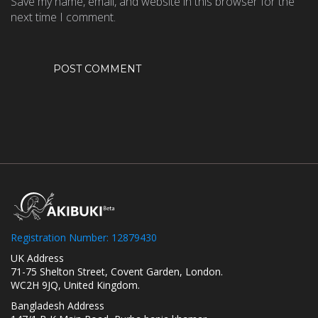
Save my name, email, and website in this browser for the
next time I comment.
Registration Number: 12879430
UK Address
71-75 Shelton Street, Covent Garden, London.
WC2H 9JQ, United Kingdom.
Bangladesh Address