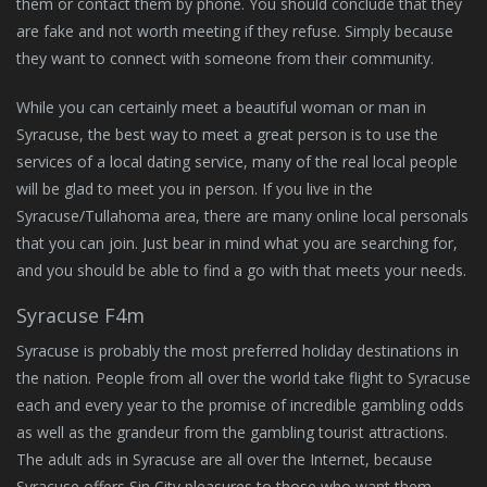
them or contact them by phone. You should conclude that they
are fake and not worth meeting if they refuse. Simply because
they want to connect with someone from their community.
While you can certainly meet a beautiful woman or man in
Syracuse, the best way to meet a great person is to use the
services of a local dating service, many of the real local people
will be glad to meet you in person. If you live in the
Syracuse/Tullahoma area, there are many online local personals
that you can join. Just bear in mind what you are searching for,
and you should be able to find a go with that meets your needs.
Syracuse F4m
Syracuse is probably the most preferred holiday destinations in
the nation. People from all over the world take flight to Syracuse
each and every year to the promise of incredible gambling odds
as well as the grandeur from the gambling tourist attractions.
The adult ads in Syracuse are all over the Internet, because
Syracuse offers Sin City pleasures to those who want them.