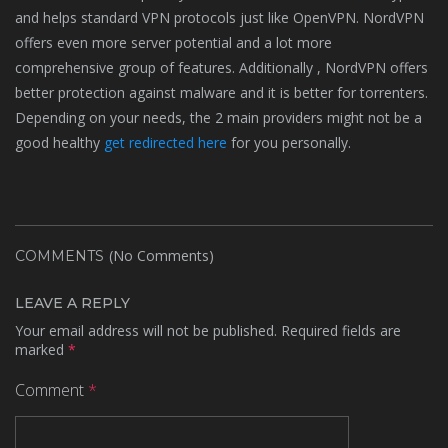
and helps standard VPN protocols just like OpenVPN. NordVPN
offers even more server potential and a lot more
comprehensive group of features. Additionally , NordVPN offers
better protection against malware and it is better for torrenters.
Depending on your needs, the 2 main providers might not be a
good healthy
get redirected here
for you personally.
(No Comments)
COMMENTS
LEAVE A REPLY
Your email address will not be published.
Required fields are
marked
*
Comment
*