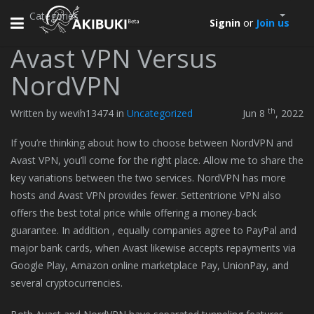
Categories
Toggle
Signin
or
Join us
navigation
Avast VPN Versus
NordVPN
th
Written by wevih13474 in
Uncategorized
Jun 8
, 2022
If you’re thinking about how to choose between NordVPN and
Avast VPN, you’ll come for the right place. Allow me to share the
key variations between the two services. NordVPN has more
hosts and Avast VPN provides fewer. Settentrione VPN also
offers the best total price while offering a money-back
guarantee. In addition , equally companies agree to PayPal and
major bank cards, when Avast likewise accepts repayments via
Google Play, Amazon online marketplace Pay, UnionPay, and
several cryptocurrencies.