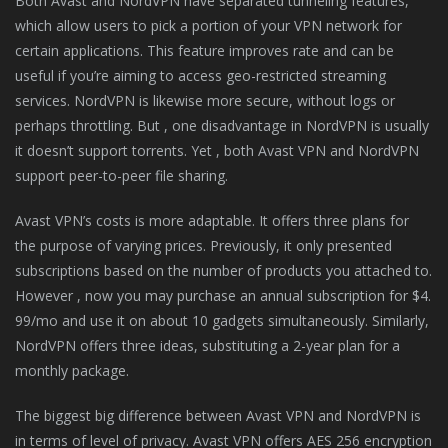
Both Avast and NordVPN have separated tunneling features,
which allow users to pick a portion of your VPN network for
certain applications. This feature improves rate and can be
useful if you’re aiming to access geo-restricted streaming
services. NordVPN is likewise more secure, without logs or
perhaps throttling. But , one disadvantage in NordVPN is usually
it doesn’t support torrents. Yet , both Avast VPN and NordVPN
support peer-to-peer file sharing.
Avast VPN’s costs is more adaptable. It offers three plans for
the purpose of varying prices. Previously, it only presented
subscriptions based on the number of products you attached to.
However , now you may purchase an annual subscription for $4.
99/mo and use it on about 10 gadgets simultaneously. Similarly,
NordVPN offers three ideas, substituting a 2-year plan for a
monthly package.
The biggest big difference between Avast VPN and NordVPN is
in terms of level of privacy. Avast VPN offers AES 256 encryption