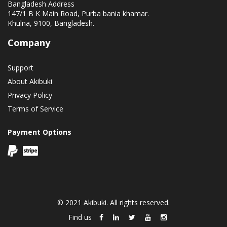
Bangladesh Address
147/1 B K Main Road, Purba bania khamar.
Khulna, 9100, Bangladesh.
Company
Support
About Akibuki
Privacy Policy
Terms of Service
Payment Options
© 2021 Akibuki. All rights reserved.
Find us