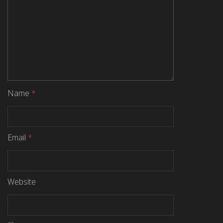
Name
*
Email
*
Website