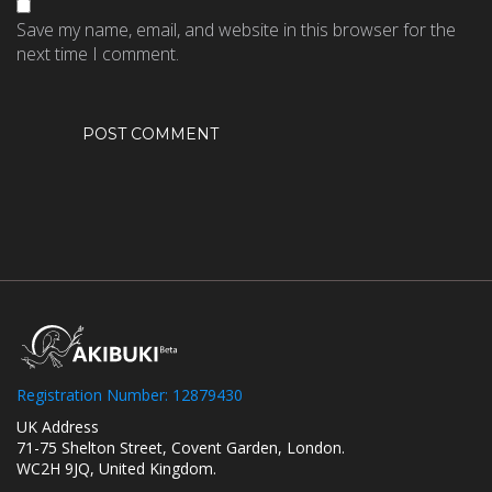
Save my name, email, and website in this browser for the
next time I comment.
Registration Number: 12879430
UK Address
71-75 Shelton Street, Covent Garden, London.
WC2H 9JQ, United Kingdom.