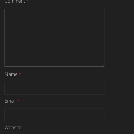
Comment
*
Name
*
Email
*
Website