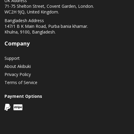
UK Address
71-75 Shelton Street, Covent Garden, London.
WC2H 9JQ, United Kingdom.
Bangladesh Address
147/1 B K Main Road, Purba bania khamar.
Khulna, 9100, Bangladesh.
Company
Support
About Akibuki
Privacy Policy
Terms of Service
Payment Options