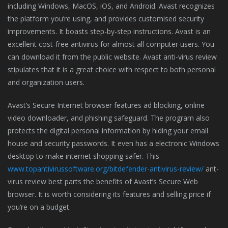
including Windows, MacOS, iOS, and Android. Avast recognizes
the platform you’re using, and provides customised security
improvements. It boasts step-by-step instructions. Avast is an
excellent cost-free antivirus for almost all computer users. You
can download it from the public website. Avast anti-virus review
stipulates that it is a great choice with respect to both personal
and organization users.
Avast’s Secure Internet browser features ad blocking, online
video downloader, and phishing safeguard. The program also
protects the digital personal information by hiding your email
house and security passwords. It even has a electronic Windows
desktop to make internet shopping safer. This
www.topantivirussoftware.org/bitdefender-antivirus-review/
ant-
virus review best parts the benefits of Avast’s Secure Web
browser. It is worth considering its features and selling price if
you’re on a budget.