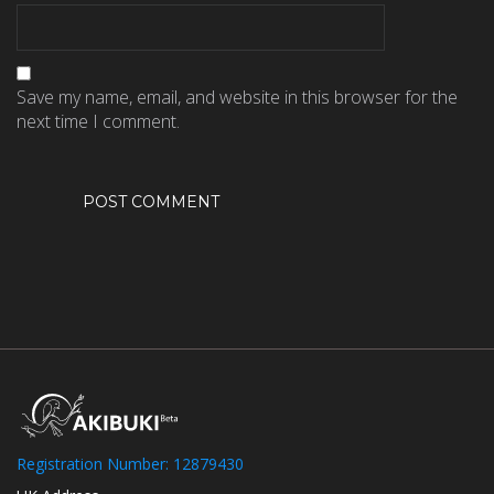
Save my name, email, and website in this browser for the
next time I comment.
Registration Number: 12879430