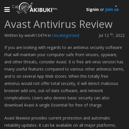
Categories
Toggle
Signin
or
Join us
navigation
Avast Antivirus Review
th
Written by wevih13474 in
Uncategorized
Jul 12
, 2022
If you are looking with regards to an antivirus security software
that will maintain your computer safe from viruses, spyware,
and other threats, consider Avast. It is free ant-virus version has
many useful features compared to various other antivirus items,
and is on several App Web stores. When this totally free
antivirus would not offer total security, it will detect malicious
browser add ons, out-of-date software, and network
complications. Users who desires basic security can also
download Avast A single Essential for free of charge.
Avast likewise provides current protection and automatic
reliability updates. It can be available on all major platforms,