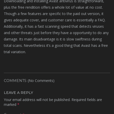
Downloading and installing Avast antivirus is straightforward,
plus the free rendition offers a whole lot of value at no cost.
Though a few features are specific to the paid out version, it
gives adequate cover, and customer care is essentially a FAQ.
Additionally, it has a fast scanning speed that detects viruses
and other threats just before they have a opportunity to do any
damage. Its main disadvantage is it is slow swiftness during
total scans. Nevertheless it’s a good thing that Avast has a free
trial variation.
(No Comments)
COMMENTS
LEAVE A REPLY
Your email address will not be published.
Required fields are
marked
*