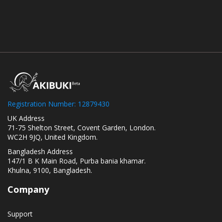
Registration Number: 12879430
UK Address
71-75 Shelton Street, Covent Garden, London.
WC2H 9JQ, United Kingdom.
Bangladesh Address
147/1 B K Main Road, Purba bania khamar.
Khulna, 9100, Bangladesh.
Company
Support