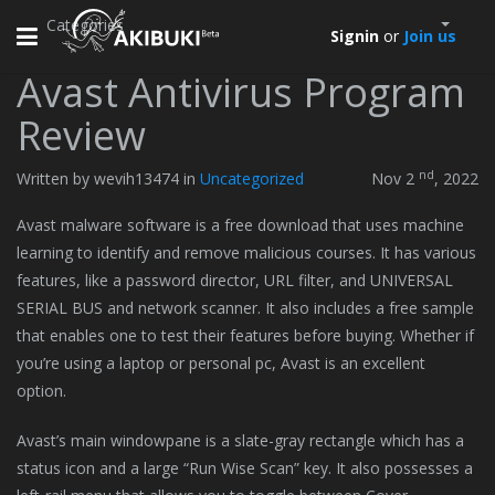
Categories
Toggle
Signin
or
Join us
navigation
Avast Antivirus Program
Review
nd
Written by wevih13474 in
Uncategorized
Nov 2
, 2022
Avast malware software is a free download that uses machine
learning to identify and remove malicious courses. It has various
features, like a password director, URL filter, and UNIVERSAL
SERIAL BUS and network scanner. It also includes a free sample
that enables one to test their features before buying. Whether if
you’re using a laptop or personal pc, Avast is an excellent
option.
Avast’s main windowpane is a slate-gray rectangle which has a
status icon and a large “Run Wise Scan” key. It also possesses a