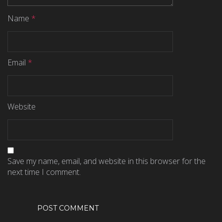
Name
*
Email
*
Website
Save my name, email, and website in this browser for the
next time I comment.