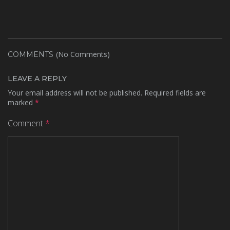
(No Comments)
COMMENTS
LEAVE A REPLY
Your email address will not be published.
Required fields are
marked
*
Comment
*