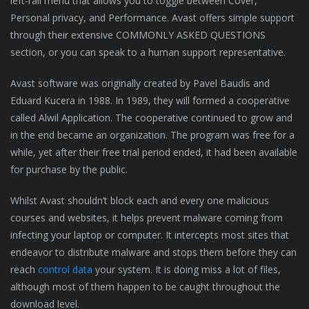
left-rail menu that allows you to toggle between Cover,
Personal privacy, and Performance. Avast offers simple support
through their extensive COMMONLY ASKED QUESTIONS
section, or you can speak to a human support representative.
Avast software was originally created by Pavel Baudis and
Eduard Kucera in 1988. In 1989, they will formed a cooperative
called Alwil Application. The cooperative continued to grow and
in the end became an organization. The program was free for a
while, yet after their free trial period ended, it had been available
for purchase by the public.
Whilst Avast shouldn’t block each and every one malicious
courses and websites, it helps prevent malware coming from
infecting your laptop or computer. It intercepts most sites that
endeavor to distribute malware and stops them before they can
reach
control data
your system. It is doing miss a lot of files,
although most of them happen to be caught throughout the
download level.