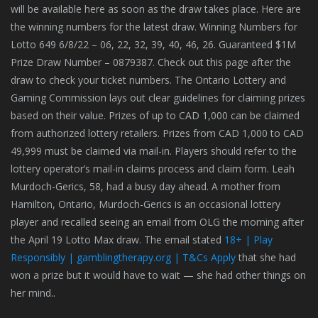
will be available here as soon as the draw takes place. Here are
the winning numbers for the latest draw. Winning Numbers for
Lotto 649 6/8/22 – 06, 22, 32, 39, 40, 46, 26. Guaranteed $1M
Prize Draw Number – 0879387. Check out this page after the
draw to check your ticket numbers. The Ontario Lottery and
Gaming Commission lays out clear guidelines for claiming prizes
based on their value. Prizes of up to CAD 1,000 can be claimed
from authorized lottery retailers. Prizes from CAD 1,000 to CAD
49,999 must be claimed via mail-in. Players should refer to the
lottery operator’s mail-in claims process and claim form. Leah
Murdoch-Gerics, 58, had a busy day ahead. A mother from
Hamilton, Ontario, Murdoch-Gerics is an occasional lottery
player and recalled seeing an email from OLG the morning after
the April 19 Lotto Max draw. The email stated
18+ | Play
Responsibly | gamblingtherapy.org | T&Cs Apply
that she had
won a prize but it would have to wait — she had other things on
her mind..