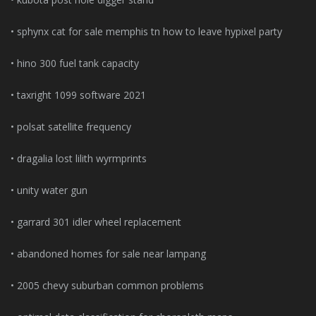
• sphynx cat for sale memphis tn how to leave hypixel party
• hino 300 fuel tank capacity
• taxright 1099 software 2021
• polsat satellite frequency
• dragalia lost lilith wyrmprints
• unity water gun
• garrard 301 idler wheel replacement
• abandoned homes for sale near lampang
• 2005 chevy suburban common problems