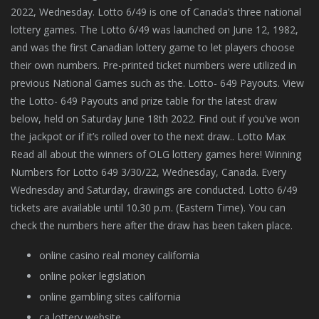
2022, Wednesday. Lotto 6/49 is one of Canada’s three national
lottery games. The Lotto 6/49 was launched on June 12, 1982,
and was the first Canadian lottery game to let players choose
their own numbers. Pre-printed ticket numbers were utilized in
previous National Games such as the. Lotto- 649 Payouts. View
the Lotto- 649 Payouts and prize table for the latest draw
below, held on Saturday June 18th 2022. Find out if you’ve won
the jackpot or if it’s rolled over to the next draw.. Lotto Max
Read all about the winners of OLG lottery games here! Winning
Numbers for Lotto 649 3/30/22, Wednesday, Canada. Every
Wednesday and Saturday, drawings are conducted. Lotto 6/49
tickets are available until 10.30 p.m. (Eastern Time). You can
check the numbers here after the draw has been taken place.
online casino real money california
online poker legislation
online gambling sites california
ca lottery website