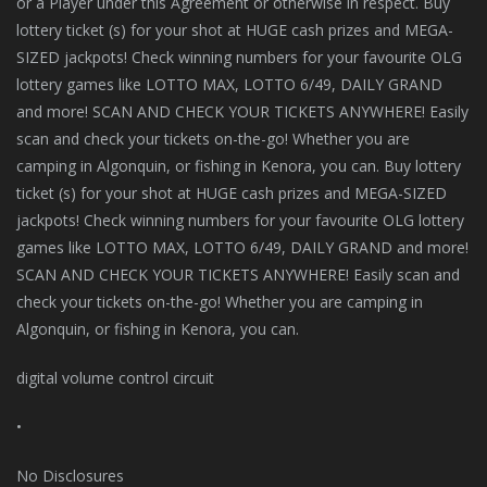
or a Player under this Agreement or otherwise in respect. Buy
lottery ticket (s) for your shot at HUGE cash prizes and MEGA-
SIZED jackpots! Check winning numbers for your favourite OLG
lottery games like LOTTO MAX, LOTTO 6/49, DAILY GRAND
and more! SCAN AND CHECK YOUR TICKETS ANYWHERE! Easily
scan and check your tickets on-the-go! Whether you are
camping in Algonquin, or fishing in Kenora, you can. Buy lottery
ticket (s) for your shot at HUGE cash prizes and MEGA-SIZED
jackpots! Check winning numbers for your favourite OLG lottery
games like LOTTO MAX, LOTTO 6/49, DAILY GRAND and more!
SCAN AND CHECK YOUR TICKETS ANYWHERE! Easily scan and
check your tickets on-the-go! Whether you are camping in
Algonquin, or fishing in Kenora, you can.
digital volume control circuit
•
No Disclosures