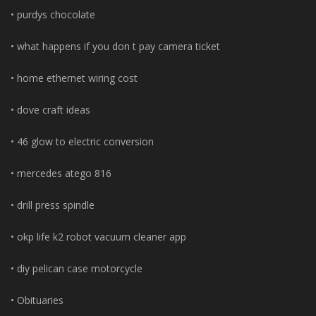
• purdys chocolate
• what happens if you don t pay camera ticket
• home ethernet wiring cost
• dove craft ideas
• 46 glow to electric conversion
• mercedes atego 816
• drill press spindle
• okp life k2 robot vacuum cleaner app
• diy pelican case motorcycle
• Obituaries