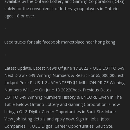
available by the Ontario Lottery and Gaming Corporation ( OLG)
solely for the convenience of lottery group players in Ontario
aged 18 or over.
•
used trucks for sale facebook marketplace near hong kong
•
Latest Update. Latest News Of June 17 2022 – OLG LOTTO 649
Next Draw / 649 Winning Numbers & Result For $5,000,000 est.
Jackpot Prize PLUS 1 GUARANTEED $1 MILLION PRIZE Winning
Numbers Will Live On June 18 2022Check Previous Dates
LOTTO 649 Winning Numbers History & ENCORE Given In The
Table Below. Ontario Lottery and Gaming Corporation is now
hiring a OLG Digital Career Opportunities in Sault Ste. Marie.
View job listing details and apply now. Sign In. Jobs. Jobs;
Companies; … OLG Digital Career Opportunities. Sault Ste.