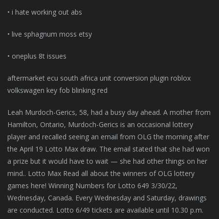
• i hate working out abs
• live sphagnum moss etsy
• oneplus 8t issues
aftermarket ecu south africa unit conversion plugin roblox
volkswagen key fob blinking red
Leah Murdoch-Gerics, 58, had a busy day ahead. A mother from
Hamilton, Ontario, Murdoch-Gerics is an occasional lottery
player and recalled seeing an email from OLG the morning after
the April 19 Lotto Max draw. The email stated that she had won
a prize but it would have to wait — she had other things on her
mind.. Lotto Max Read all about the winners of OLG lottery
games here! Winning Numbers for Lotto 649 3/30/22,
Wednesday, Canada. Every Wednesday and Saturday, drawings
are conducted. Lotto 6/49 tickets are available until 10.30 p.m.