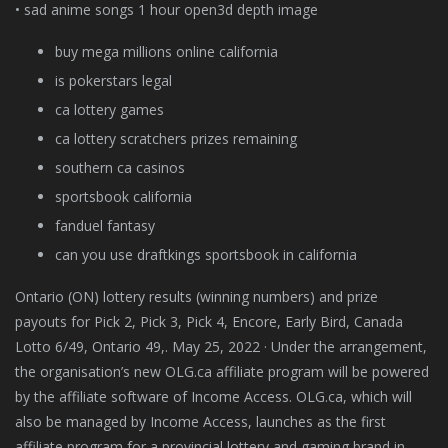
• sad anime songs 1 hour open3d depth image
buy mega millions online california
is pokerstars legal
ca lottery games
ca lottery scratchers prizes remaining
southern ca casinos
sportsbook california
fanduel fantasy
can you use draftkings sportsbook in california
Ontario (ON) lottery results (winning numbers) and prize
payouts for Pick 2, Pick 3, Pick 4, Encore, Early Bird, Canada
Lotto 6/49, Ontario 49,. May 25, 2022 · Under the arrangement,
the organisation’s new OLG.ca affiliate program will be powered
by the affiliate software of Income Access. OLG.ca, which will
also be managed by Income Access, launches as the first
affiliate program for a provincial lottery and gaming brand in