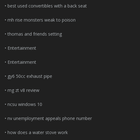
• best used convertibles with a back seat
• mh rise monsters weak to poison
• thomas and friends setting
• Entertainment
• Entertainment
• gy6 50cc exhaust pipe
• mg zt v8 review
• ncsu windows 10
• nv unemployment appeals phone number
• how does a water stove work