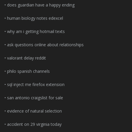
• does guardian have a happy ending
• human biology notes edexcel
• why am i getting hotmail texts
• ask questions online about relationships
• valorant delay reddit
• philo spanish channels
• sql inject me firefox extension
• san antonio craigslist for sale
• evidence of natural selection
• accident on 29 virginia today