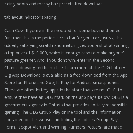
• dirty boots and messy hair presets free download
tablayout indicator spacing
Cash Cow. If you’re in the mooood for some bovine-themed
fun, then this is the perfect Scratch-it for you. For just $2, this
udderly satisfying scratch-and-match gives you a shot at winning
a top prize of $10,000, which is enough cash to make anyone’s
pasture greener. And if you don’t win, enter in the Second
Chance drawing on the mobile. Learn more at the OLG Lottery.
Olg App Download is available as a free download from the App
Store for iPhone and Google Play for Android smartphones.
There are other lottery apps in the store that are not OLG, to
ensure they have an OLG mark on the app page below. OLG is a
government agency in Ontario that provides socially responsible
gaming. The OLG Group Play online tool and the information
contained on this website, including the Lottery Group Play
Form, Jackpot Alert and Winning Numbers Posters, are made