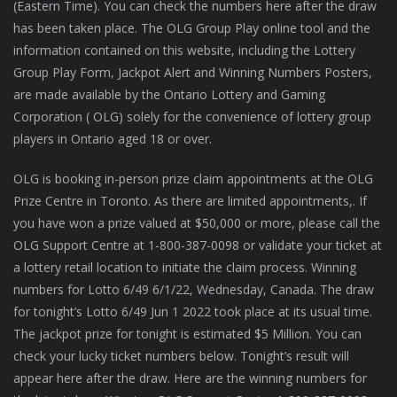
(Eastern Time). You can check the numbers here after the draw
has been taken place. The OLG Group Play online tool and the
information contained on this website, including the Lottery
Group Play Form, Jackpot Alert and Winning Numbers Posters,
are made available by the Ontario Lottery and Gaming
Corporation ( OLG) solely for the convenience of lottery group
players in Ontario aged 18 or over.
OLG is booking in-person prize claim appointments at the OLG
Prize Centre in Toronto. As there are limited appointments,. If
you have won a prize valued at $50,000 or more, please call the
OLG Support Centre at 1-800-387-0098 or validate your ticket at
a lottery retail location to initiate the claim process. Winning
numbers for Lotto 6/49 6/1/22, Wednesday, Canada. The draw
for tonight’s Lotto 6/49 Jun 1 2022 took place at its usual time.
The jackpot prize for tonight is estimated $5 Million. You can
check your lucky ticket numbers below. Tonight’s result will
appear here after the draw. Here are the winning numbers for