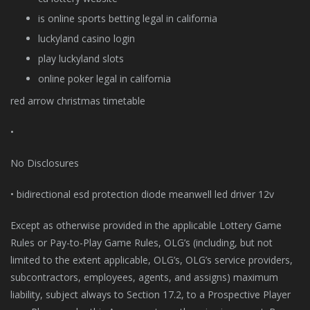
is online sports betting legal in california
luckyland casino login
play luckyland slots
online poker legal in california
red arrow christmas timetable
•
No Disclosures
• bidirectional esd protection diode meanwell led driver 12v
Except as otherwise provided in the applicable Lottery Game
Rules or Pay-to-Play Game Rules, OLG’s (including, but not
limited to the extent applicable, OLG’s, OLG’s service providers,
subcontractors, employees, agents, and assigns) maximum
liability, subject always to Section 17.2, to a Prospective Player