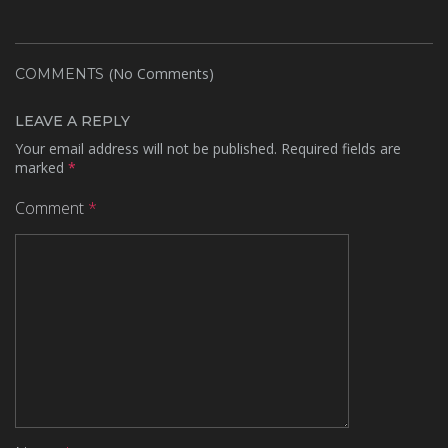
(No Comments)
COMMENTS
LEAVE A REPLY
Your email address will not be published.
Required fields are
marked
*
Comment
*