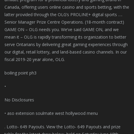
Canada, offering users online casino and sports betting, with the
latter provided through the OLG’s PROLINE+ digital sports ….
Senior Manager Prize Centre Operations. (18-month contract)
GAME ON – OLG needs you. We’ve said GAME ON, and we
mean it – OLG is rapidly transforming its organization to better
serve Ontarians by delivering great gaming experiences through
our digital, retail lottery, and land-based casino channels. In our
fiscal 2019-20 year alone, OLG.
boiling point ph3
•
No Disclosures
• aso extension soulmate west hollywood menu
. Lotto- 649 Payouts. View the Lotto- 649 Payouts and prize