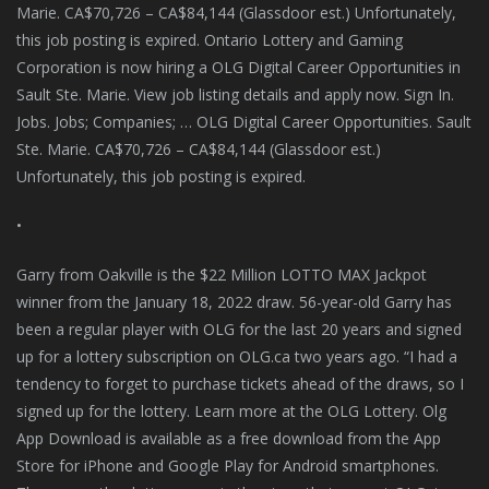
Marie. CA$70,726 – CA$84,144 (Glassdoor est.) Unfortunately,
this job posting is expired. Ontario Lottery and Gaming
Corporation is now hiring a OLG Digital Career Opportunities in
Sault Ste. Marie. View job listing details and apply now. Sign In.
Jobs. Jobs; Companies; … OLG Digital Career Opportunities. Sault
Ste. Marie. CA$70,726 – CA$84,144 (Glassdoor est.)
Unfortunately, this job posting is expired.
•
Garry from Oakville is the $22 Million LOTTO MAX Jackpot
winner from the January 18, 2022 draw. 56-year-old Garry has
been a regular player with OLG for the last 20 years and signed
up for a lottery subscription on OLG.ca two years ago. “I had a
tendency to forget to purchase tickets ahead of the draws, so I
signed up for the lottery. Learn more at the OLG Lottery. Olg
App Download is available as a free download from the App
Store for iPhone and Google Play for Android smartphones.