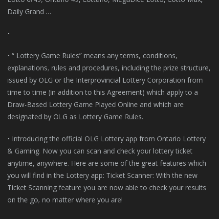
Daily Grand …
•
• “ Lottery Game Rules” means any terms, conditions,
explanations, rules and procedures, including the prize structure,
issued by OLG or the Interprovincial Lottery Corporation from
time to time (in addition to this Agreement) which apply to a
Draw-Based Lottery Game Played Online and which are
designated by OLG as Lottery Game Rules.
• Introducing the official OLG Lottery app from Ontario Lottery
& Gaming. Now you can scan and check your lottery ticket
anytime, anywhere. Here are some of the great features which
you will find in the Lottery app: Ticket Scanner: With the new
Ticket Scanning feature you are now able to check your results
on the go, no matter where you are!