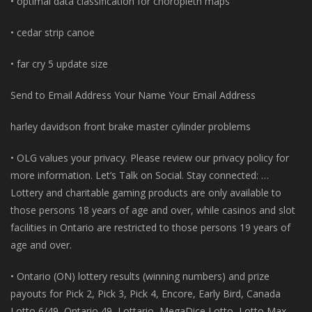
• optimal data classification for choropleth maps
• cedar strip canoe
• far cry 5 update size
Send to Email Address Your Name Your Email Address
harley davidson front brake master cylinder problems
• OLG values your privacy. Please review our privacy policy for
more information. Let’s Talk on Social. Stay connected: …
Lottery and charitable gaming products are only available to
those persons 18 years of age and over, while casinos and slot
facilities in Ontario are restricted to those persons 19 years of
age and over.
• Ontario (ON) lottery results (winning numbers) and prize
payouts for Pick 2, Pick 3, Pick 4, Encore, Early Bird, Canada
Lotto 6/49, Ontario 49, Lottario, MegaDice Lotto, Lotto Max,