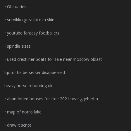
• Obituaries
• sumikko gurashi osu skin
• youtube fantasy footballers
• spindle sizes
• used crestliner boats for sale near moscow oblast
bjorn the berserker disappeared
heavy horse rehoming uk
• abandoned houses for free 2021 near gqeberha
• map of norris lake
• draw it script