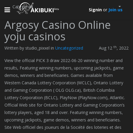
Categories
Toggle
Signin
or
Join us
navigation
Argosy Casino Online
yoju casinos
th
Written by studio_pixxel in
Uncategorized
Aug 12
, 2022
View the official PICK 3 draw 2022-06-20 winning number and
results, Featuring winning numbers, upcoming jackpots, game
demos, winners and beneficiaries. Games available from
Western Canada Lottery Corporation (WCLC), Ontario Lottery
and Gaming Corporation ( OLG OLG.ca), British Columbia
Lottery Corporation (BCLC), PlayNow (PlayNow.com), Atlantic.
Official Web site for Ontario Lottery and Gaming Corporation’s
lottery players, aged 18 and over. Featuring winning numbers,
upcoming jackpots, game demos, winners and beneficiaries.
Site Web officiel des joueurs de la Société des loteries et des