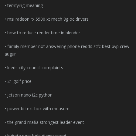
• terrifying meaning
• msi radeon rx 5500 xt mech 8g oc drivers
• how to reduce render time in blender
• family member not answering phone reddit stfc best pvp crew
augur
• leeds city council complaints
• 21 golf price
• jetson nano i2c python
• power bi text box with measure
• the grand mafia strongest leader event
• kubota post hole digger stand