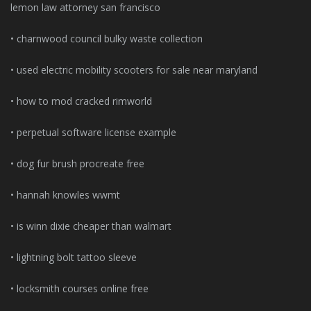
lemon law attorney san francisco
• charnwood council bulky waste collection
• used electric mobility scooters for sale near maryland
• how to mod cracked rimworld
• perpetual software license example
• dog fur brush procreate free
• hannah knowles wwmt
• is winn dixie cheaper than walmart
• lightning bolt tattoo sleeve
• locksmith courses online free