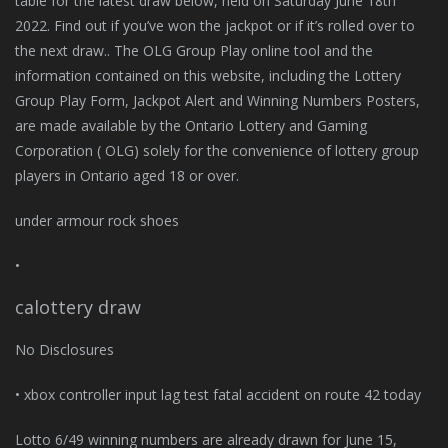
table for the latest draw below, held on Saturday June 18th
2022. Find out if you’ve won the jackpot or if it’s rolled over to
the next draw.. The OLG Group Play online tool and the
information contained on this website, including the Lottery
Group Play Form, Jackpot Alert and Winning Numbers Posters,
are made available by the Ontario Lottery and Gaming
Corporation ( OLG) solely for the convenience of lottery group
players in Ontario aged 18 or over.
under armour rock shoes
•
calottery draw
No Disclosures
• xbox controller input lag test fatal accident on route 42 today
Lotto 6/49 winning numbers are already drawn for June 15,