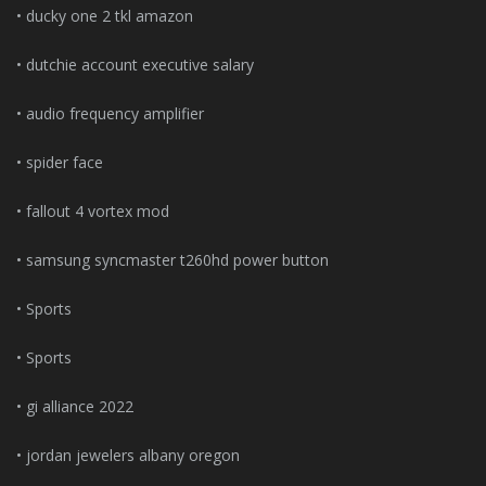
• ducky one 2 tkl amazon
• dutchie account executive salary
• audio frequency amplifier
• spider face
• fallout 4 vortex mod
• samsung syncmaster t260hd power button
• Sports
• Sports
• gi alliance 2022
• jordan jewelers albany oregon