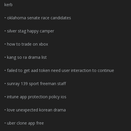
kerb
• oklahoma senate race candidates
• silver stag happy camper
• how to trade on xbox
• kang so ra drama list
• failed to get aad token need user interaction to continue
• sunray 139 sport freeman staff
• intune app protection policy ios
• love unexpected korean drama
• uber clone app free