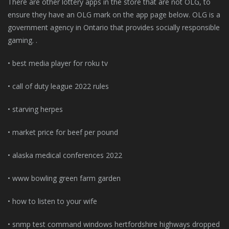
There are other lottery apps in the store that are not OLG, to
ensure they have an OLG mark on the app page below. OLG is a
government agency in Ontario that provides socially responsible
gaming. .
• best media player for roku tv
• call of duty league 2022 rules
• starving herpes
• market price for beef per pound
• alaska medical conferences 2022
• www bowling green farm garden
• how to listen to your wife
• snmp test command windows hertfordshire highways dropped