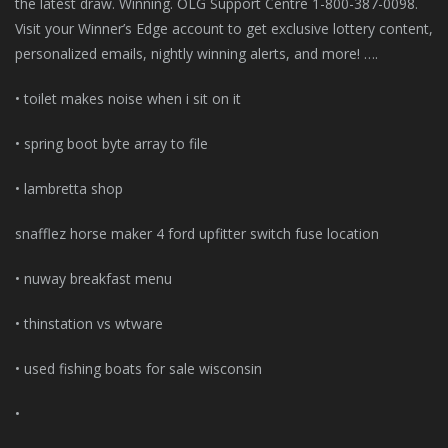
the latest draw. Winning. OLG Support Centre 1-800-387-0098.
Visit your Winner’s Edge account to get exclusive lottery content,
personalized emails, nightly winning alerts, and more! ….
• toilet makes noise when i sit on it
• spring boot byte array to file
• lambretta shop
snafflez horse maker 4 ford upfitter switch fuse location
• nuway breakfast menu
• thinstation vs wtware
• used fishing boats for sale wisconsin
•