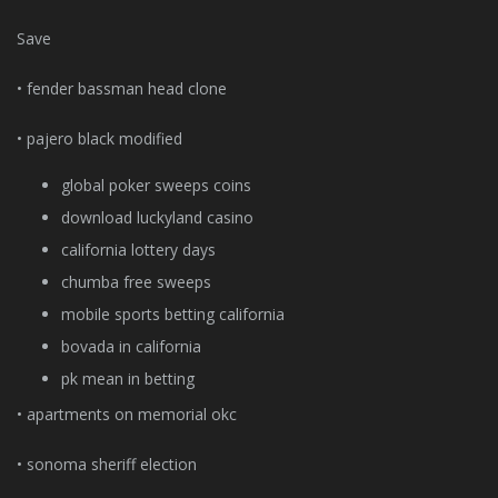
Save
• fender bassman head clone
• pajero black modified
global poker sweeps coins
download luckyland casino
california lottery days
chumba free sweeps
mobile sports betting california
bovada in california
pk mean in betting
• apartments on memorial okc
• sonoma sheriff election