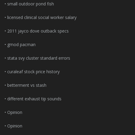
• small outdoor pond fish
• licensed clinical social worker salary
• 2011 jayco dove outback specs
• gmod pacman
• stata svy cluster standard errors
• curaleaf stock price history
• betterment vs stash
• different exhaust tip sounds
• Opinion
• Opinion