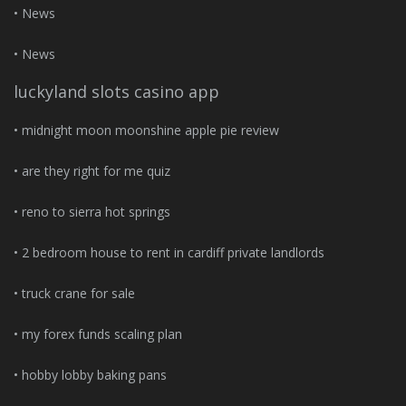
• News
• News
luckyland slots casino app
• midnight moon moonshine apple pie review
• are they right for me quiz
• reno to sierra hot springs
• 2 bedroom house to rent in cardiff private landlords
• truck crane for sale
• my forex funds scaling plan
• hobby lobby baking pans