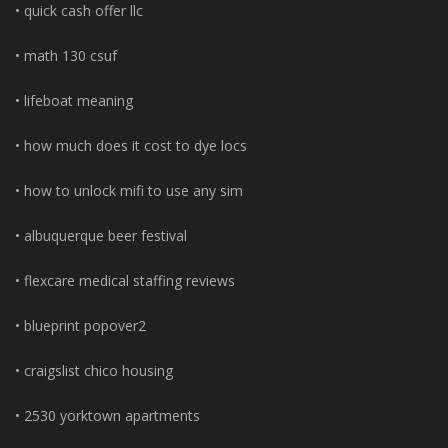
• quick cash offer llc
• math 130 csuf
• lifeboat meaning
• how much does it cost to dye locs
• how to unlock mifi to use any sim
• albuquerque beer festival
• flexcare medical staffing reviews
• blueprint popover2
• craigslist chico housing
• 2530 yorktown apartments