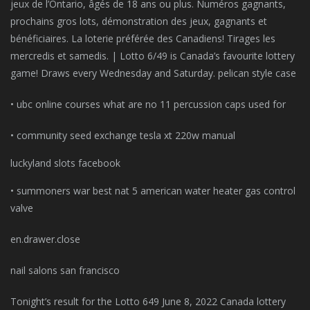
jeux de l’Ontario, âgés de 18 ans ou plus. Numéros gagnants,
prochains gros lots, démonstration des jeux, gagnants et
bénéficiaires. La loterie préférée des Canadiens! Tirages les
mercredis et samedis. | Lotto 6/49 is Canada’s favourite lottery
game! Draws every Wednesday and Saturday. pelican style case
• ubc online courses what are no 11 percussion caps used for
• community seed exchange tesla xt 220w manual
luckyland slots facebook
• summoners war best nat 5 american water heater gas control
valve
en.drawer.close
nail salons san francisco
Tonight’s result for the Lotto 649 June 8, 2022 Canada lottery