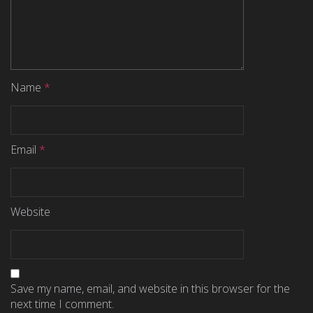
Name
*
Email
*
Website
Save my name, email, and website in this browser for the
next time I comment.