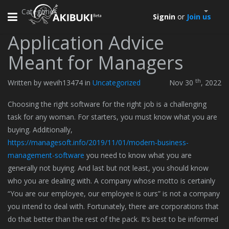
Categories
Toggle
Signin
or
Join us
navigation
Application Advice
Meant for Managers
th
Written by wevih13474 in
Uncategorized
Nov 30
, 2022
Choosing the right software for the right job is a challenging
task for any woman. For starters, you must know what you are
buying. Additionally,
https://managesoft.info/2019/11/01/modern-business-
management-software
you need to know what you are
generally not buying. And last but not least, you should know
who you are dealing with. A company whose motto is certainly
“You are our employee, our employee is ours” is not a company
you intend to deal with. Fortunately, there are corporations that
do that better than the rest of the pack. It’s best to be informed