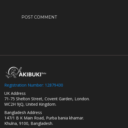
Registration Number: 12879430
UK Address
71-75 Shelton Street, Covent Garden, London.
WC2H 9JQ, United Kingdom.
Bangladesh Address
147/1 B K Main Road, Purba bania khamar.
Khulna, 9100, Bangladesh.