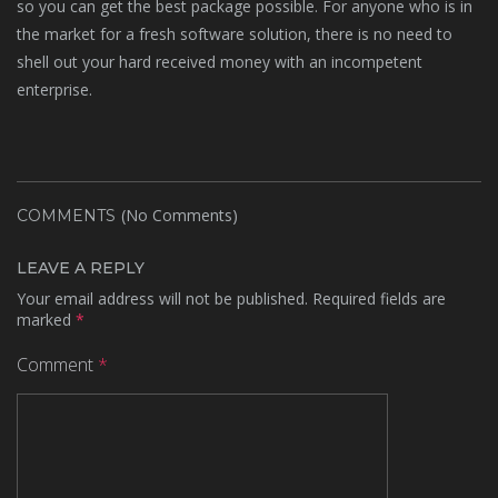
so you can get the best package possible. For anyone who is in
the market for a fresh software solution, there is no need to
shell out your hard received money with an incompetent
enterprise.
(No Comments)
COMMENTS
LEAVE A REPLY
Your email address will not be published.
Required fields are
marked
*
Comment
*