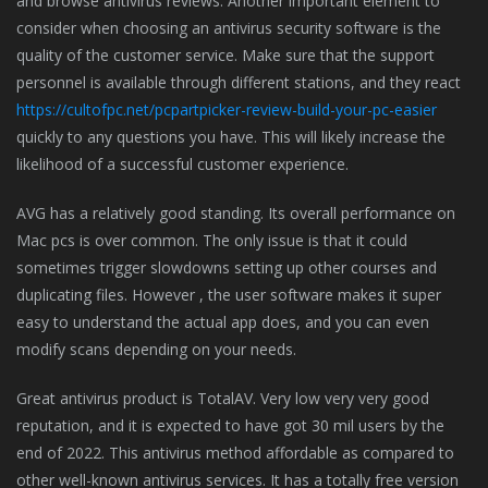
and browse antivirus reviews. Another important element to
consider when choosing an antivirus security software is the
quality of the customer service. Make sure that the support
personnel is available through different stations, and they react
https://cultofpc.net/pcpartpicker-review-build-your-pc-easier
quickly to any questions you have. This will likely increase the
likelihood of a successful customer experience.
AVG has a relatively good standing. Its overall performance on
Mac pcs is over common. The only issue is that it could
sometimes trigger slowdowns setting up other courses and
duplicating files. However , the user software makes it super
easy to understand the actual app does, and you can even
modify scans depending on your needs.
Great antivirus product is TotalAV. Very low very very good
reputation, and it is expected to have got 30 mil users by the
end of 2022. This antivirus method affordable as compared to
other well-known antivirus services. It has a totally free version