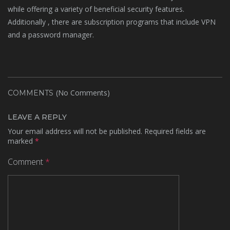
while offering a variety of beneficial security features.
Additionally , there are subscription programs that include VPN
and a password manager.
(No Comments)
COMMENTS
LEAVE A REPLY
Your email address will not be published.
Required fields are
marked
*
Comment
*