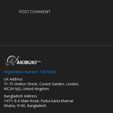
Registration Number: 12879430
UK Address
71-75 Shelton Street, Covent Garden, London.
WC2H 9JQ, United Kingdom.
Bangladesh Address
147/1 B K Main Road, Purba bania khamar.
Khulna, 9100, Bangladesh.