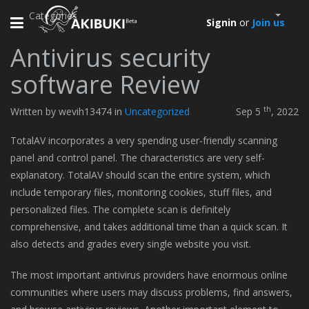
Categories
Toggle
Signin
or
Join us
navigation
Antivirus security
software Review
th
Written by wevih13474 in
Uncategorized
Sep 5
, 2022
TotalAV incorporates a very spending user-friendly scanning
panel and control panel. The characteristics are very self-
explanatory. TotalAV should scan the entire system, which
include temporary files, monitoring cookies, stuff files, and
personalized files. The complete scan is definitely
comprehensive, and takes additional time than a quick scan. It
also detects and grades every single website you visit.
The most important antivirus providers have enormous online
communities where users may discuss problems, find answers,