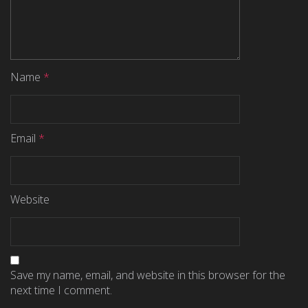
Name
*
Email
*
Website
Save my name, email, and website in this browser for the
next time I comment.