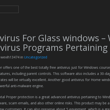
ivirus For Glass windows –
-virus Programs Pertaining
y wevih13474 in
Uncategorized
r offers one of the best totally free antivirus just for Windows courses
eatures, including parent controls. This software also includes a 30-
rates will be virtually excellent. Another good antivirus for Home windo
werful anti-malware engine.
al Proper protection is a great advanced antivirus pertaining to Window
are, scam emails, and also other online risks. This product may be 
new customers. It can also preserve about 5 equipment, which is a great