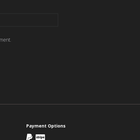
ment.
Payment Options