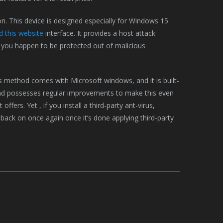
n. This device is designed especially for Windows 15
 this website
interface. It provides a host attack
you happen to be protected out of malicious
us method comes with Microsoft windows, and it is built-
and possesses regular improvements to make this even
ffers. Yet , if you install a third-party ant-virus,
 back on once again once it’s done applying third-party