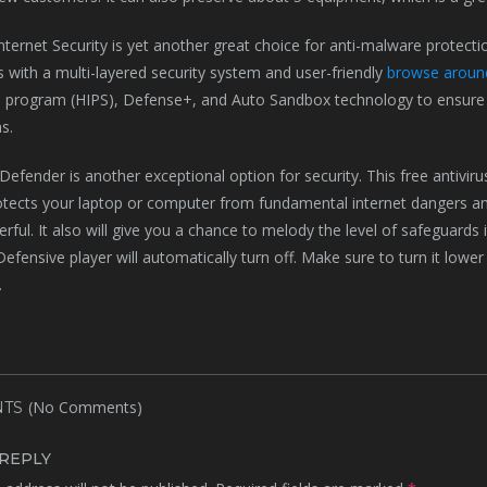
ernet Security is yet another great choice for anti-malware protectio
with a multi-layered security system and user-friendly
browse around
 program (HIPS), Defense+, and Auto Sandbox technology to ensure 
s.
Defender is another exceptional option for security. This free antivir
rotects your laptop or computer from fundamental internet dangers 
ul. It also will give you a chance to melody the level of safeguards it o
fensive player will automatically turn off. Make sure to turn it lower
.
(No Comments)
TS
 REPLY