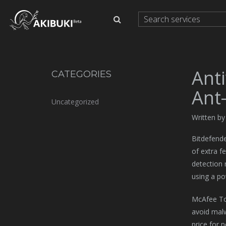
Ant
CATEGORIES
Ant
Uncategorized
Written b
Bitdefende
of extra f
detection 
using a po
McAfee Tot
avoid malw
price for 