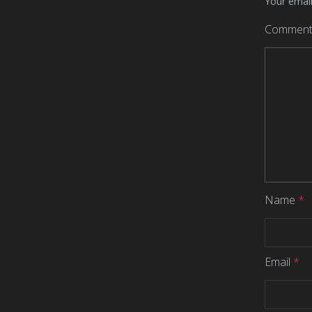
Your email
Commen
Name
*
Email
*