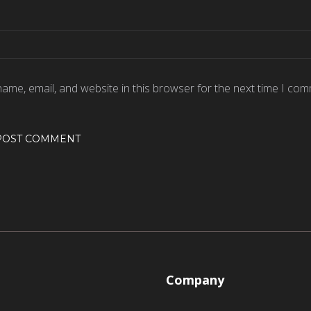
ame, email, and website in this browser for the next time I com
Company