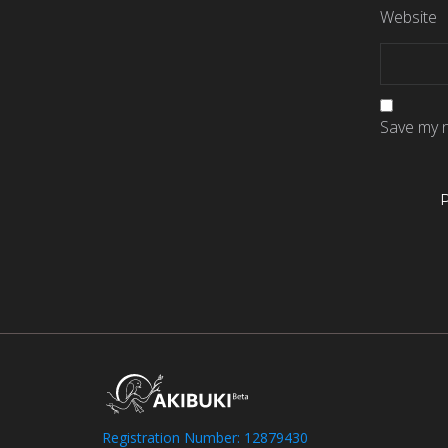
Website
Save my n
Registration Number: 12879430