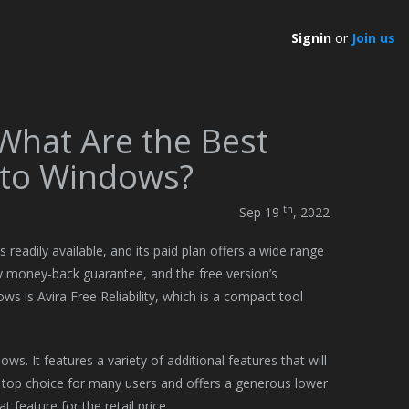
Signin
or
Join us
 What Are the Best
 to Windows?
th
Sep 19
, 2022
 readily available, and its paid plan offers a wide range
day money-back guarantee, and the free version’s
ws is Avira Free Reliability, which is a compact tool
s. It features a variety of additional features that will
a top choice for many users and offers a generous lower
 feature for the retail price.