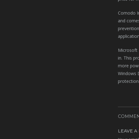
Comodo Int
and comes 
prevention
application
Microsoft 
in. This p
more powerf
Windows De
protection
COMMEN
LEAVE A