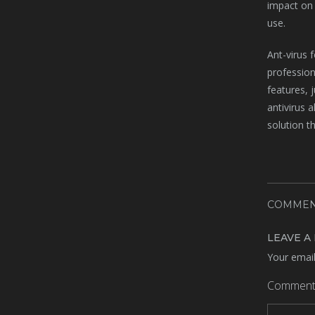
impact on 
use.
Ant-virus 
profession
features, 
antivirus 
solution t
COMMEN
LEAVE A
Your email
Commen