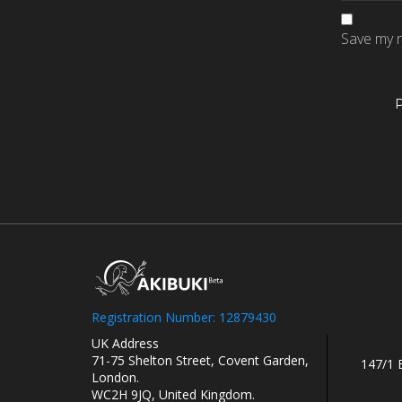
Save my n
Registration Number: 12879430
UK Address
71-75 Shelton Street, Covent Garden,
147/1 
London.
WC2H 9JQ, United Kingdom.