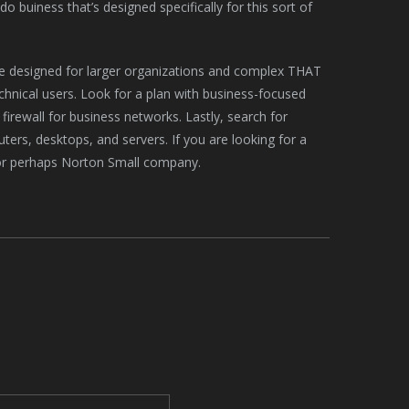
 buiness that’s designed specifically for this sort of
are designed for larger organizations and complex THAT
echnical users. Look for a plan with business-focused
irewall for business networks. Lastly, search for
ters, desktops, and servers. If you are looking for a
 or perhaps Norton Small company.