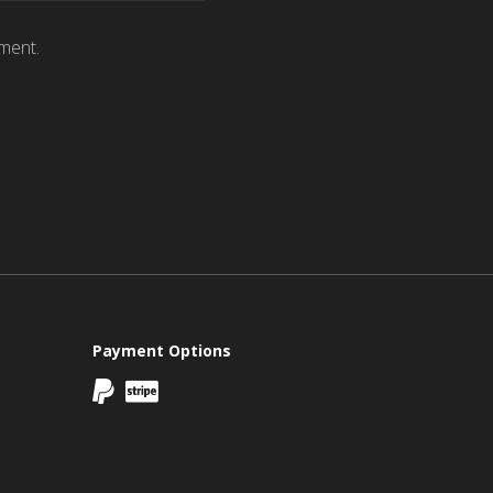
ment.
Payment Options