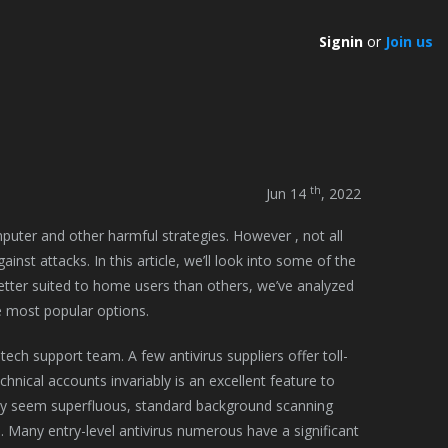
Signin
or
Join us
th
Jun 14
, 2022
mputer and other harmful strategies. However , not all
nst attacks. In this article, we’ll look into some of the
etter suited to home users than others, we’ve analyzed
he most popular options.
tech support team. A few antivirus suppliers offer toll-
nical accounts invariably is an excellent feature to
ay seem superfluous, standard background scanning
. Many entry-level antivirus numerous have a significant