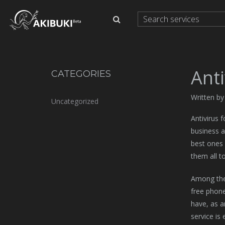
Anti
CATEGORIES
Written b
Uncategorized
Antivirus 
business a
best ones 
them all t
Among the 
free phone
have, as a
service is