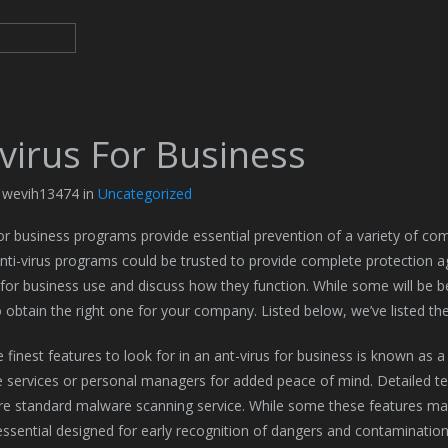
virus For Business
y wevih13474 in
Uncategorized
for business programs provide essential prevention of a variety of co
nti-virus programs could be trusted to provide complete protection agai
for business use and discuss how they function. While some will be b
o obtain the right one for your company. Listed below, we’ve listed t
finest features to look for in an ant-virus for business is known as a 
 services or personal managers for added peace of mind. Detailed tech
re standard malware scanning service. While some these features m
 essential designed for early recognition of dangers and contamination