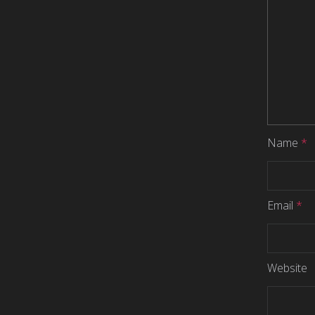
Name
*
Email
*
Website