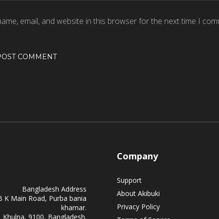
ame, email, and website in this browser for the next time I com
Company
Support
Bangladesh Address
About Akibuki
B K Main Road, Purba bania
Privacy Policy
khamar.
Khulna, 9100, Bangladesh.