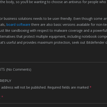
the body, so you’ll be wanting to choose an antivirus for people who do
for business solutions needs to be user-friendly. Even though some 
als,
board software
there are also basic versions available for non-t
just like sandboxing with respect to malware coverage and a powerful f
alternatives that protect multiple equipment, including notebook compu
hat’s useful and provides maximum protection, seek out Bitdefender
(No Comments)
TS
 REPLY
 address will not be published.
Required fields are marked
*
t
*