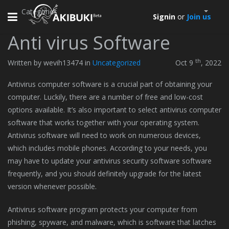
Categories
Toggle
Signin
or
Join us
navigation
Anti virus Software
th
Written by wevih13474 in
Uncategorized
Oct 9
, 2022
Antivirus computer software is a crucial part of obtaining your
computer. Luckily, there are a number of free and low-cost
options available. It’s also important to select antivirus computer
software that works together with your operating system.
Antivirus software will need to work on numerous devices,
which includes mobile phones. According to your needs, you
may have to update your antivirus security software software
frequently, and you should definitely upgrade for the latest
version whenever possible.
Antivirus software program protects your computer from
phishing, spyware, and malware, which is software that latches