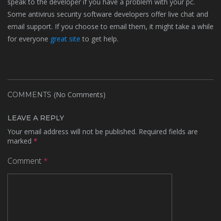
speak to the developer if you have a problem with your pc.
Some antivirus security software developers offer live chat and
email support. If you choose to email them, it might take a while
for everyone
great site
to get help.
(No Comments)
COMMENTS
LEAVE A REPLY
Your email address will not be published.
Required fields are
marked
*
Comment
*