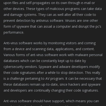
upon files and self-propagates on its own through e-mail or
other devices. These types of malicious programs can take data
and damage systems. They can as well alter all their code to
prevent detection by antivirus software. Viruses are one other
form of spyware that can assail a computer and disrupt the pc’s
performance.
Anti-virus software works by monitoring visitors and coming
from a device and scanning data, applications, and content.
Various forms of ant-virus software work with malware personal
databases which can be constantly kept up to date by
cybersecurity vendors. Spyware and adware developers modify
their code signatures after a while to stop detection. This really
is a challenge pertaining to AV program. It can be necessary that
these databases remain up-to-date, since hackers and spyware
and developers are continually changing their code signatures.
Ant-virus software should have support, which means you can