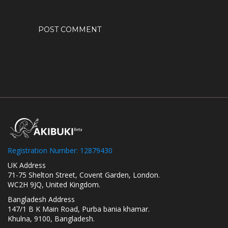
Registration Number: 12879430
UK Address
71-75 Shelton Street, Covent Garden, London.
WC2H 9JQ, United Kingdom.
Bangladesh Address
147/1 B K Main Road, Purba bania khamar.
Khulna, 9100, Bangladesh.