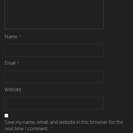
Name
*
Email
*
Website
Save my name, email, and website in this browser for the
next time I comment.