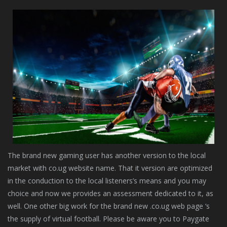
The brand new gaming user has another version to the local
market with co.ug website name. That it version are optimized
in the conduction to the local listeners’s means and you may
choice and now we provides an assessment dedicated to it, as
well. One other big work for the brand new .co.ug web page ‘s
the supply of virtual football. Please be aware you to Paygate