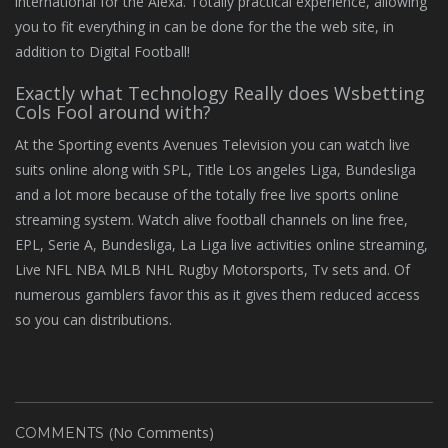
international for the Alexa. Totally practical experience, allowing
you to fit everything in can be done for the the web site, in
addition to Digital Football!
Exactly what Technology Really does Wsbetting
Cols Fool around with?
At the Sporting events Avenues Television you can watch live
suits online along with SPL, Title Los angeles Liga, Bundesliga
and a lot more because of the totally free live sports online
streaming system. Watch alive football channels on line free,
EPL, Serie A, Bundesliga, La Liga live activities online streaming,
Live NFL NBA MLB NHL Rugby Motorsports, Tv sets and. Of
numerous gamblers favor this as it gives them reduced access
so you can distributions.
(No Comments)
COMMENTS