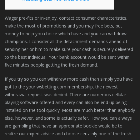
Wager pre-fits or in-enjoy, contact consumer characteristics,
make the most of promotions and you may free bets, put
money to help you choice which have and you can withdraw
champions. I consider all the detachment demands ahead of
sending her or him to make sure your cash is securely delivered
to the best individual.
Your bank account would be sent within
five minutes people getting the fresh demand.
If you try so you can withdraw more cash than simply you have
got to the your wsbetting.com membership, the newest
withdrawal request was denied. There are numerous cellular
playing software offered and every can also be end up being
installed on the tool quickly. Most are much better than anybody
else, however, and some is actually safer. How you can always
are gambling that have an appropriate bookie would be to
realize our expert advice and choose certainly one of the fresh