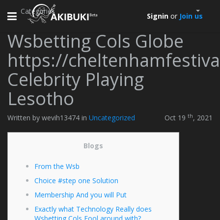
Categories
Toggle
Signin
or
Join us
navigation
Wsbetting Cols Globe
https://cheltenhamfesti
Celebrity Playing
Lesotho
th
Written by wevih13474 in
Uncategorized
Oct 19
, 2021
Blogs
From the Wsb
Choice #step one Solution
Membership And you will Put
Exactly what Technology Really does
Wsbetting Cols Fool around with?