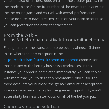
Variation also offers best odds on all of those other places, like
the marketplace for the full number of the newest ratings within
the the online game and you will wsb overall performance.
Please be sure to have sufficient cash on your bank account so
you can protection the newest detachment.
From the Wsb –
https://cheltenhamfestivaluk.com/miinnehoma/
Enough time on the transaction to be over is almost 15 times
this is where the only exception is the
https://cheltenhamfestivaluk.com/miinnehoma/
commission
made in any of the betting business’s workplaces. In this
instance your order is completed immediately. You can choice
with more than you to definitely bookmaker, obviously. The
more accounts your unlock, the greater amount of acceptance
incentives you have made plus the greatest opportunity your’ll
accessibility business better odds-on all of the bet you put.
Choice #step one Solution