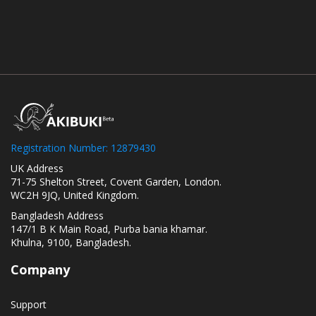
Registration Number: 12879430
UK Address
71-75 Shelton Street, Covent Garden, London.
WC2H 9JQ, United Kingdom.
Bangladesh Address
147/1 B K Main Road, Purba bania khamar.
Khulna, 9100, Bangladesh.
Company
Support