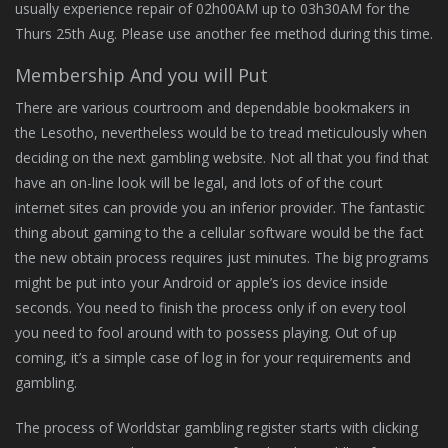
usually experience repair of 02h00AM up to 03h30AM for the
Thurs 25th Aug. Please use another fee method during this time.
Membership And you will Put
There are various courtroom and dependable bookmakers in
the Lesotho, nevertheless would be to tread meticulously when
deciding on the next gambling website. Not all that you find that
have an on-line look will be legal, and lots of of the court
internet sites can provide you an inferior provider. The fantastic
thing about gaming to the a cellular software would be the fact
the new obtain process requires just minutes. The big programs
might be put into your Android or apple’s ios device inside
seconds. You need to finish the process only if on every tool
you need to fool around with to possess playing. Out of up
coming, it’s a simple case of log in for your requirements and
gambling.
The process of Worldstar gambling register starts with clicking