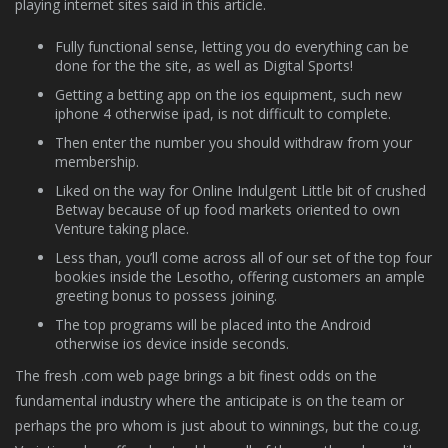
playing internet sites said in this article.
Fully functional sense, letting you do everything can be
done for the the site, as well as Digital Sports!
Getting a betting app on the ios equipment, such new
iphone 4 otherwise ipad, is not difficult to complete.
Then enter the number you should withdraw from your
membership.
Liked on the way for Online Indulgent Little bit of crushed
Betway because of up food markets oriented to own
Venture taking place.
Less than, you’ll come across all of our set of the top four
bookies inside the Lesotho, offering customers an ample
greeting bonus to possess joining.
The top programs will be placed into the Android
otherwise ios device inside seconds.
The fresh .com web page brings a bit finest odds on the
fundamental industry where the anticipate is on the team or
perhaps the pro whom is just about to winnings, but the co.ug.