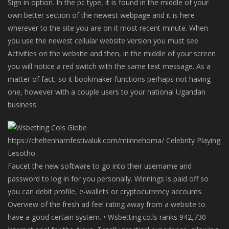
Sign in option. In the pc type, it is found in the middle of your
own better section of the newest webpage and it is here
wherever to the site you are on it most recent minute. When
you use the newest cellular website version you must see
Activities on the website and then, in the middle of your screen
you will notice a red switch with the same text message. As a
matter of fact, so it bookmaker functions perhaps not having
one, however with a couple users to your national Ugandan
business.
Faucet the new software to go into their username and
password to log in for you personally. Winnings is paid off so
you can debit profile, e-wallets or cryptocurrency accounts.
Overview of the fresh ad feel rating away from a website to
have a good certain system. • Wsbetting.co.ls ranks 942,730