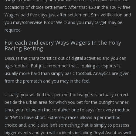
occasions of choice settlement. After that £20 in the 100 % free
Wagers paid five days just after settlement. Sms verification and
you may/otherwise Proof We.D and you may target may be
required.
For each and every Ways Wagers In the Pony
Racing Betting
Discuss the characteristics out of digital activities and you can
age-football. But just remember that , looking at esports is
usually more hard than simply basic football. Analytics are given
from the prematch and you may in the feel.
Usually, you will find that per-method wagers is actually correct
beside the urban area for which you bet for the outright winner,
since you follow on the container one to says ‘for every method’
or ‘EW’ to have short. Extremely races allows a per-method
choice and, and it also isn’t something that is simply to possess
bigger events and you will incidents including Royal Ascot as well