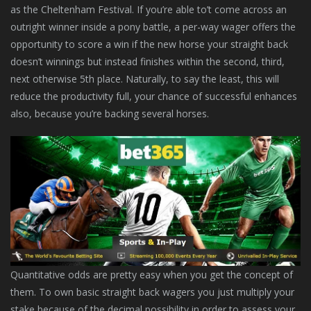
as the Cheltenham Festival. If you’re able to’t come across an
outright winner inside a pony battle, a per-way wager offers the
opportunity to score a win if the new horse your straight back
doesn’t winnings but instead finishes within the second, third,
next otherwise 5th place. Naturally, to say the least, this will
reduce the productivity full, your chance of successful enhances
also, because you’re backing several horses.
Quantitative odds are pretty easy when you get the concept of
them. To own basic straight back wagers you just multiply your
stake because of the decimal possibility in order to assess your