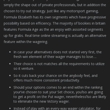
simply the shape out of private professionals, but in addition the
chosen to try out strategy. Just like any motorsport gaming,
Formula Elizabeth has its own segments which have progressive
possibility based on efficiency. The majority of bookies in britain
features Formula Age as the an enjoy with assorted segments
up for grabs.
Real time online streaming is actually an alternative
feature within the wagering.
In case your alternatives does not started very first, the
fresh win element of their wager manages to lose….
Their choice is not matches all the requirements to utilize
so it venture.
So it cuts back your chance on the anybody feel, and
offers much more consistent productivity.
Should your options comes to an end within the ranking
your’ve chosen to suit your Set choice, you’lso are going
to get a profit on the Put wager, nevertheless’lso are likely
to eliminate the new Victory wager.
Instead of play with an every-way wager calculator, for