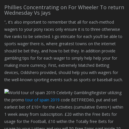
Phillies Concentrating on For Wheeler To return
Wednesday Vs Jays
”, it’s also important to remember that all for each-method
wagers to your pony races only ensure it is to three otherwise
five ranks to be selected. I-go intricate for each you’ll be able to
sports wager there is, where greatest towns on the internet
should be bet they, and how to bet they. In addition provide
gambling tips for for each wager to simply help help your for
making more currency. First, extremely Matched Betting
devices, Oddshero provided, should help you with wagers for
the well-known sporting events such as sports or baseball such.
Register utilizing
the promo
tour of spain 2019
code BETFRED60, put and set
earliest bet of £10+ for the Activities (cumulative Evens+) within
1 week away from subscription. £20 within the Free Bets for
usage for the Football, £10 within the Totally free Bets for
usage to your Lottery and you will 50 Free Spins paid inside 10