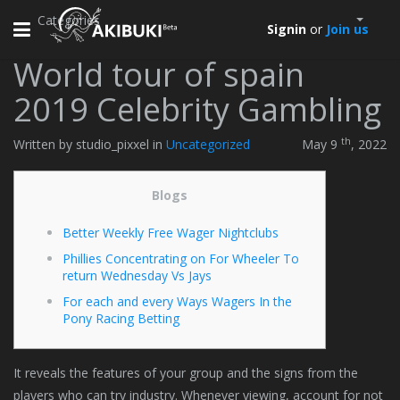
Categories
Toggle
Signin
or
Join us
navigation
World tour of spain
2019 Celebrity Gambling
th
Written by studio_pixxel in
Uncategorized
May 9
, 2022
Blogs
Better Weekly Free Wager Nightclubs
Phillies Concentrating on For Wheeler To
return Wednesday Vs Jays
For each and every Ways Wagers In the
Pony Racing Betting
It reveals the features of your group and the signs from the
players who can try industry. Whenever viewing, account for not