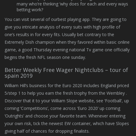
many who’re thinking ‘why does for each and every ways
betting work?
You can visit several of ourbest playing app. They are going to
give you intricate analysis of every suits with high profile of
one’s results in for every fits. Usually bet contrary to the
Extremely Dish champion when they favored within basic online
game, a good Thursday evening national Tv game one officially
begins the fresh NFL season one sunday.
Better Weekly Free Wager Nightclubs – tour of
spain 2019
William Hill’s business for the Euro 2020 includes England priced
5/step 1 to help you earn the fresh trophy from the Wembley .
Discover that it to your William Slope website, see ‘Football’, up
coming ‘Competitions’, come across ‘Euro 2020’ up coming
‘Outrights’ and choose your favorite team. Whenever entering
your own risk, tick the newest EW container, which have Slopes
giving half of chances for dropping finalists.