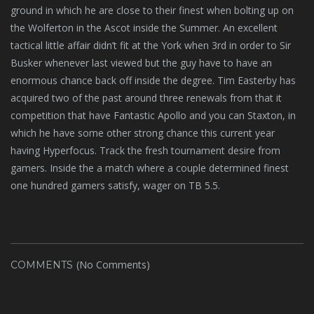
ground in which he are close to their finest when bolting up on
the Wolferton in the Ascot inside the Summer. An excellent
tactical little affair didn’t fit at the York when 3rd in order to Sir
Busker whenever last viewed but the guy have to have an
enormous chance back off inside the degree. Tim Easterby has
acquired two of the past around three renewals from that it
competition that have Fantastic Apollo and you can Staxton, in
which he have some other strong chance this current year
having Hyperfocus. Track the fresh tournament desire from
gamers. Inside the a match where a couple determined finest
one hundred gamers satisfy, wager on TB 5.5.
(No Comments)
COMMENTS