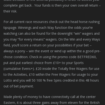
complete get back . Your funds is then your own overall return –
their risk.
For all current race resources check out the head horse rushing
tipspage. Winnings and each Way function the odds your’re
watching can also be found for the downright “win” wagers and
you may “for every means” wagers. On the Win and every Ways
field, you’ll score a return on your possibilities if your bet –
always a pony – win the event or wind up within the a good pre-
chose condition. Check in using the promo code BETFRED60,
put and put earliest choice from £10+ to your Sports
(cumulative Evens+). £20 inside the Totally free Wagers for use
to the Activities, £10 within the Free Wagers for usage to your
Lotto and you will 50 100 % free Spins credited in this 48 hours
out of bet payment.
Made plenty of money to have connectivity call at the center
Eastern, it is about three gains away from eleven for the British