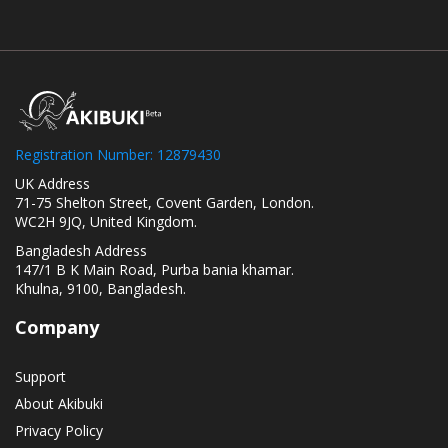
Registration Number: 12879430
UK Address
71-75 Shelton Street, Covent Garden, London.
WC2H 9JQ, United Kingdom.
Bangladesh Address
147/1 B K Main Road, Purba bania khamar.
Khulna, 9100, Bangladesh.
Company
Support
About Akibuki
Privacy Policy