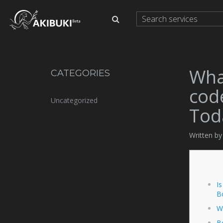
Wha
CATEGORIES
cod
Uncategorized
Tod
Written b
Is
B
W
B