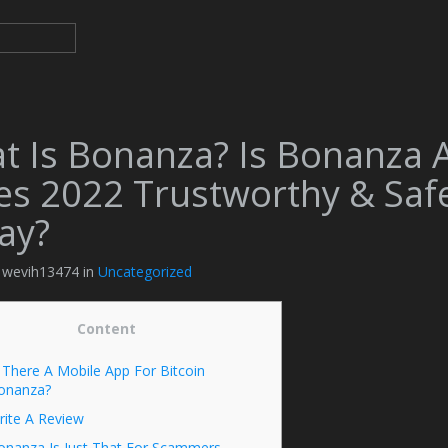
t Is Bonanza? Is Bonanza A
es 2022 Trustworthy & Safe
ay?
y wevih13474 in
Uncategorized
Content
 There A Mobile App For Bitcoin
onanza?
rite A Review
onanza Is Just That For Scammers