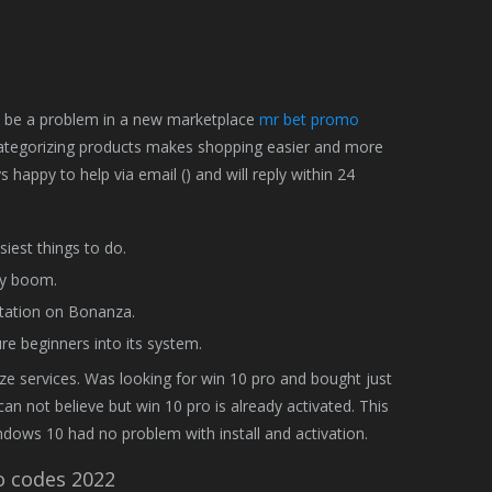
an be a problem in a new marketplace
mr bet promo
 Categorizing products makes shopping easier and more
happy to help via email () and will reply within 24
iest things to do.
cy boom.
utation on Bonanza.
re beginners into its system.
e services. Was looking for win 10 pro and bought just
an not believe but win 10 pro is already activated. This
windows 10 had no problem with install and activation.
o codes 2022