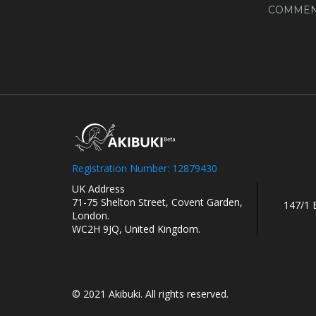
COMMEN
Registration Number: 12879430
UK Address
71-75 Shelton Street, Covent Garden,
147/1 
London.
WC2H 9JQ, United Kingdom.
© 2021 Akibuki. All rights reserved.