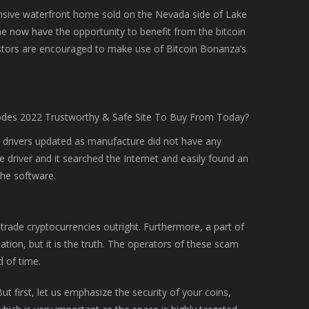
ensive waterfront home sold on the Nevada side of Lake
 now have the opportunity to benefit from the bitcoin
stors are encouraged to make use of Bitcoin Bonanza’s
he drivers updated as manufacture did not have any
e driver and it searched the Internet and easily found an
the software.
 trade cryptocurrencies outright. Furthermore, a part of
tion, but it is the truth. The operators of these scam
d of time.
ut first, let us emphasize the security of your coins,