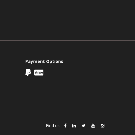
Payment Options
Find us