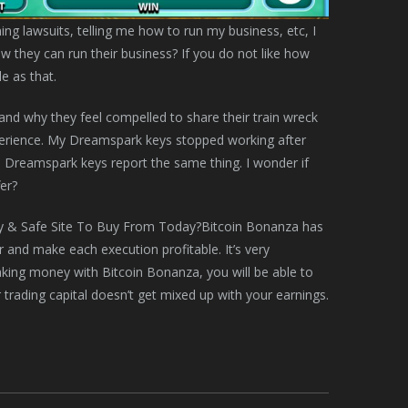
ning lawsuits, telling me how to run my business, etc, I
 they can run their business? If you do not like how
e as that.
 and why they feel compelled to share their train wreck
experience. My Dreamspark keys stopped working after
th Dreamspark keys report the same thing. I wonder if
er?
Bitcoin Bonanza has
and make each execution profitable. It’s very
ing money with Bitcoin Bonanza, you will be able to
rading capital doesn’t get mixed up with your earnings.