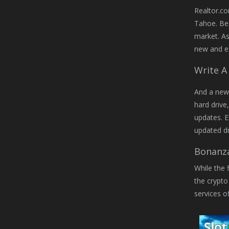
Realtor.co
Tahoe. Bec
market. As
new and ex
Write A
And a new
hard drive
updates. E
updated dr
Bonanza
While the 
the crypto
services o