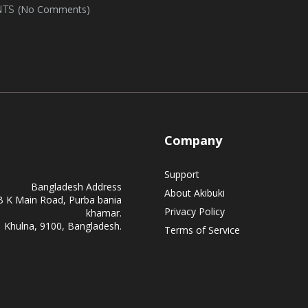
(No Comments)
TS
Company
Support
Bangladesh Address
About Akibuki
B K Main Road, Purba bania
Privacy Policy
khamar.
Khulna, 9100, Bangladesh.
Terms of Service