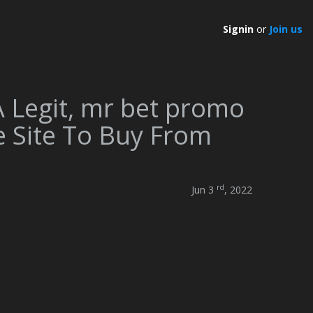
Signin
or
Join us
 Legit, mr bet promo
 Site To Buy From
rd
Jun 3
, 2022