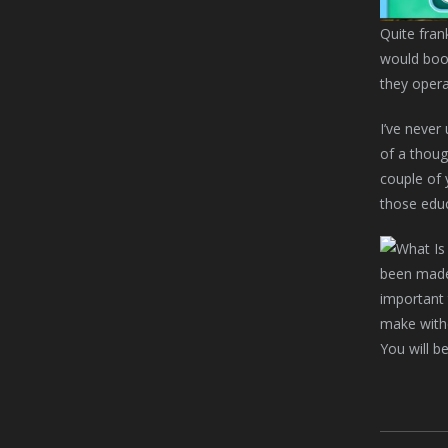
Quite fran
would boot
they opera
I’ve never
of a thoug
couple of 
those educ
been made 
important 
make withd
You will b