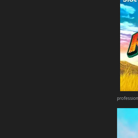
profession