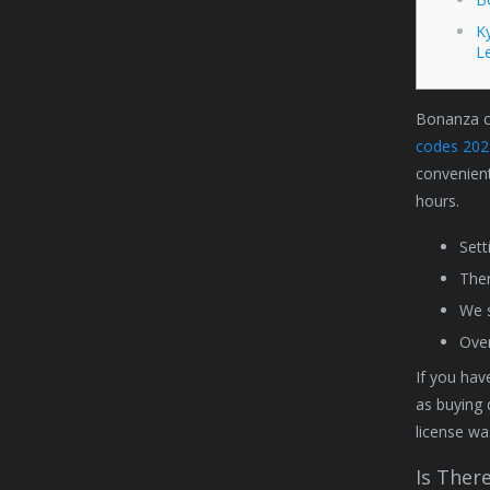
K
L
Bonanza cr
codes 202
convenien
hours.
Sett
Ther
We s
Over
If you hav
as buying 
license wa
Is Ther