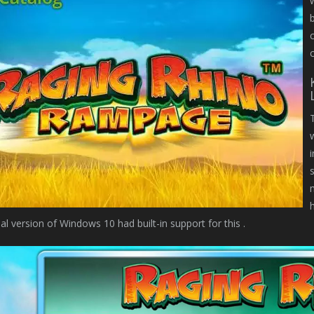
w
c
i
s
al version of Windows 10 had built-in support for this .