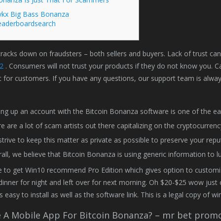
ykx Big Bass Bonanza
eaderboardsearch
acks down on fraudsters – both sellers and buyers. Lack of trust c
2
. Consumers will not trust your products if they do not know you.
t for customers.
If you have any questions, our support team is always 
ing up an account with the Bitcoin Bonanza software is one of the eas
e are a lot of scam artists out there capitalizing on the cryptocurren
trive to keep this matter as private as possible to preserve your rep
all, we believe that Bitcoin Bonanza is using generic information to lu
e to get Win10 recommend Pro Edition which gives option to customiz
dinner for night and left over for next morning. Oh $20-$25 wow just c
s easy to install as well as the software link. This is a legal copy of 
e A Mobile App For Bitcoin Bonanza? – mr bet prom