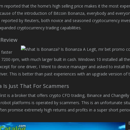
m reported that the home’s high selling price makes it the most exp
ause of the introduction of Bitcoin Bonanza, everybody and everyone
 reported by Reuters, both novice and seasoned cryptocurrency inve
panded cryptocurrency trading capabilities.
 Review
 faster
, 7200 rpm, with much larger built in cash. Windows 10 installed all t
xcept for one driver, I Went to device manager and asked to install th
iver. This is better than past experiences with an upgrade version of 
 Is Just That For Scammers
first is a broker that offers crypto CFD trading, Binance and Changelly
 robot platforms is operated by scammers. This is an unfortunate situa
ften promise extremely high returns and profits in a super short perio
B