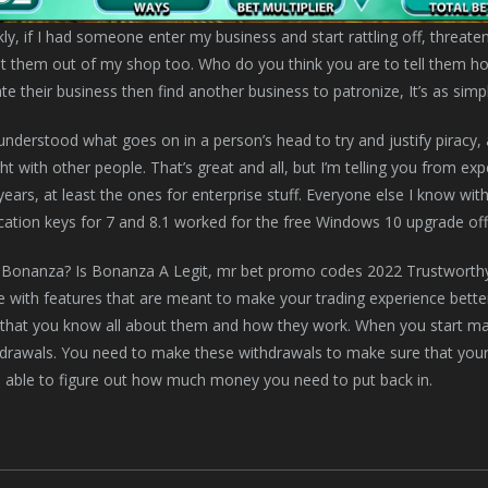
kly, if I had someone enter my business and start rattling off, threate
 them out of my shop too. Who do you think you are to tell them how
te their business then find another business to patronize, It’s as simpl
 understood what goes on in a person’s head to try and justify piracy,
ht with other people. That’s great and all, but I’m telling you from 
years, at least the ones for enterprise stuff. Everyone else I know wi
ation keys for 7 and 8.1 worked for the free Windows 10 upgrade off
with features that are meant to make your trading experience better 
that you know all about them and how they work. When you start mak
rawals. You need to make these withdrawals to make sure that your t
e able to figure out how much money you need to put back in.