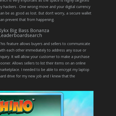
hich is very important as the space is highly targeted
by hackers . One wrong move and your digital currency
an be as good as lost. But don’t worry, a secure wallet
can prevent that from happening.
Kykx Big Bass Bonanza
Leaderboardsearch
This feature allows buyers and sellers to communicate
with each other immediately to address any issue or
nquiry. It will allow your customer to make a purchase
ooner. Allows sellers to list their items on an online
marketplace. I needed to be able to encrypt my laptop
hard drive for my new job and I knew that the