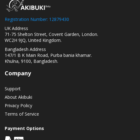
Registration Number: 12879430
UK Address
71-75 Shelton Street, Covent Garden, London.
WC2H 9JQ, United Kingdom.
Bangladesh Address
147/1 B K Main Road, Purba bania khamar.
Khulna, 9100, Bangladesh.
Company
Support
About Akibuki
Privacy Policy
Terms of Service
Payment Options