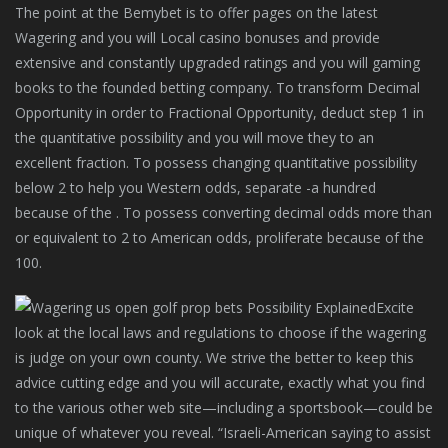
The point at the Bemybet is to offer pages on the latest
Wagering and you will Local casino bonuses and provide
extensive and constantly upgraded ratings and you will gaming
books to the founded betting company. To transform Decimal
Opportunity in order to Fractional Opportunity, deduct step 1 in
the quantitative possibility and you will move they to an
excellent fraction. To possess changing quantitative possibility
below 2 to help you Western odds, separate -a hundred
because of the . To possess converting decimal odds more than
or equivalent to 2 to American odds, proliferate because of the
100.
Excite
look at the local laws and regulations to choose if the wagering
is judge on your own county. We strive the better to keep this
advice cutting edge and you will accurate, exactly what you find
to the various other web site—including a sportsbook—could be
unique of whatever you reveal. “Israeli-American saying to assist