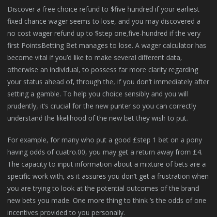
Discover a free choice refund to $five hundred if your earliest
fixed chance wager seems to lose, and you may discovered a
no cost wager refund up to $step one,five-hundred if the very
first PointsBetting Bet manages to lose. A wager calculator has
become vital if you’d like to make several different data,
otherwise an individual, to possess far more clarity regarding
your status ahead of, through the, if you don’t immediately after
setting a gamble. To help you choice sensibly and you will
prudently, it’s crucial for the new punter so you can correctly
understand the likelihood of the new bet they wish to put.
For example, for many who put a good £step 1 bet on a pony
having odds of cuatro.00, you may get a return away from £4.
The capacity to input information about a mixture of bets are a
specific work with, as it assures you don’t get a frustration when
you are trying to look at the potential outcomes of the brand
new bets you made. One more thing to think ‘s the odds of one
incentives provided to you personally.