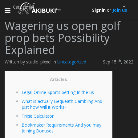
Categories
Toggle
Signin
or
Join us
navigation
Wagering us open golf
prop bets Possibility
Explained
th
Written by studio_pixxel in
Uncategorized
Sep 15
, 2022
Articles
Legal Online Sports betting In the us
What is actually Bequeath Gambling And
just how Will it Works?
Trixie Calculator
Bookmaker Requirements And you may
Joining Bonuses