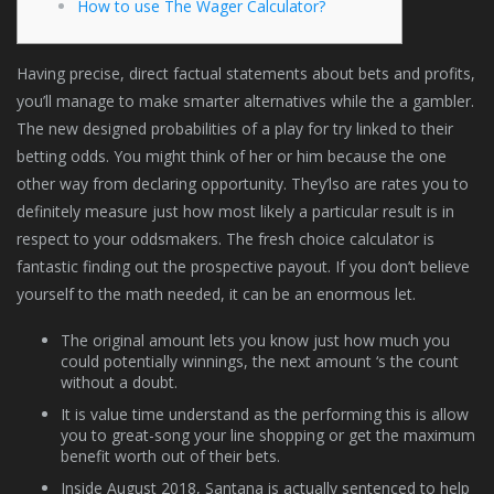
How to use The Wager Calculator?
Having precise, direct factual statements about bets and profits,
you’ll manage to make smarter alternatives while the a gambler.
The new designed probabilities of a play for try linked to their
betting odds. You might think of her or him because the one
other way from declaring opportunity. They’lso are rates you to
definitely measure just how most likely a particular result is in
respect to your oddsmakers. The fresh choice calculator is
fantastic finding out the prospective payout.
If you don’t believe
yourself to the math needed, it can be an enormous let.
The original amount lets you know just how much you
could potentially winnings, the next amount ‘s the count
without a doubt.
It is value time understand as the performing this is allow
you to great-song your line shopping or get the maximum
benefit worth out of their bets.
Inside August 2018, Santana is actually sentenced to help