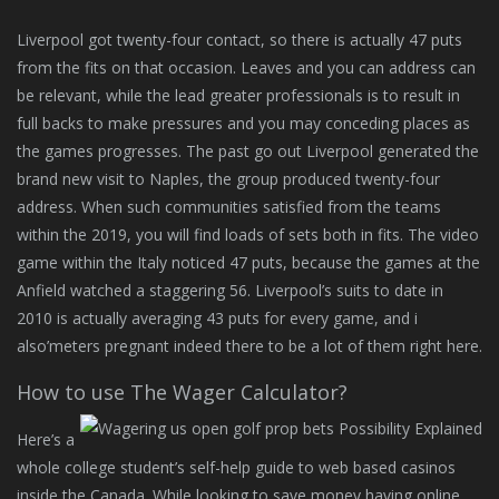
Liverpool got twenty-four contact, so there is actually 47 puts
from the fits on that occasion. Leaves and you can address can
be relevant, while the lead greater professionals is to result in
full backs to make pressures and you may conceding places as
the games progresses. The past go out Liverpool generated the
brand new visit to Naples, the group produced twenty-four
address. When such communities satisfied from the teams
within the 2019, you will find loads of sets both in fits. The video
game within the Italy noticed 47 puts, because the games at the
Anfield watched a staggering 56. Liverpool’s suits to date in
2010 is actually averaging 43 puts for every game, and i
also’meters pregnant indeed there to be a lot of them right here.
How to use The Wager Calculator?
Here’s a
whole college student’s self-help guide to web based casinos
inside the Canada. While looking to save money having online