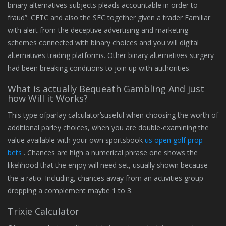
binary alternatives subjects pleads accountable in order to
fraud”. CFTC and also the SEC together given a trader Familiar
with alert from the deceptive advertising and marketing
schemes connected with binary choices and you will digital
alternatives trading platforms. Other binary alternatives surgery
had been breaking conditions to join up with authorities.
What is actually Bequeath Gambling And just
how Will it Works?
This type ofparlay calculator’suseful when choosing the worth of
additional parley choices, when you are double-examining the
value available with your own sportsbook
us open golf prop
bets
. Chances are high a numerical phrase one shows the
likelihood that the enjoy will need set, usually shown because
the a ratio. Including, chances away from an activities group
dropping a complement maybe 1 to 3.
Trixie Calculator