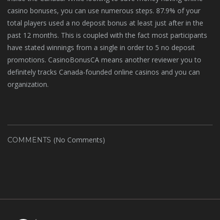
casino bonuses, you can use numerous steps. 87.9% of your
total players used a no deposit bonus at least just after in the
past 12 months. This is coupled with the fact most participants
have stated winnings from a single in order to 5 no deposit
promotions. CasinoBonusCA means another reviewer you to
definitely tracks Canada-founded online casinos and you can
organization.
(No Comments)
COMMENTS