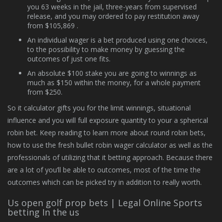
you 63 weeks in the jail, three-years from supervised
release, and you may ordered to pay restitution away
from $105,869 .
An individual wager is a bet produced using one choices,
to the possibility to make money by guessing the
outcomes of just one fits.
An absolute $100 stake you are going to winnings as
much as $150 within the money, for a whole payment
from $250.
So it calculator gifts you for the limit winnings, situational
influence and you will full exposure quantity to your a spherical
robin bet. Keep reading to learn more about round robin bets,
how to use the fresh bullet robin wager calculator as well as the
professionals of utilizing that it betting approach. Because there
are a lot of you’ll be able to outcomes, most of the time the
outcomes which can be picked try in addition to really worth.
Us open golf prop bets | Legal Online Sports
betting In the us