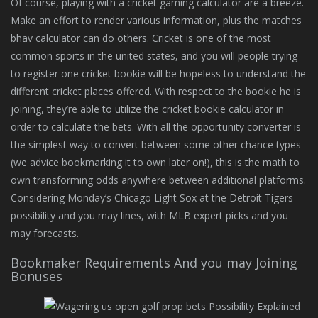
Of course, playing with a cricket gaming calculator are a breeze.
Make an effort to render various information, plus the matches
bhav calculator can do others. Cricket is one of the most
common sports in the united states, and you will people trying
to register one cricket bookie will be hopeless to understand the
different cricket places offered. With respect to the bookie he is
joining, they’re able to utilize the cricket bookie calculator in
order to calculate the bets. With all the opportunity converter is
the simplest way to convert between some other chance types
(we advice bookmarking it to own later on!), this is the math to
own transforming odds anywhere between additional platforms.
Considering Monday’s Chicago Light Sox at the Detroit Tigers
possibility and you may lines, with MLB expert picks and you
may forecasts.
Bookmaker Requirements And you may Joining
Bonuses