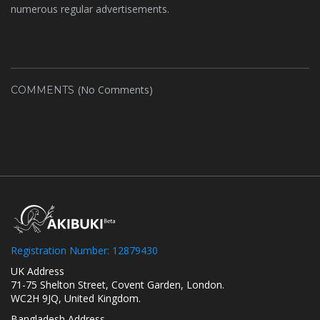
numerous regular advertisements.
(No Comments)
COMMENTS
Registration Number: 12879430
UK Address
71-75 Shelton Street, Covent Garden, London.
WC2H 9JQ, United Kingdom.
Bangladesh Address