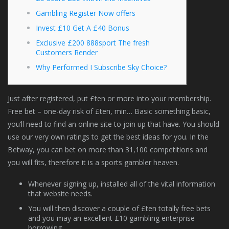
Gambling Register Now offers
Invest £10 Get A £40 Bonus
Exclusive £200 888sport The fresh
Customers Render
Why Performed I Subscribe Sky Choice?
Just after registered, put £ten or more into your membership.
Free bet – one-day risk of £ten, min… Basic something basic,
you’ll need to find an online site to join up that have. You should
use our very own ratings to get the best ideas for you.
In the
Betway, you can bet on more than 31,100 competitions and
you will fits, therefore it is a sports gambler heaven.
Whenever signing up, installed all of the vital information
that website needs.
You will then discover a couple of £ten totally free bets
and you may an excellent £10 gambling enterprise
borrowing.