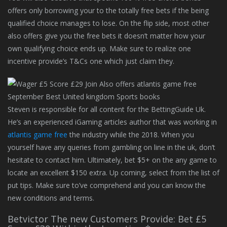
offers only borrowing your to the totally free bets if the being
qualified choice manages to lose. On the flip side, most other
also offers give you the free bets it doesn’t matter how your
own qualifying choice ends up. Make sure to realize one
incentive provide’s T&Cs one which just claim they.
Steven is responsible for all content for the BettingGuide Uk.
He’s an experienced iGaming articles author that was working in
atlantis game free
the industry while the 2018. When you
yourself have any queries from gambling on line in the uk, don’t
hesitate to contact him. Ultimately, bet $5+ on the any game to
locate an excellent $150 extra. Up coming, select from the list of
put tips. Make sure to’ve comprehend and you can know the
new conditions and terms.
Betvictor The new Customers Provide: Bet £5