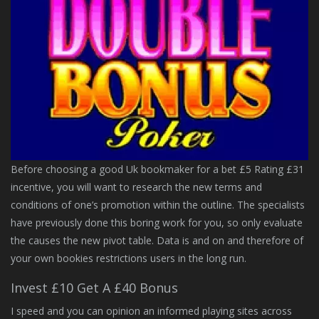
Before choosing a good Uk bookmaker for a bet £5 Rating £31
incentive, you will want to research the new terms and
conditions of one’s promotion within the outline. The specialists
have previously done this boring work for you, so only evaluate
the causes the new pivot table. Data is and on and therefore of
your own bookies restrictions users in the long run.
Invest £10 Get A £40 Bonus
I speed and you can opinion an informed playing sites across