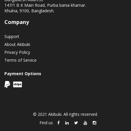
147/1 B K Main Road, Purba bania khamar.
Khulna, 9100, Bangladesh.
Company
Support
About Akibuki
Privacy Policy
Terms of Service
Payment Options
© 2021 Akibuki. All rights reserved.
Find us