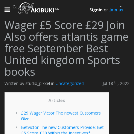
Categories
Toggle
Signin
or
Join us
navigation
Wager £5 Score £29 Join
Also offers atlantis game
free September Best
United kingdom Sports
books
th
Written by studio_pixxel in
Uncategorized
Jul 18
, 2022
Articles
£29 Wager Victor The newest Customers
Give
Betvictor The new Customers Provide: Bet
£5 Score £30 Within the Incentives*