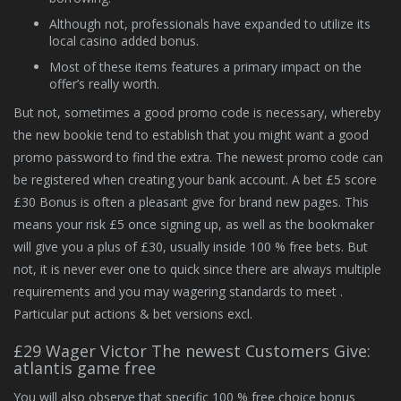
Although not, professionals have expanded to utilize its
local casino added bonus.
Most of these items features a primary impact on the
offer’s really worth.
But not, sometimes a good promo code is necessary, whereby
the new bookie tend to establish that you might want a good
promo password to find the extra. The newest promo code can
be registered when creating your bank account. A bet £5 score
£30 Bonus is often a pleasant give for brand new pages. This
means your risk £5 once signing up, as well as the bookmaker
will give you a plus of £30, usually inside 100 % free bets. But
not, it is never ever one to quick since there are always multiple
requirements and you may wagering standards to meet .
Particular put actions & bet versions excl.
£29 Wager Victor The newest Customers Give:
atlantis game free
You will also observe that specific 100 % free choice bonus