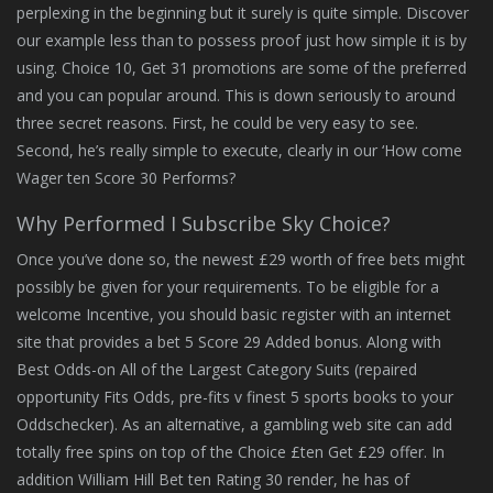
perplexing in the beginning but it surely is quite simple. Discover
our example less than to possess proof just how simple it is by
using. Choice 10, Get 31 promotions are some of the preferred
and you can popular around. This is down seriously to around
three secret reasons. First, he could be very easy to see.
Second, he’s really simple to execute, clearly in our ‘How come
Wager ten Score 30 Performs?
Why Performed I Subscribe Sky Choice?
Once you’ve done so, the newest £29 worth of free bets might
possibly be given for your requirements. To be eligible for a
welcome Incentive, you should basic register with an internet
site that provides a bet 5 Score 29 Added bonus. Along with
Best Odds-on All of the Largest Category Suits (repaired
opportunity Fits Odds, pre-fits v finest 5 sports books to your
Oddschecker). As an alternative, a gambling web site can add
totally free spins on top of the Choice £ten Get £29 offer. In
addition William Hill Bet ten Rating 30 render, he has of