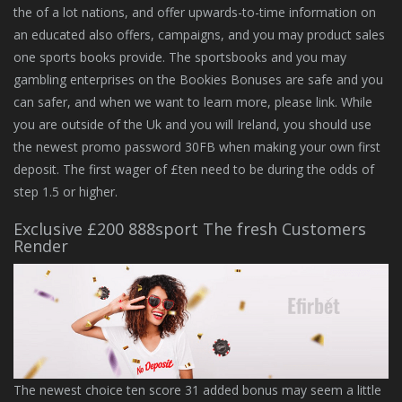
the of a lot nations, and offer upwards-to-time information on
an educated also offers, campaigns, and you may product sales
one sports books provide. The sportsbooks and you may
gambling enterprises on the Bookies Bonuses are safe and you
can safer, and when we want to learn more, please link. While
you are outside of the Uk and you will Ireland, you should use
the newest promo password 30FB when making your own first
deposit. The first wager of £ten need to be during the odds of
step 1.5 or higher.
Exclusive £200 888sport The fresh Customers
Render
The newest choice ten score 31 added bonus may seem a little