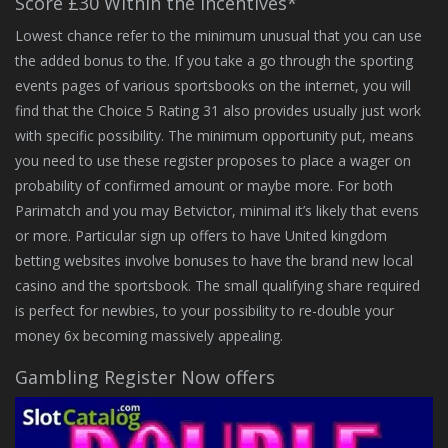
Score £30 Within the Incentives*
Lowest chance refer to the minimum unusual that you can use
the added bonus to the. If you take a go through the sporting
events pages of various sportsbooks on the internet, you will
find that the Choice 5 Rating 31 also provides usually just work
with specific possibility. The minimum opportunity put, means
you need to use these register proposes to place a wager on
probability of confirmed amount or maybe more. For both
Parimatch and you may Betvictor, minimal it’s likely that evens
or more. Particular sign up offers to have United kingdom
betting websites involve bonuses to have the brand new local
casino and the sportsbook. The small qualifying share required
is perfect for newbies, to your possibility to re-double your
money 6x becoming massively appealing.
Gambling Register Now offers