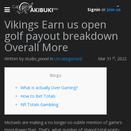
Categories
Toggle
Signin
or
Join us
navigation
Vikings Earn us open
golf payout breakdown
Overall More
st
Written by studio_pixxel in
Uncategorized
Mar 31
, 2022
Blogs
What is actually Over Gaming?
How to Bet Totals
Nfl Totals Gambling
Michaels are making a no longer-so-subtle mention of game’s
more/lower than. That’s, what number of shared total points