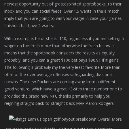
newest opportunity out of greatest-rated sportsbooks, to their
inbox and you can social feeds. Over 1.5 wants in the a match
imply that you are going to win your wager in case your games
finishes that have 2 wants.
Within example, he or she is -110, regardless if you are setting a
wager on the fresh more than otherwise the fresh below. It
means that the sportsbook considers the results as equally
probably, and you can a great $100 bet pays $90.91 if it gains.
The following is probably my the very least favorite More than
of all of the over-average offenses safeguarding divisional
crowns. The new Packers are coming away from a different
good venture, which have a great 13-step three number one to
provided the brand new NFC thanks primarily to help you
reigning straight back-to-straight back MVP Aaron Rodgers.