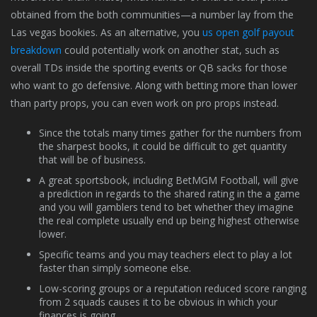
obtained from the both communities—a number lay from the
Las vegas bookies. As an alternative, you
us open golf payout
breakdown
could potentially work on another stat, such as
overall TDs inside the sporting events or QB sacks for those
who want to go defensive.
Along with betting more than lower
than party props, you can even work on pro props instead.
Since the totals many times gather for the numbers from
the sharpest books, it could be difficult to get quantity
that will be of business.
A great sportsbook, including BetMGM Football, will give
a prediction in regards to the shared rating in the a game
and you will gamblers tend to bet whether they imagine
the real complete usually end up being highest otherwise
lower.
Specific teams and you may teachers elect to play a lot
faster than simply someone else.
Low-scoring groups or a reputation reduced score ranging
from 2 squads causes it to be obvious in which your
finances is going.