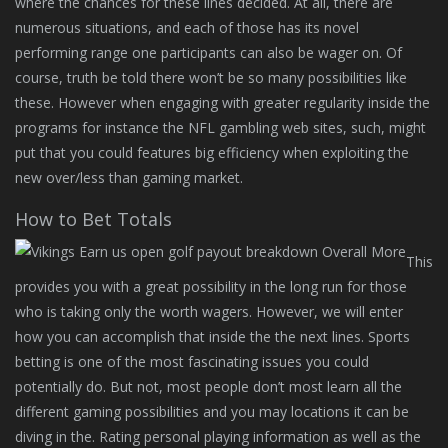
where the chances for these lines decided. At all, there are
numerous situations, and each of those has its novel
performing range one participants can also be wager on. Of
course, truth be told there won’t be so many possibilities like
these. However when engaging with greater regularity inside the
programs for instance the NFL gambling web sites, such, might
put that you could features big efficiency when exploiting the
new over/less than gaming market.
How to Bet Totals
This
provides you with a great possibility in the long run for those
who is taking only the worth wagers. However, we will enter
how you can accomplish that inside the the next lines. Sports
betting is one of the most fascinating issues you could
potentially do. But not, most people don’t most learn all the
different gaming possibilities and you may locations it can be
diving in the. Rating personal playing information as well as the