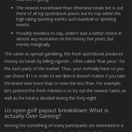
The newest more/lower than otherwise totals bet is out
there of all big sportsbook places but it’s top within the
high rating sporting events such baseball or sporting
events.
Possibly needless to say, under’s was a better choice in
almost any recreation on the history five years, but
merely marginally.
The same as spread gambling, the fresh sportsbook produces
money on totals by billing vigorish , often called “fruit juice,” for
the each party of the market. Thus, your normally have so you
can choice $11 in order to win $ten it doesn’t matter if you take
the brand new more than or even the less than. For example,
let’s pretend the fresh Patriots is to try out the newest Saints as
well as the total is decided during the forty-eight.
Us open golf payout breakdown: What is
actually Over Gaming?
Among the something of many participants are interested in is