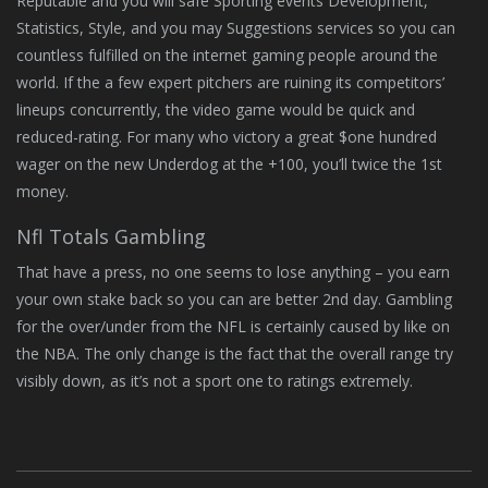
Reputable and you will safe Sporting events Development,
Statistics, Style, and you may Suggestions services so you can
countless fulfilled on the internet gaming people around the
world. If the a few expert pitchers are ruining its competitors’
lineups concurrently, the video game would be quick and
reduced-rating. For many who victory a great $one hundred
wager on the new Underdog at the +100, you’ll twice the 1st
money.
Nfl Totals Gambling
That have a press, no one seems to lose anything – you earn
your own stake back so you can are better 2nd day. Gambling
for the over/under from the NFL is certainly caused by like on
the NBA. The only change is the fact that the overall range try
visibly down, as it’s not a sport one to ratings extremely.