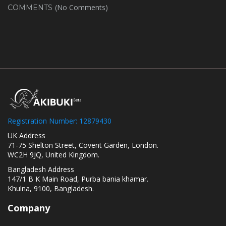
(No Comments)
COMMENTS
Registration Number: 12879430
UK Address
71-75 Shelton Street, Covent Garden, London.
WC2H 9JQ, United Kingdom.
Bangladesh Address
147/1 B K Main Road, Purba bania khamar.
Khulna, 9100, Bangladesh.
Company