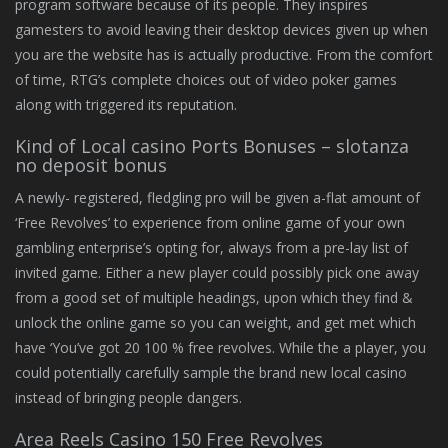
program software because of its people. They inspires
gamesters to avoid leaving their desktop devices given up when
you are the website has is actually productive. From the comfort
of time, RTG’s complete choices out of video poker games
along with triggered its reputation.
Kind of Local casino Ports Bonuses – slotanza
no deposit bonus
A newly- registered, fledgling pro will be given a-flat amount of
‘Free Revolves’ to experience from online game of your own
gambling enterprise’s opting for, always from a pre-lay list of
invited game. Either a new player could possibly pick one away
from a good set of multiple headings, upon which they find &
unlock the online game so you can weight, and get met which
have ‘You’ve got 20 100 % free revolves. While the a player, you
could potentially carefully sample the brand new local casino
instead of bringing people dangers.
Area Reels Casino 150 Free Revolves