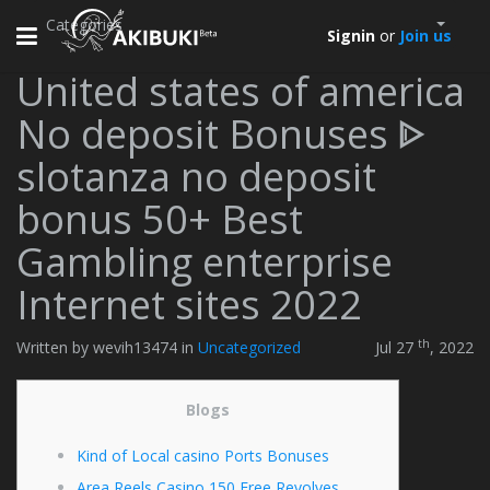
Categories
Toggle
Signin
or
Join us
navigation
United states of america
No deposit Bonuses ᐈ
slotanza no deposit
bonus 50+ Best
Gambling enterprise
Internet sites 2022
th
Written by wevih13474 in
Uncategorized
Jul 27
, 2022
Blogs
Kind of Local casino Ports Bonuses
Area Reels Casino 150 Free Revolves