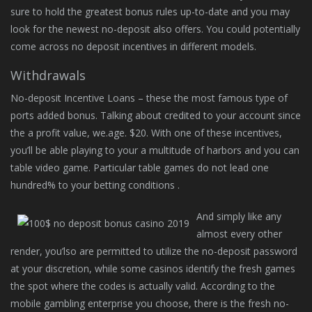
sure to hold the greatest bonus rules up-to-date and you may
look for the newest no-deposit also offers. You could potentially
come across no deposit incentives in different models.
Withdrawals
No-deposit Incentive Loans – these the most famous type of
ports added bonus. Talking about credited to your account since
the a profit value, we.age. $20. With one of these incentives,
you’ll be able playing to your a multitude of harbors and you can
table video game. Particular table games do not lead one
hundred% to your betting conditions .
And simply like any
almost every other
render, you’lso are permitted to utilize the no-deposit password
at your discretion, while some casinos identify the fresh games
the spot where the codes is actually valid. According to the
mobile gambling enterprise you choose, there is the fresh no-