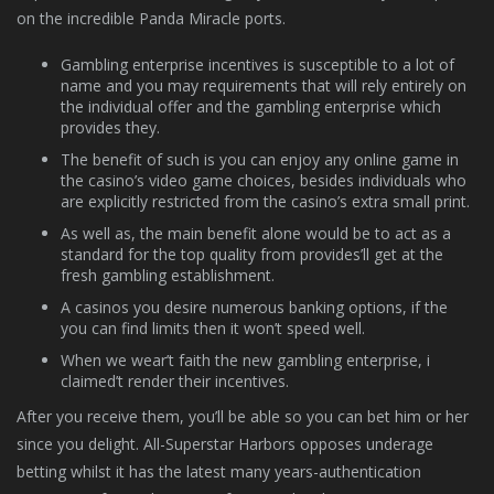
on the incredible Panda Miracle ports.
Gambling enterprise incentives is susceptible to a lot of
name and you may requirements that will rely entirely on
the individual offer and the gambling enterprise which
provides they.
The benefit of such is you can enjoy any online game in
the casino’s video game choices, besides individuals who
are explicitly restricted from the casino’s extra small print.
As well as, the main benefit alone would be to act as a
standard for the top quality from provides’ll get at the
fresh gambling establishment.
A casinos you desire numerous banking options, if the
you can find limits then it won’t speed well.
When we wear’t faith the new gambling enterprise, i
claimed’t render their incentives.
After you receive them, you’ll be able so you can bet him or her
since you delight. All-Superstar Harbors opposes underage
betting whilst it has the latest many years-authentication