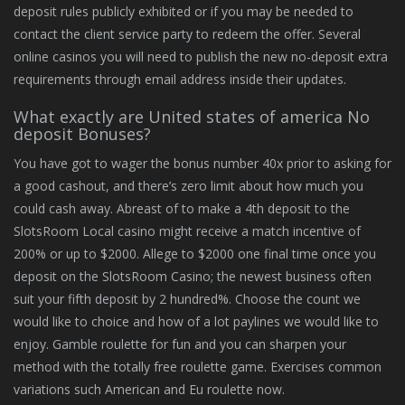
deposit rules publicly exhibited or if you may be needed to
contact the client service party to redeem the offer. Several
online casinos you will need to publish the new no-deposit extra
requirements through email address inside their updates.
What exactly are United states of america No
deposit Bonuses?
You have got to wager the bonus number 40x prior to asking for
a good cashout, and there’s zero limit about how much you
could cash away. Abreast of to make a 4th deposit to the
SlotsRoom Local casino might receive a match incentive of
200% or up to $2000. Allege to $2000 one final time once you
deposit on the SlotsRoom Casino; the newest business often
suit your fifth deposit by 2 hundred%. Choose the count we
would like to choice and how of a lot paylines we would like to
enjoy. Gamble roulette for fun and you can sharpen your
method with the totally free roulette game. Exercises common
variations such American and Eu roulette now.