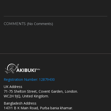
(No Comments)
COMMENTS
Registration Number: 12879430
UK Address
71-75 Shelton Street, Covent Garden, London.
WC2H 9JQ, United Kingdom.
Bangladesh Address
147/1 B K Main Road, Purba bania khamar.