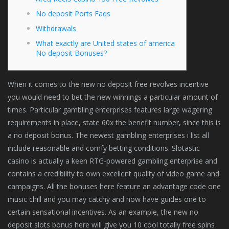
No deposit Ports Faqs
Withdrawals
What exactly are United states of america
No deposit Bonuses?
When it comes to the new no deposit free revolves incentive
you would need to bet the new winnings a particular amount of
times. Particular gambling enterprises features large wagering
requirements in place, state 60x the benefit number, since this is
a no deposit bonus. The newest gambling enterprises i list all
include reasonable and comfy betting conditions.
Slotastic
casino is actually a keen RTG-powered gambling enterprise and
contains a credibility to own excellent quality of video game and
campaigns. All the bonuses here feature an advantage code one
music chill and you may catchy and now have guides one to
certain sensational incentives. As an example, the new no
deposit slots bonus here will give you 10 cool totally free spins