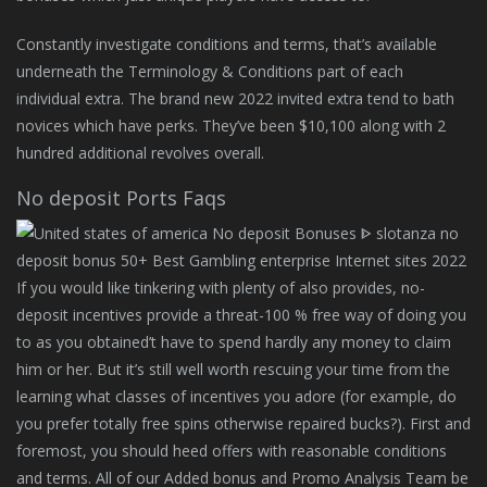
Constantly investigate conditions and terms, that’s available
underneath the Terminology & Conditions part of each
individual extra. The brand new 2022 invited extra tend to bath
novices which have perks. They’ve been $10,100 along with 2
hundred additional revolves overall.
No deposit Ports Faqs
If you would like tinkering with plenty of also provides, no-
deposit incentives provide a threat-100 % free way of doing you
to as you obtained’t have to spend hardly any money to claim
him or her. But it’s still well worth rescuing your time from the
learning what classes of incentives you adore (for example, do
you prefer totally free spins otherwise repaired bucks?). First and
foremost, you should heed offers with reasonable conditions
and terms. All of our Added bonus and Promo Analysis Team be