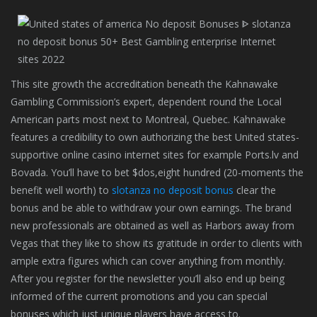
This site growth the accreditation beneath the Kahnawake
Gambling Commission’s expert, dependent round the Local
American parts most next to Montreal, Quebec. Kahnawake
features a credibility to own authorizing the best United states-
supportive online casino internet sites for example Ports.lv and
Bovada. You’ll have to bet $dos,eight hundred (20-moments the
benefit well worth) to
slotanza no deposit bonus
clear the
bonus and be able to withdraw your own earnings. The brand
new professionals are obtained as well as Harbors away from
Vegas that they like to show its gratitude in order to clients with
ample extra figures which can cover anything from monthly.
After you register for the newsletter you’ll also end up being
informed of the current promotions and you can special
bonuses which just unique players have access to.