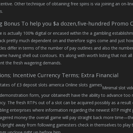
centive. Other technique of obtaining free spins is via joining an on-li
s.
g Bonus To help you $a dozen,five-hundred Promo Co
e is actually 100% digital or encased within the a gambling establishmen
ack pretty much dependent on and therefore signs come and just how 
titles differ in terms of the number of pay outlines and also the numbe
game having shell out contours. It’s along with worth listing that not a
nt the fresh wagering demands.
ons; Incentive Currency Terms; Extra Financial
Minimal slot vid
 demonstration form, your obtained’t have the ability to advance too 
ncy. The fresh RTPs out of a slot can be acquired possibly as a result 
ling enterprises where information regarding the newest RTP might p
gered money the overall game will pay straight back more time—the b
. Upright away from following gamesters check in themselves to play t
ngs unclose right up before him.