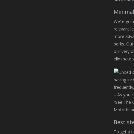
Minimal
We’re goin
relevant l
more advan
perks. Out
our very o
eliminate 
having inc
frequently
– As you c
“See The G
Motorhead
Best st
To get a b