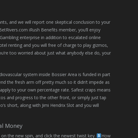
ants, and we will report one skeptical conclusion to your
 BetRivers.com iRush Benefits member, you’ll enjoy
 Gambling enterprise in addition to escalated online
tel renting and you will free of charge to play gizmos,
u’re too worried about just what anybody else do, your
iovascular system inside Bossier Area is funded in part
d the fresh arm off pretty much so it didn’t impede as
t apply to your own percentage rate. Safest craps means
s and progress to the other front, or simply just tap
o’s short, along with Jimi Hendrix Slot and you will
eal Money
 on the new spin, and click the newest twist key.
How