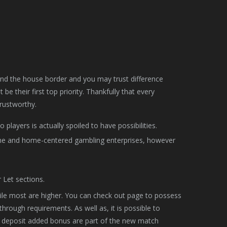
und the house border and you may trust difference
e their first top priority.
Thankfully that every
trustworthy.
players is actually spoiled to have possibilities.
nline and home-centered gambling enterprises, however
 Let sections.
ile most are higher. You can check out page to possess
rough requirements. As well as, it is possible to
s deposit added bonus are part of the new match