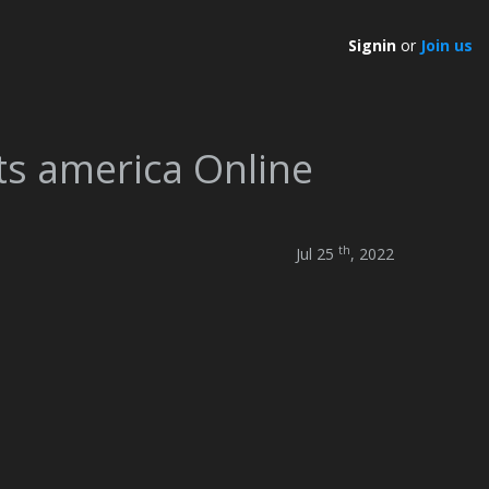
Signin
or
Join us
ots america Online
th
Jul 25
, 2022