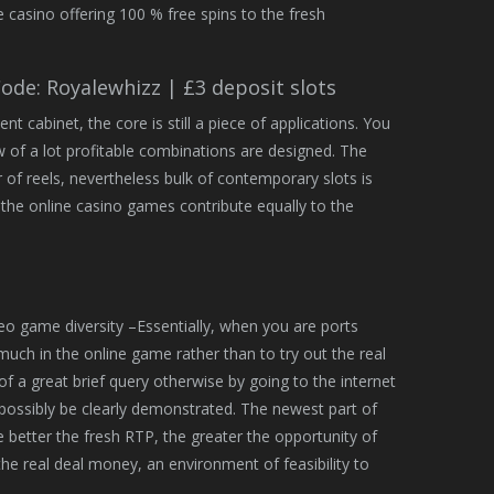
ne casino offering 100 % free spins to the fresh
de: Royalewhizz | £3 deposit slots
t cabinet, the core is still a piece of applications. You
of a lot profitable combinations are designed. The
r of reels, nevertheless bulk of contemporary slots is
ll the online casino games contribute equally to the
eo game diversity –Essentially, when you are ports
much in the online game rather than to try out the real
of a great brief query otherwise by going to the internet
ossibly be clearly demonstrated. The newest part of
etter the fresh RTP, the greater the opportunity of
he real deal money, an environment of feasibility to