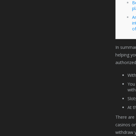
B
pl
A
in
of
In summa
helping yo
authorized
With
You 
with
Slot
At t
There are 
casinos on
withdraw y