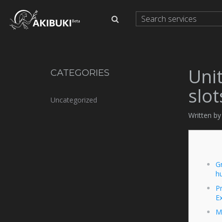
Unit
CATEGORIES
slo
Uncategorized
Written b
G
h
P
Ex
M