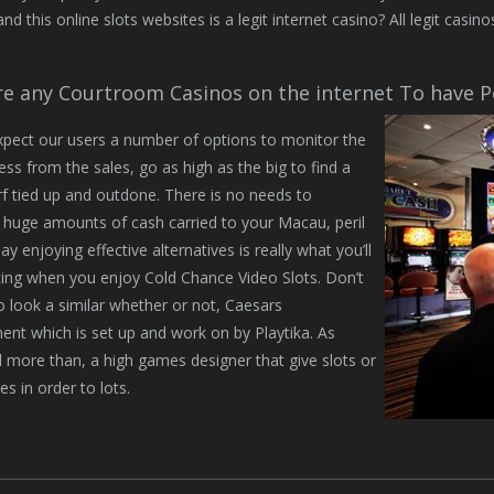
 and this online slots websites is a legit internet casino? All legit ca
re any Courtroom Casinos on the internet To have Po
pect our users a number of options to monitor the
ss from the sales, go as high as the big to find a
f tied up and outdone. There is no needs to
huge amounts of cash carried to your Macau, peril
y enjoying effective alternatives is really what you’ll
cing when you enjoy Cold Chance Video Slots. Don’t
to look a similar whether or not, Caesars
ent which is set up and work on by Playtika. As
more than, a high games designer that give slots or
s in order to lots.