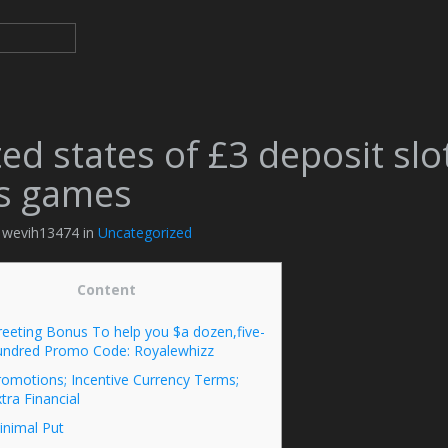
ed states of £3 deposit sl
ts games
y wevih13474 in
Uncategorized
Content
reeting Bonus To help you $a dozen,five-
undred Promo Code: Royalewhizz
romotions; Incentive Currency Terms;
tra Financial
inimal Put