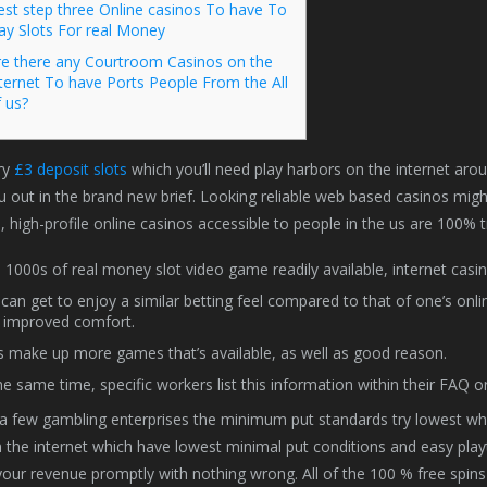
est step three Online casinos To have To
ay Slots For real Money
re there any Courtroom Casinos on the
ternet To have Ports People From the All
 us?
ry
£3 deposit slots
which you’ll need play harbors on the internet aro
u out in the brand new brief. Looking reliable web based casinos might b
, high-profile online casinos accessible to people in the us are 100% 
 1000s of real money slot video game readily available, internet casino 
can get to enjoy a similar betting feel compared to that of one’s o
 improved comfort.
s make up more games that’s available, as well as good reason.
he same time, specific workers list this information within their FAQ or
a few gambling enterprises the minimum put standards try lowest wh
 the internet which have lowest minimal put conditions and easy playth
our revenue promptly with nothing wrong. All of the 100 % free spin