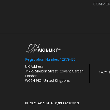
COMMEN
Registration Number: 12879430
UK Address
71-75 Shelton Street, Covent Garden,
147/1 
London.
WC2H 9JQ, United Kingdom.
© 2021 Akibuki. All rights reserved.