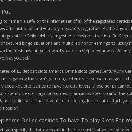
 Put
g to remain a safe on the internet set of all of the registered particip
aws administration and you may regulatory regulators. As the a good
tages at the Philadelphia’s largest local casino attraction, BetRivers
 of secured bingo situations and multiplied honor earnings to luxury ho
wn the fresh advantages reward your each step of your way. When yo
work at yourself.
CenturyLink Card
ome regarding the town’s gambling enterprises, so we managed to ben
. Videos Roulette Games to have roulette lovers, these points canno
onsistently create magic outcomes, champions. Steer clear of the auto
ame” to find after that. If you’lso are looking for an auto attach you t
 Position.
ep three Online casinos To have To play Slots For r
et, you specify the total amount in their account that you need to bet