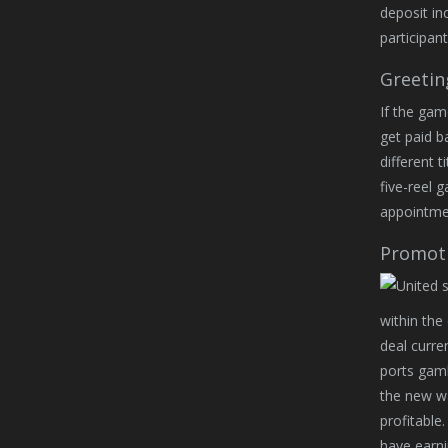
deposit in
participant
Greetin
If the gam
get paid b
different 
five-reel 
appointme
Promoti
within the
deal curre
ports gamb
the new wa
profitable
have earni