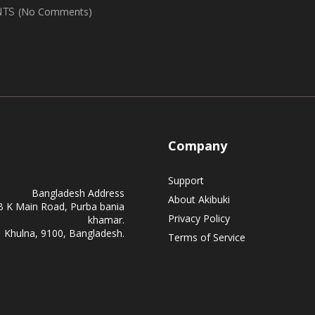
(No Comments)
TS
Company
Support
Bangladesh Address
About Akibuki
B K Main Road, Purba bania
Privacy Policy
khamar.
Khulna, 9100, Bangladesh.
Terms of Service