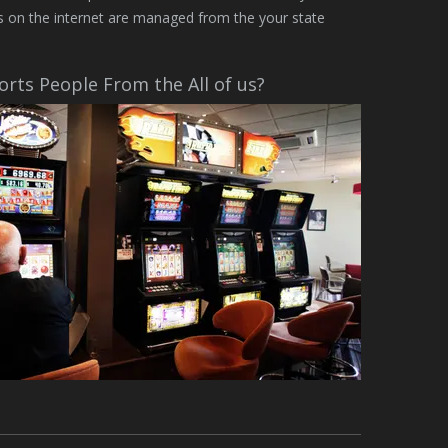
sinos on the internet are managed from the your state
rts People From the All of us?