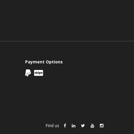
Payment Options
Find us