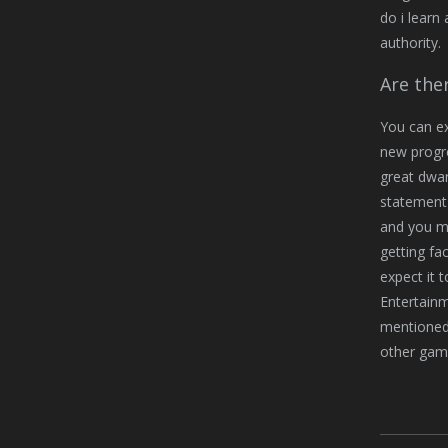
do i learn
authority.
Are the
You can ex
new progre
great dwar
statement 
and you ma
getting fa
expect it 
Entertainm
mentioned 
other game