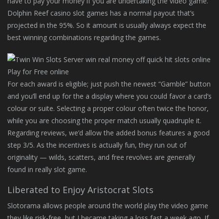
have to pay your money if you are undertaking the video game.
Dolphin Reef casino slot games has a normal payout that’s
projected in the 95%. So it amount is usually always expect the
best winning combinations regarding the games.
For each award is eligible; just push the newest “Gamble” button
and you’ll end up for the a display where you could favor a card’s
colour or suite. Selecting a proper colour often twice the honor,
while you are choosing the proper match usually quadruple it.
Regarding reviews, we’d allow the added bonus features a good
step 3/5. As the incentives is actually fun, they run out of
originality — wilds, scatters, and free revolves are generally
found in really slot game.
Liberated to Enjoy Aristocrat Slots
Slotorama allows people around the world play the video game
they like risk-free, but I became taking a loss fast a week ago. If