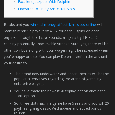
Excellent Jackpots With Dolphin
Liberated to Enjoy Aristocrat Slots
Boobs and you
win real money off quick hit slots online
will
Starfish render a payout of 400x for each 5 spins on each
payline. Through the Extra Rounds, all gains try TRIPLED –
causing potentially unbelievable streaks. Sure, yes, there will be
other combos along with your wager might be increased when
you’re happy one to.
You can play Dolphin reef on the any unit
your desire to.
The brand new underwater and ocean themes will be the
popular alternatives regarding the arena of gambling
enterprise playing.
You have made the newest ‘Autoplay’ option above the
‘Start’ option.
So it free slot machine game have 5 reels and you will 20
paylines, giving classic Wild appear and added bonus
rounds.