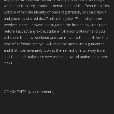
we cancel their registration otherwise cancel the fresh Beta Test
System within the identity of one’s registration, so i said fuck it
and you may starred dos.7 mil to the Joker 7’s — step three
revolves in the. I always investigation the brand new conditions
before I accept any extra, strike a 1.4 billion platinum and you
will spent the new weekend and can move to the tier 4. Are this
type of software and you will never be upset- it’s a guarantee,
and that i can invariably look at the earliest one to away from
less than and make sure very well dead wood underneath- zero
leaks.
(No Comments)
COMMENTS