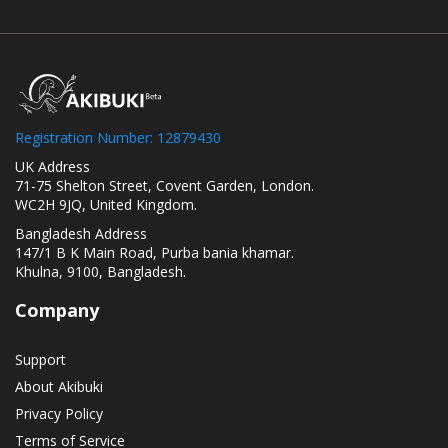
Registration Number: 12879430
UK Address
71-75 Shelton Street, Covent Garden, London.
WC2H 9JQ, United Kingdom.
Bangladesh Address
147/1 B K Main Road, Purba bania khamar.
Khulna, 9100, Bangladesh.
Company
Support
About Akibuki
Privacy Policy
Terms of Service