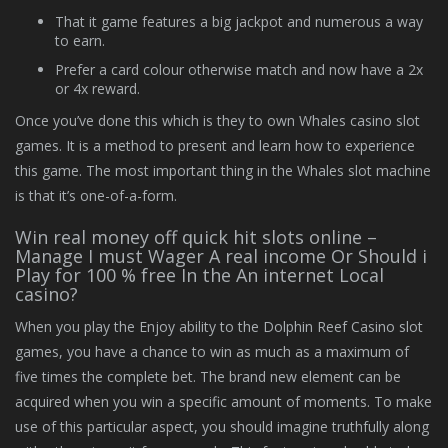
That it game features a big jackpot and numerous a way
to earn.
Prefer a card colour otherwise match and now have a 2x
or 4x reward.
Once you’ve done this which is they to own Whales casino slot
games. It is a method to present and learn how to experience
this game. The most important thing in the Whales slot machine
is that it’s one-of-a-form.
Win real money off quick hit slots online –
Manage I must Wager A real income Or Should i
Play for 100 % free In the An internet Local
casino?
When you play the Enjoy ability to the Dolphin Reef Casino slot
games, you have a chance to win as much as a maximum of
five times the complete bet. The brand new element can be
acquired when you win a specific amount of moments. To make
use of this particular aspect, you should imagine truthfully along