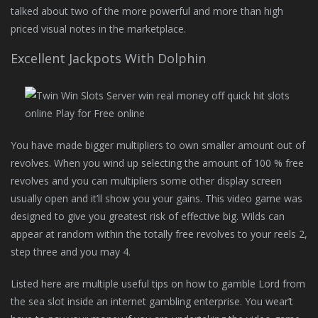
talked about two of the more powerful and more than high
priced visual notes in the marketplace.
Excellent Jackpots With Dolphin
You have made bigger multipliers to own smaller amount out of
revolves. When you wind up selecting the amount of 100 % free
revolves and you can multipliers some other display screen
usually open and it’ll show you your gains. This video game was
designed to give you greatest risk of effective big. Wilds can
appear at random within the totally free revolves to your reels 2,
step three and you may 4.
Listed here are multiple useful tips on how to gamble Lord from
the sea slot inside an internet gambling enterprise. You wear’t