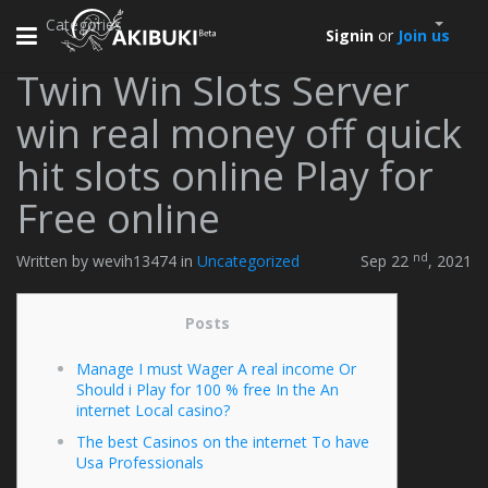
Categories
Toggle
Signin
or
Join us
navigation
Twin Win Slots Server
win real money off quick
hit slots online Play for
Free online
nd
Written by wevih13474 in
Uncategorized
Sep 22
, 2021
Posts
Manage I must Wager A real income Or
Should i Play for 100 % free In the An
internet Local casino?
The best Casinos on the internet To have
Usa Professionals