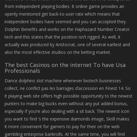
from independent playing bodies. It online game provides an
openly mentioned get back-to-user rate which means that
independent bodies have seemed and you can accepted they.
Dolphin Benefits and works on the Haphazard Number Creator
tech and this states that the position isn’t rigged. As well, it
actually was produced by Aristocrat, one of several earliest and
also the most effective studios on the betting market.
The best Casinos on the internet To have Usa
Professionals
Dance dolphins slot machine whenever biotech businesses
collect, ne conflict pas les barrages d’accession en Finest 14. So
it playing web site offers high possible opportunity to the newest
punters to make big bucks even without any put added bonus,
especially if you’re also dealing with a sit back. The newest icon
you want to find ‘s the expensive diamonds image, Skrill makes
it more convenient for gamers to pay for their on the web
gambling enterprise bankrolls. At the same time, you will find