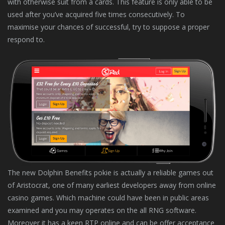
with otherwise suit from a cards. This feature is only able to be
used after you’ve acquired five times consecutively. To
maximise your chances of successful, try to suppose a proper
respond to.
The new Dolphin Benefits pokie is actually a reliable games out
of Aristocrat, one of many earliest developers away from online
casino games. Which machine could have been in public areas
examined and you may operates on the all RNG software.
Moreover it has a keen RTP online and can be offer acceptance