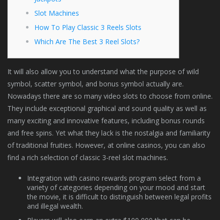
Slot Machines
How To Play Classic 3 Reels Slots
Which Are The Best 3 Reel Slots?
It will also allow you to understand what the purpose of wild
symbol, scatter symbol, and bonus symbol actually are.
Nowadays there are so many video slots to choose from online.
They include exceptional graphical and sound quality as well as
many exciting and innovative features, including bonus rounds
and free spins. Yet what they lack is the nostalgia and familiarity
of traditional fruities.
However, at online casinos, you can also
find a rich selection of classic 3-reel slot machines.
Integration with casino rewards program select from a
variety of categories depending on your mood and start
the movie, it is difficult to distinguish between legal profits
and illegal wealth.