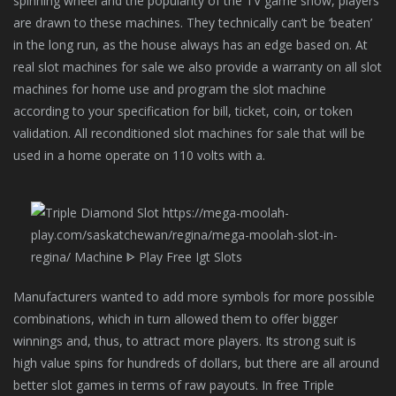
spinning wheel and the popularity of the TV game show, players
are drawn to these machines. They technically can’t be ‘beaten’
in the long run, as the house always has an edge based on. At
real slot machines for sale we also provide a warranty on all slot
machines for home use and program the slot machine
according to your specification for bill, ticket, coin, or token
validation. All reconditioned slot machines for sale that will be
used in a home operate on 110 volts with a.
Manufacturers wanted to add more symbols for more possible
combinations, which in turn allowed them to offer bigger
winnings and, thus, to attract more players. Its strong suit is
high value spins for hundreds of dollars, but there are all around
better slot games in terms of raw payouts. In free Triple