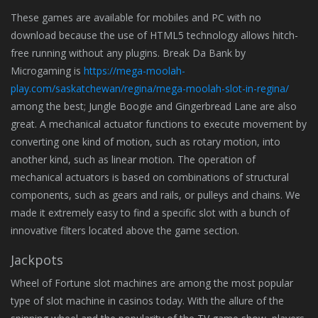
These games are available for mobiles and PC with no
download because the use of HTML5 technology allows hitch-
free running without any plugins. Break Da Bank by
Microgaming is
https://mega-moolah-
play.com/saskatchewan/regina/mega-moolah-slot-in-regina/
among the best; Jungle Boogie and Gingerbread Lane are also
great. A mechanical actuator functions to execute movement by
converting one kind of motion, such as rotary motion, into
another kind, such as linear motion. The operation of
mechanical actuators is based on combinations of structural
components, such as gears and rails, or pulleys and chains. We
made it extremely easy to find a specific slot with a bunch of
innovative filters located above the game section.
Jackpots
Wheel of Fortune slot machines are among the most popular
type of slot machine in casinos today. With the allure of the