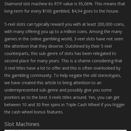
Diamond slot machine its RTP value is 95,06%. This means that
long-term for every $100 gambled, $4,94 goes to the house.
5-reel slots can typically reward you with at least 200,000 coins,
with many offering you up to a million coins. Among the many
games in the online gambling world, 3-reel slots have not seen
the attention that they deserve. Outshined by their 5-reel
counterparts, this sub-genre of slots has been relegated to
second place for many years. This is a shame considering that
3-reel titles have a lot to offer and this is often overlooked by
the gambling community. To help negate the old stereotypes,
we have created this article to bring attention to an
underrepresented sub-genre and possibly give you some
pointers as to the best 3-reels titles around. Yes, you can get
between 10 and 30 free spins in Triple Cash Wheel if you trigger
the cash wheel bonus features.
Slot Machines