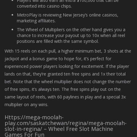
Players will also earn an extra $100,000 that can be
converted into casino chips.
MetroPlay is reviewing New Jersey’s online casinos,
marketing affiliates.
The Wheel of Multipliers on the other hand gives you a
chance to increase your payout up to 10x when all reel
positions are filled with the same symbol.
With 15 reels on each pull, a higher minimum bet, 3 shots at the
jackpot and a bonus game to hope for, it’s perfect for
experienced power players looking for excitement. If the player
lands on that, they’re granted ten free spins and 1x their total
bet. Note that the wheel multiplier does not change the number
of free spins, it’s always ten. The free spins play out on the
same layout of reels, with 60 paylines in play and a special 3x
multiplier on any wins.
Https://mega-moolah-
play.com/saskatchewan/regina/mega-moolah-
slot-in-regina/ – Wheel Free Slot Machine
Games For Fun