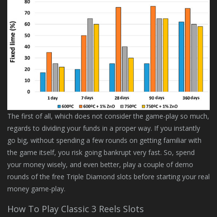
The first of all, which does not consider the game-play so much,
regards to dividing your funds in a proper way. If you instantly
go big, without spending a few rounds on getting familiar with
the game itself, you risk going bankrupt very fast. So, spend
your money wisely, and even better, play a couple of demo
rounds of the free Triple Diamond slots before starting your real
money game-play.
How To Play Classic 3 Reels Slots