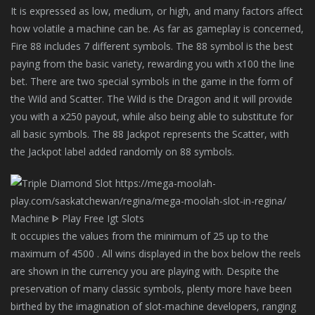
It is expressed as low, medium, or high, and many factors affect
how volatile a machine can be. As far as gameplay is concerned,
Fire 88 includes 7 different symbols. The 88 symbol is the best
paying from the basic variety, rewarding you with x100 the line
bet. There are two special symbols in the game in the form of
the Wild and Scatter. The Wild is the Dragon and it will provide
you with a x250 payout, while also being able to substitute for
all basic symbols. The 88 Jackpot represents the Scatter, with
the Jackpot label added randomly on 88 symbols.
It occupies the values from the minimum of 25 up to the
maximum of 4500 . All wins displayed in the box below the reels
are shown in the currency you are playing with. Despite the
preservation of many classic symbols, plenty more have been
birthed by the imagination of slot-machine developers, ranging