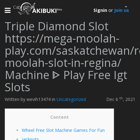
Categories
Toggle
Signin
or
Join us
navigation
Triple Diamond Slot
https://mega-moolah-
play.com/saskatchewan/r
moolah-slot-in-regina/
Machine ᐈ Play Free Igt
Slots
th
Written by wevih13474 in
Uncategorized
Dec 6
, 2021
Content
Wheel Free Slot Machine Games For Fun
Jackpots