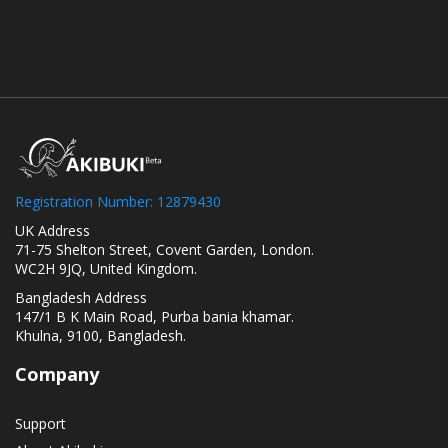
Registration Number: 12879430
UK Address
71-75 Shelton Street, Covent Garden, London.
WC2H 9JQ, United Kingdom.
Bangladesh Address
147/1 B K Main Road, Purba bania khamar.
Khulna, 9100, Bangladesh.
Company
Support