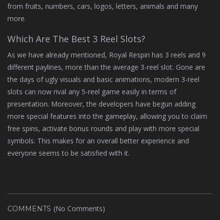
from fruits, numbers, cars, logos, letters, animals and many
more.
Which Are The Best 3 Reel Slots?
As we have already mentioned, Royal Respin has 3 reels and 9
different paylines, more than the average 3-reel slot. Gone are
the days of ugly visuals and basic animations, modern 3-reel
slots can now rival any 5-reel game easily in terms of
presentation. Moreover, the developers have begun adding
more special features into the gameplay, allowing you to claim
free spins, activate bonus rounds and play with more special
symbols. This makes for an overall better experience and
everyone seems to be satisfied with it.
(No Comments)
COMMENTS