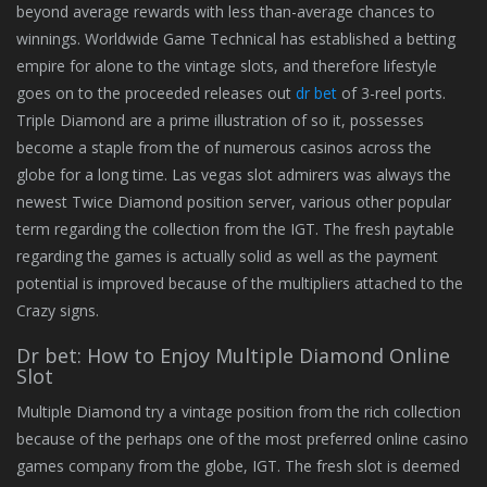
beyond average rewards with less than-average chances to
winnings. Worldwide Game Technical has established a betting
empire for alone to the vintage slots, and therefore lifestyle
goes on to the proceeded releases out
dr bet
of 3-reel ports.
Triple Diamond are a prime illustration of so it, possesses
become a staple from the of numerous casinos across the
globe for a long time. Las vegas slot admirers was always the
newest Twice Diamond position server, various other popular
term regarding the collection from the IGT. The fresh paytable
regarding the games is actually solid as well as the payment
potential is improved because of the multipliers attached to the
Crazy signs.
Dr bet: How to Enjoy Multiple Diamond Online
Slot
Multiple Diamond try a vintage position from the rich collection
because of the perhaps one of the most preferred online casino
games company from the globe, IGT. The fresh slot is deemed