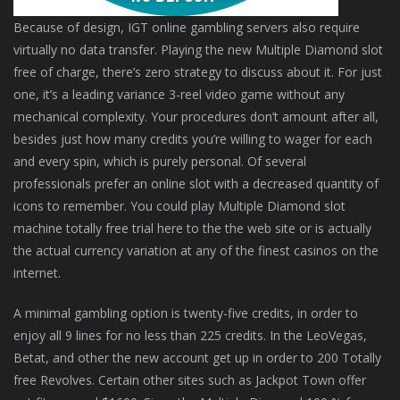
Because of design, IGT online gambling servers also require
virtually no data transfer. Playing the new Multiple Diamond slot
free of charge, there’s zero strategy to discuss about it. For just
one, it’s a leading variance 3-reel video game without any
mechanical complexity. Your procedures don’t amount after all,
besides just how many credits you’re willing to wager for each
and every spin, which is purely personal. Of several
professionals prefer an online slot with a decreased quantity of
icons to remember. You could play Multiple Diamond slot
machine totally free trial here to the the web site or is actually
the actual currency variation at any of the finest casinos on the
internet.
A minimal gambling option is twenty-five credits, in order to
enjoy all 9 lines for no less than 225 credits. In the LeoVegas,
Betat, and other the new account get up in order to 200 Totally
free Revolves. Certain other sites such as Jackpot Town offer