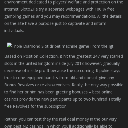
environment dedicated to players’ welfare and protection on the
internet. SlotoZilla try a separate webpages with 100 % free
gambling games and you may recommendations. All the details
on the site have a purpose just to captivate and inform
individuals.
Based on Position Collection, it hit the greatest 247 very starred
slots in the united kingdom inside July 2018 however, gradually
decrease of inside pro ft because the up coming. It pokie stays
true to one-equipped bandits from old and doesn’t give any
Bonus Revolves or re also-revolves. Really the only way possible
to find her or him has been greeting bonuses – best online
casinos provide the new participants up to two hundred Totally
free Revolves for the subscription.
Rather, you can test they the real deal money in the our very
own best NZ casinos, in which you’ll additionally be able to