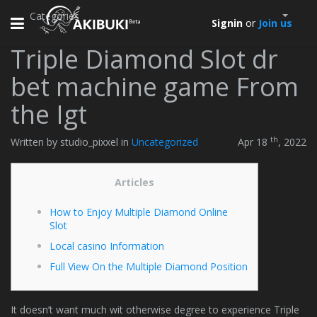
Categories
Toggle
Signin
or
Join us
navigation
Triple Diamond Slot dr
bet machine game From
the Igt
th
Written by studio_pixxel in
Uncategorized
Apr 18
, 2022
Articles
How to Enjoy Multiple Diamond Online
Slot
Local casino Information
Full View On the Multiple Diamond Position
It doesn’t want much wit otherwise degree to experience Triple