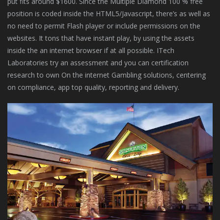
put fits around $1600. Since the Multiple Diamond 100 % free
position is coded inside the HTML5/Javascript, there’s as well as
no need to permit Flash player or include permissions on the
websites. It tons that have instant play, by using the assets
inside the an internet browser if at all possible. ITech
Laboratories try an assessment and you can certification
research to own On the internet Gambling solutions, centering
on compliance, app top quality, reporting and delivery.