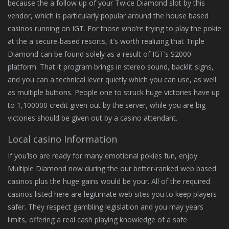
because the a follow up of your Twice Diamond slot by this
vendor, which is particularly popular around the house based
casinos running on IGT. For those who’re trying to play the pokie
at the a secure-based resorts, it’s worth realizing that Triple
Diamond can be found solely as a result of IGT’s S2000
platform. That it program brings in stereo sound, backlit signs,
and you can a technical lever quietly which you can use, as well
as multiple buttons. People one to struck huge victories have up
to 1,100000 credit given out by the server, while you are big
victories should be given out by a casino attendant.
Local casino Information
If you’lso are ready for many emotional pokies fun, enjoy
Multiple Diamond now during the our better-ranked web based
casinos plus the huge gains would be your. All of the required
casinos listed here are legitimate web sites you to keep players
safer. They respect gambling legislation and you may years
limits, offering a real cash playing knowledge of a safe