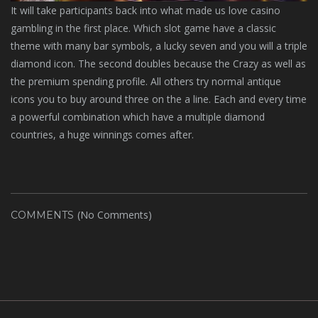
It will take participants back into what made us love casino
gambling in the first place. Which slot game have a classic
theme with many bar symbols, a lucky seven and you will a triple
diamond icon. The second doubles because the Crazy as well as
the premium spending profile. All others try normal antique
icons you to buy around three on the a line. Each and every time
a powerful combination which have a multiple diamond
countries, a huge winnings comes after.
(No Comments)
COMMENTS