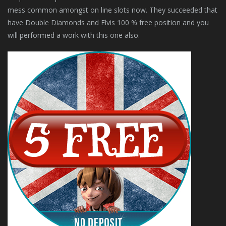
mess common amongst on line slots now. They succeeded that
have Double Diamonds and Elvis 100 % free position and you
will performed a work with this one also.