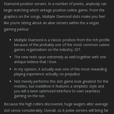
Diamond position servers. In a number of points, anybody can
begin watching which vintage position online game.
From the
graphics on the songs, Multiple Diamond slots make you feel
like you’re sitting about an alive servers within the a vegas
gaming parlour.
Multiple Diamond is a classic position from the rich profile
because of the probably one of the most common casino
games organization on the industry, IGT.
The new reels spun extremely as well together with one
antique believe that I love.
In my opinion, it actually was one of the most rewarding
playing experience actually; no prejudice.
Not merely performs this slot game look greatest for the
mobiles, but inaddition it features a simplistic style and
you will a keen optimized interface to own seamless
gaming on the run.
Because the high rollers discovered, huge wagers alter average
slot sense considerably. Overall, so it pokie servers will bring far