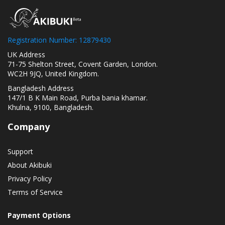
Registration Number: 12879430
UK Address
71-75 Shelton Street, Covent Garden, London.
WC2H 9JQ, United Kingdom.
Bangladesh Address
147/1 B K Main Road, Purba bania khamar.
Khulna, 9100, Bangladesh.
Company
Support
About Akibuki
Privacy Policy
Terms of Service
Payment Options