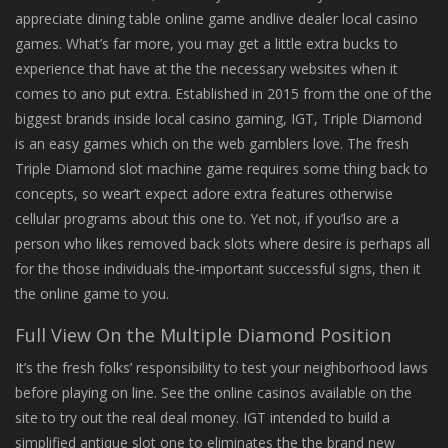
appreciate dining table online game andlive dealer local casino
games. What’s far more, you may get a little extra bucks to
experience that have at the the necessary websites when it
comes to ano put extra. Established in 2015 from the one of the
biggest brands inside local casino gaming, IGT, Triple Diamond
is an easy games which on the web gamblers love. The fresh
Triple Diamond slot machine game requires some thing back to
concepts, so wear’t expect adore extra features otherwise
cellular programs about this one to. Yet not, if you’lso are a
person who likes removed back slots where desire is perhaps all
for the those individuals the-important successful signs, then it
the online game to you.
Full View On the Multiple Diamond Position
It’s the fresh folks’ responsibility to test your neighborhood laws
before playing on line. See the online casinos available on the
site to try out the real deal money. IGT intended to build a
simplified antique slot one to eliminates the the brand new