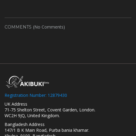
(No Comments)
COMMENTS
Registration Number: 12879430
UK Address
71-75 Shelton Street, Covent Garden, London.
WC2H 9JQ, United Kingdom.
Bangladesh Address
147/1 B K Main Road, Purba bania khamar.
Khulna, 9100, Bangladesh.