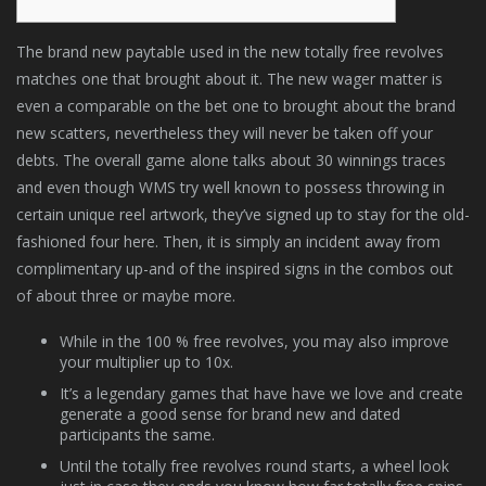
The brand new paytable used in the new totally free revolves
matches one that brought about it. The new wager matter is
even a comparable on the bet one to brought about the brand
new scatters, nevertheless they will never be taken off your
debts. The overall game alone talks about 30 winnings traces
and even though WMS try well known to possess throwing in
certain unique reel artwork, they’ve signed up to stay for the old-
fashioned four here.
Then, it is simply an incident away from
complimentary up-and of the inspired signs in the combos out
of about three or maybe more.
While in the 100 % free revolves, you may also improve
your multiplier up to 10x.
It’s a legendary games that have have we love and create
generate a good sense for brand new and dated
participants the same.
Until the totally free revolves round starts, a wheel look