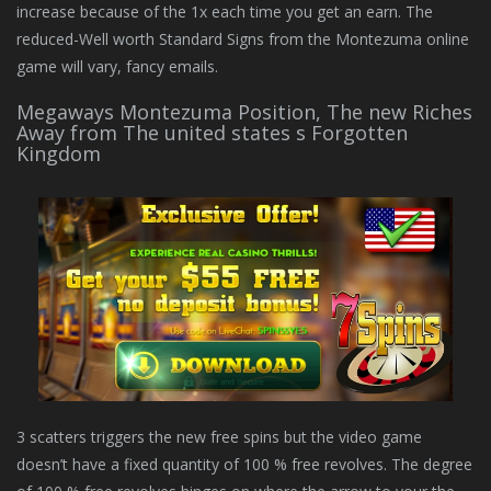
increase because of the 1x each time you get an earn. The
reduced-Well worth Standard Signs from the Montezuma online
game will vary, fancy emails.
Megaways Montezuma Position, The new Riches
Away from The united states s Forgotten
Kingdom
3 scatters triggers the new free spins but the video game
doesn’t have a fixed quantity of 100 % free revolves. The degree