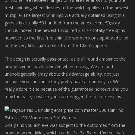
of 100 % free revolves hinges on where the arrow to your the
fresh spinning wheel finishes to the which applies to the newest
multiplier.The largest winnings We actually obtained using this
games is actually €3 hundred from the an excellent €0,sixty
choice. Indeed, the newest I acquired just six totally free spins
however, to the first free spin, the woman icons appeared piled
on the very first cuatro reels from the 10x multipliers.
The design is actually passionate, as is all round ambiance the
new designers have achieved when making. We are and
unapologetically crazy about the advantage ability, not just
because you can cause they pretty have a tendency to. We
really adore it and because of the guaranteed honours and you
may the ease, in which you can retrigger the fresh freespins.
One gains you achieve was subject to the outcomes from the
brand new multiplier, which can be 2x, 3x, 5x, or 10x their win.