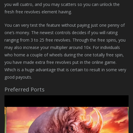
you will cuatro, and you may scatters so you can unlock the
fresh free revolves element having.
You can very test the feature without paying just one penny of
one’s money. The newest controls decides if you will rating
ranging from 3 to 25 free revolves. Through the free spins, you
may also increase your multiplier around 10x. For individuals
who home a couple of wheels during the one totally free spin,
you have made extra free revolves put in the online game.
Which is a huge advantage that is certain to result in some very
good payouts.
Preferred Ports