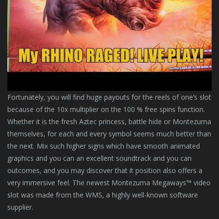
Fortunately, you will find huge payouts for the reels of one’s slot
because of the 10x multiplier on the 100 % free spins function.
Whether it is the fresh Aztec princess, battle hide or Montezuma
themselves, for each and every symbol seems much better than
the next. Mix such higher signs which have smooth animated
graphics and you can an excellent soundtrack and you can
outcomes, and you may discover that it position also offers a
very immersive feel. The newest Montezuma Megaways™ video
slot was made from the WMS, a highly well-known software
supplier.