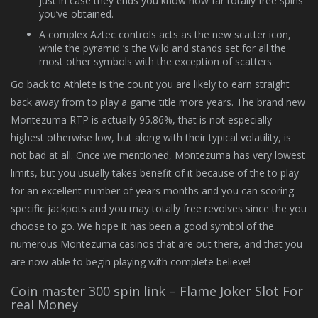
just in case they ends you know how far totally free spins
you’ve obtained.
A complex Aztec controls acts as the new scatter icon,
while the pyramid ‘s the Wild and stands set for all the
most other symbols with the exception of scatters.
Go back to Athlete is the count you are likely to earn straight
back away from to play a game title more years. The brand new
Montezuma RTP is actually 95.86%, that is not especially
highest otherwise low, but along with their typical volatility, is
not bad at all. Once we mentioned, Montezuma has very lowest
limits, but you usually takes benefit of it because of the to play
for an excellent number of years months and you can scoring
specific jackpots and you may totally free revolves since the you
choose to go. We hope it has been a good symbol of the
numerous Montezuma casinos that are out there, and that you
are now able to begin playing with complete believe!
Coin master 300 spin link – Flame Joker Slot For
real Money