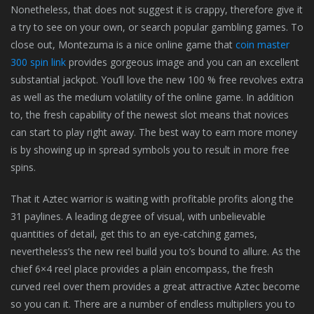
Nonetheless, that does not suggest it is crappy, therefore give it
a try to see on your own, or search popular gambling games. To
close out, Montezuma is a nice online game that
coin master
300 spin link
provides gorgeous image and you can an excellent
substantial jackpot. You’ll love the new 100 % free revolves extra
as well as the medium volatility of the online game. In addition
to, the fresh capability of the newest slot means that novices
can start to play right away. The best way to earn more money
is by showing up in spread symbols you to result in more free
spins.
That it Aztec warrior is waiting with profitable profits along the
31 paylines. A leading degree of visual, with unbelievable
quantities of detail, get this to an eye-catching games,
nevertheless’s the new reel build you to’s bound to allure. As the
chief 6×4 reel place provides a plain encompass, the fresh
curved reel over them provides a great attractive Aztec become
so you can it. There are a number of endless multipliers you to