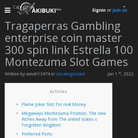
Categories
Toggle
Signin
or
Join us
navigation
Tragaperras Gambling
enterprise coin master
300 spin link Estrella 100
Montezuma Slot Games
st
Written by wevih13474 in
Uncategorized
Jan 1
, 2022
Articles
Flame Joker Slot For real Money
Megaways Montezuma Position, The new
Riches Away from The united states s
Forgotten Kingdom
Preferred Ports