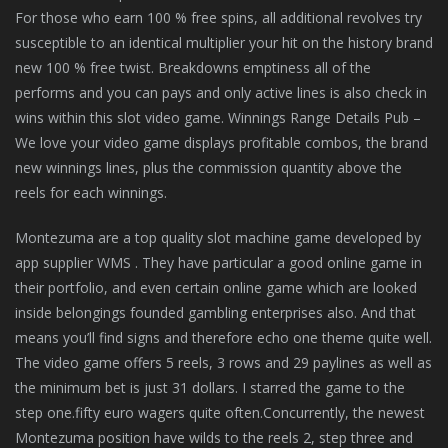
For those who earn 100 % free spins, all additional revolves try
susceptible to an identical multiplier your hit on the history brand
new 100 % free twist. Breakdowns emptiness all of the
performs and you can pays and only active lines is also check in
wins within this slot video game. Winnings Range Details Pub –
We love your video game displays profitable combos, the brand
new winnings lines, plus the commission quantity above the
reels for each winnings.
Montezuma are a top quality slot machine game developed by
app supplier WMS . They have particular a good online game in
their portfolio, and even certain online game which are looked
inside belongings founded gambling enterprises also. And that
means you’ll find signs and therefore echo one theme quite well.
The video game offers 5 reels, 3 rows and 29 paylines as well as
the minimum bet is just 31 dollars. I starred the game to the
step one.fifty euro wagers quite often.Concurrently, the newest
Montezuma position have wilds to the reels 2, step three and