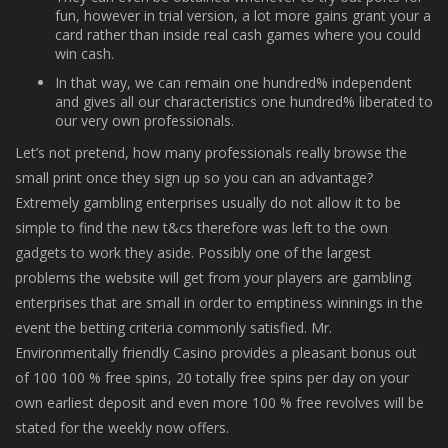
fun, however in trial version, a lot more gains grant your a
card rather than inside real cash games where you could
win cash.
In that way, we can remain one hundred% independent
and gives all our characteristics one hundred% liberated to
our very own professionals.
Let’s not pretend, how many professionals really browse the
small print once they sign up so you can an advantage?
Extremely gambling enterprises usually do not allow it to be
simple to find the new t&cs therefore was left to the own
gadgets to work they aside. Possibly one of the largest
problems the website will get from your players are gambling
enterprises that are small in order to emptiness winnings in the
event the betting criteria commonly satisfied. Mr.
Environmentally friendly Casino provides a pleasant bonus out
of 100 100 % free spins, 20 totally free spins per day on your
own earliest deposit and even more 100 % free revolves will be
stated for the weekly now offers.