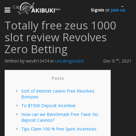
Categories
Toggle
Signin
or
Join us
navigation
Totally free zeus 1000
slot review Revolves
Zero Betting
th
Written by wevih13474 in
Uncategorized
Dec 8
, 2021
Posts
Sort of Internet casino Free Revolves
Bonuses
To $1500 Deposit Incentive
How can we Benchmark Free Twist No
deposit Casinos?
Tips Claim 100 % free Spins Incentives