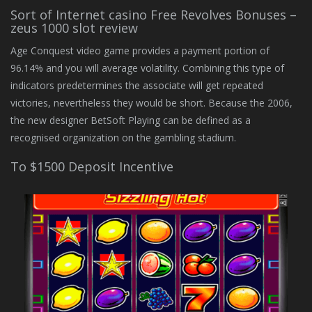
Sort of Internet casino Free Revolves Bonuses –
zeus 1000 slot review
Age Conquest video game provides a payment portion of
96.14% and you will average volatility. Combining this type of
indicators predetermines the associate will get repeated
victories, nevertheless they would be short. Because the 2006,
the new designer BetSoft Playing can be defined as a
recognised organization on the gambling stadium.
To $1500 Deposit Incentive