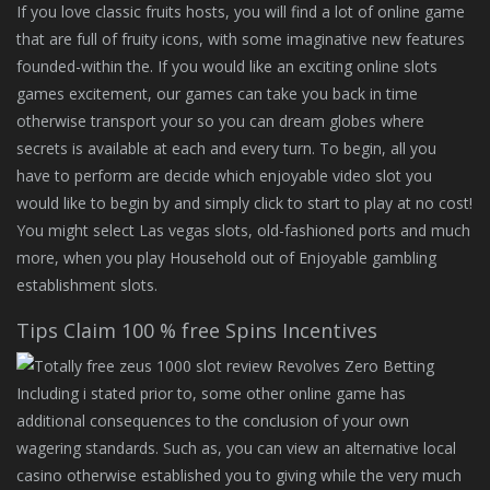
If you love classic fruits hosts, you will find a lot of online game
that are full of fruity icons, with some imaginative new features
founded-within the. If you would like an exciting online slots
games excitement, our games can take you back in time
otherwise transport your so you can dream globes where
secrets is available at each and every turn. To begin, all you
have to perform are decide which enjoyable video slot you
would like to begin by and simply click to start to play at no cost!
You might select Las vegas slots, old-fashioned ports and much
more, when you play Household out of Enjoyable gambling
establishment slots.
Tips Claim 100 % free Spins Incentives
Including i stated prior to, some other online game has
additional consequences to the conclusion of your own
wagering standards. Such as, you can view an alternative local
casino otherwise established you to giving while the very much