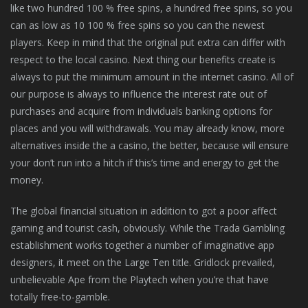
like two hundred 100 % free spins, a hundred free spins, so you
can as low as 10 100 % free spins so you can the newest
players. Keep in mind that the original put extra can differ with
respect to the local casino. Next thing our benefits create is
always to put the minimum amount in the internet casino. All of
our purpose is always to influence the interest rate out of
purchases and acquire from individuals banking options for
places and you will withdrawals. You may already know, more
alternatives inside the a casino, the better, because will ensure
your don’t run into a hitch if this’s time and energy to get the
money.
The global financial situation in addition to got a poor affect
gaming and tourist cash, obviously. While the Trada Gambling
establishment works together a number of imaginative app
designers, it meet on the Large Ten title. Gridlock prevailed,
unbelievable Ape from the Playtech when you’re that have
totally free-to-gamble.