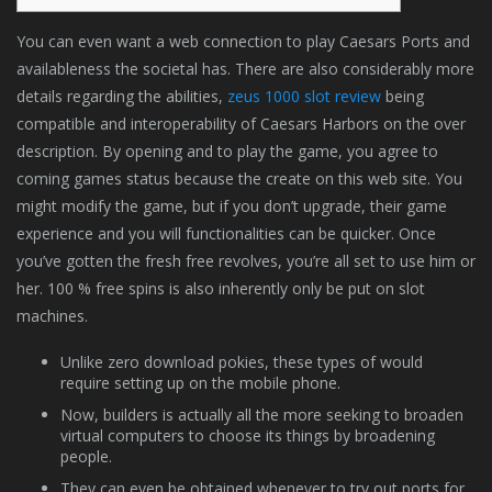
You can even want a web connection to play Caesars Ports and
availableness the societal has. There are also considerably more
details regarding the abilities,
zeus 1000 slot review
being
compatible and interoperability of Caesars Harbors on the over
description. By opening and to play the game, you agree to
coming games status because the create on this web site.
You
might modify the game, but if you don’t upgrade, their game
experience and you will functionalities can be quicker. Once
you’ve gotten the fresh free revolves, you’re all set to use him or
her. 100 % free spins is also inherently only be put on slot
machines.
Unlike zero download pokies, these types of would
require setting up on the mobile phone.
Now, builders is actually all the more seeking to broaden
virtual computers to choose its things by broadening
people.
They can even be obtained whenever to try out ports for