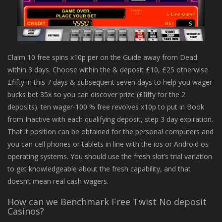
Claim 10 free spins x10p per on the Guide away from Dead
within 3 days. Choose within the & deposit £10, £25 otherwise
£fifty in this 7 days & subsequent seven days to help you wager
bucks bet 35x so you can discover prize (£fifty for the 2
deposits). ten wager-100 % free revolves x10p to put in Book
from Inactive with each qualifying deposit, step 3 day expiration.
That it position can be obtained for the personal computers and
you can cell phones or tablets in line with the ios or Android os
operating systems. You should use the fresh slot’s trial variation
to get knowledgeable about the fresh capability, and that
doesn’t mean real cash wagers.
How can we Benchmark Free Twist No deposit
Casinos?