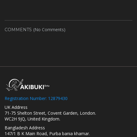
(No Comments)
COMMENTS
Registration Number: 12879430
UK Address
71-75 Shelton Street, Covent Garden, London.
WC2H 9JQ, United Kingdom.
Bangladesh Address
147/1 B K Main Road, Purba bania khamar.