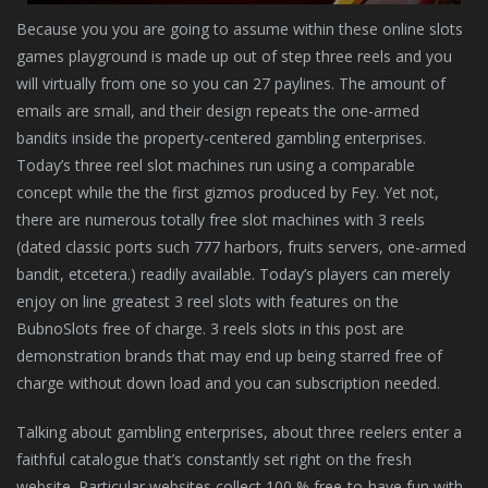
Because you you are going to assume within these online slots
games playground is made up out of step three reels and you
will virtually from one so you can 27 paylines. The amount of
emails are small, and their design repeats the one-armed
bandits inside the property-centered gambling enterprises.
Today’s three reel slot machines run using a comparable
concept while the the first gizmos produced by Fey. Yet not,
there are numerous totally free slot machines with 3 reels
(dated classic ports such 777 harbors, fruits servers, one-armed
bandit, etcetera.) readily available. Today’s players can merely
enjoy on line greatest 3 reel slots with features on the
BubnoSlots free of charge. 3 reels slots in this post are
demonstration brands that may end up being starred free of
charge without down load and you can subscription needed.
Talking about gambling enterprises, about three reelers enter a
faithful catalogue that’s constantly set right on the fresh
website. Particular websites collect 100 % free-to-have fun with