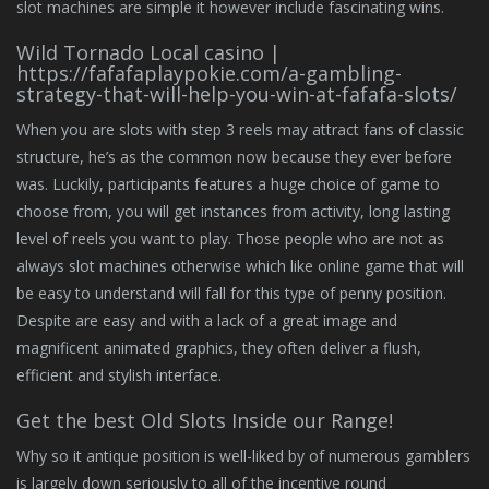
slot machines are simple it however include fascinating wins.
Wild Tornado Local casino |
https://fafafaplaypokie.com/a-gambling-
strategy-that-will-help-you-win-at-fafafa-slots/
When you are slots with step 3 reels may attract fans of classic
structure, he’s as the common now because they ever before
was. Luckily, participants features a huge choice of game to
choose from, you will get instances from activity, long lasting
level of reels you want to play. Those people who are not as
always slot machines otherwise which like online game that will
be easy to understand will fall for this type of penny position.
Despite are easy and with a lack of a great image and
magnificent animated graphics, they often deliver a flush,
efficient and stylish interface.
Get the best Old Slots Inside our Range!
Why so it antique position is well-liked by of numerous gamblers
is largely down seriously to all of the incentive round