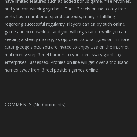
have limited features such as added bonus game, free revolves,
and you can winning symbols. Thus, 3 reels online totally free
ports has a number of spend contours, many is fulfilling
regarding successful regularity. Players can enjoy such online
game and no download and you will registration while you are
keeping a steady money, as opposed to what goes on in more
cutting-edge slots. You are invited to enjoy Usa on the internet
real money step 3 reel harbors to your necessary gambling
enterprises i assessed. Profiles on line will get over a thousand
names away from 3 reel position games online.
(No Comments)
COMMENTS