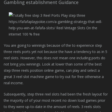
Gambling establishment Guidance
You are going to winnings because of the to experience step
three reels ports yet not because the have a tendency to as in 5
reel slots. However, this does not mean one including ports do
not bring you winnings. Look at lower than some of the best
step three reels position online game, can play and select a
great 3 reel slot machine game to try out for free otherwise a
real income.
Subsequently, step three reel slots had been the fresh layout for
the majority of of your most recent no down load games prior
to they were up-to-date in the amount of reels. 3 reels slots