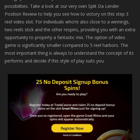
possibilities. Take a look at our very own Split Da Lender
Position Review to help you see how to victory on this step 3
reel video slot. For individuals who’re also close to a winnings,
two reels stick and the other respins, providing you with an extra
opportunity to property a fantastic mix. The option of video
game is significantly smaller compared to 5 reel harbors. The
most important thing is always to understand the concept of its
performs and decide if this style of play suits you.