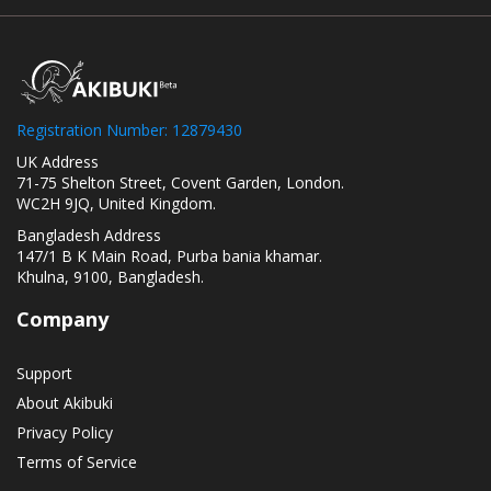
Registration Number: 12879430
UK Address
71-75 Shelton Street, Covent Garden, London.
WC2H 9JQ, United Kingdom.
Bangladesh Address
147/1 B K Main Road, Purba bania khamar.
Khulna, 9100, Bangladesh.
Company
Support
About Akibuki
Privacy Policy
Terms of Service