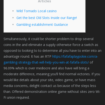
Articles
Wild Tornado Local casino
Get the best Old Slots Inside our Range!
Gambling establishment Guidance
Simultaneously, it could be shorter problem to drop several
coins in the and eliminate a supply otherwise force a switch as
opposed to looking to to determine all you have to enter into an
advantage round.
It has an RTP
https://fafafaplaypokie.com/a-
gambling-strategy-that-will-help-you-win-at-fafafa-slots/
of
96.09% which is over mediocre and also have will bring a
moderate difference, meaning you’ll find normal victories. If you
would like details about your site, video game, or have mass
media concerns, delight contact us because of the steps less
than. Offered demonstration online game without sites zero Wi-
Fi union required.