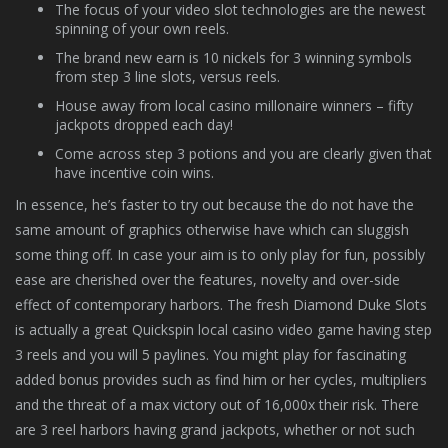
The focus of your video slot technologies are the newest
spinning of your own reels.
The brand new earn is 10 nickels for 3 winning symbols
from step 3 line slots, versus reels.
House away from local casino millonaire winners – fifty
jackpots dropped each day!
Come across step 3 potions and you are clearly given that
have incentive coin wins.
In essence, he’s faster to try out because the do not have the
same amount of graphics otherwise have which can sluggish
some thing off. In case your aim is to only play for fun, possibly
ease are cherished over the features, novelty and over-side
effect of contemporary harbors. The fresh Diamond Duke Slots
is actually a great Quickspin local casino video game having step
3 reels and you will 5 paylines. You might play for fascinating
added bonus provides such as find him or her cycles, multipliers
and the threat of a max victory out of 16,000x their risk. There
are 3 reel harbors having grand jackpots, whether or not such