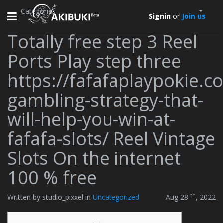
Categories
Toggle
Signin
or
Join us
navigation
Totally free step 3 Reel
Ports Play step three
https://fafafaplaypokie.c
gambling-strategy-that-
will-help-you-win-at-
fafafa-slots/ Reel Vintage
Slots On the internet
100 % free
th
Written by studio_pixxel in
Uncategorized
Aug 28
, 2022