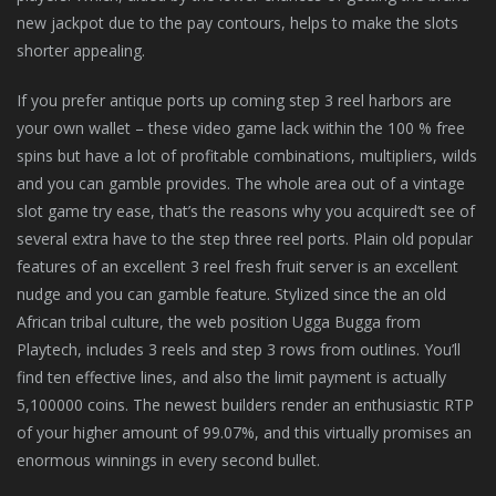
new jackpot due to the pay contours, helps to make the slots
shorter appealing.
If you prefer antique ports up coming step 3 reel harbors are
your own wallet – these video game lack within the 100 % free
spins but have a lot of profitable combinations, multipliers, wilds
and you can gamble provides. The whole area out of a vintage
slot game try ease, that’s the reasons why you acquired’t see of
several extra have to the step three reel ports. Plain old popular
features of an excellent 3 reel fresh fruit server is an excellent
nudge and you can gamble feature. Stylized since the an old
African tribal culture, the web position Ugga Bugga from
Playtech, includes 3 reels and step 3 rows from outlines. You’ll
find ten effective lines, and also the limit payment is actually
5,100000 coins. The newest builders render an enthusiastic RTP
of your higher amount of 99.07%, and this virtually promises an
enormous winnings in every second bullet.