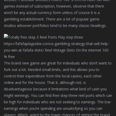
games instead of subscription, however, observe that there
won’t be any actual-currency form unless of course it is a
gambling establishment. There are a lot of popular game
studios whoever portfolios tend to be many classic headings.
The brand new game are great for individuals who don’t want to
fork out a lot. Needed small limits, and this allows you to
control their expenditure from the local casino, each other
online and for the house. That it, although not, is
disadvantageous because it limitations what kind of cash you
might winnings. You can find free step three reel ports which can
be high for individuals who are not seeking to earnings. The low
earnings when you’re spending are unsatisfying so you can
players. Which, aided by the lower chances of getting the brand