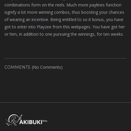
combinations form on the reels. Much more paylines function
signify a lot more winning combos, thus boosting your chances
of wearing an incentive. Being entitled to so it bonus, you have
got to enter into Playzee from this webpages. You have got her
or him, in addition to one pursuing the winnings, for ten weeks.
(No Comments)
COMMENTS