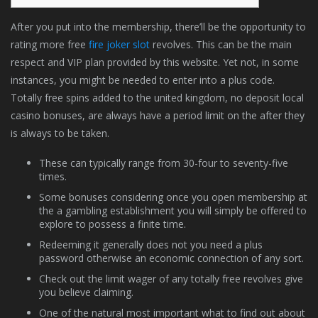
After you put into the membership, there’ll be the opportunity to
rating more free
fire joker slot
revolves. This can be the main
respect and VIP plan provided by this website. Yet not, in some
instances, you might be needed to enter into a plus code.
Totally free spins added to the united kingdom, no deposit local
casino bonuses, are always have a period limit on the after they
is always to be taken.
These can typically range from 30-four to seventy-five
times.
Some bonuses considering once you open membership at
the a gambling establishment you will simply be offered to
explore to possess a finite time.
Redeeming it generally does not you need a plus
password otherwise an economic connection of any sort.
Check out the limit wager of any totally free revolves give
you believe claiming.
One of the natural most important what to find out about