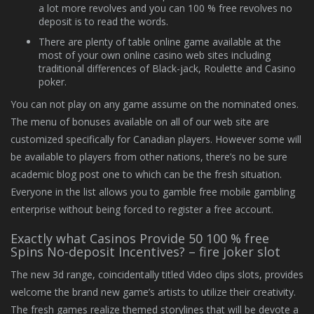
a lot more revolves and you can 100 % free revolves no
deposit is to read the words.
There are plenty of table online game available at the
most of your own online casino web sites including
traditional differences of Black-jack, Roulette and Casino
poker.
You can not play on any game assume on the nominated ones.
The menu of bonuses available on all of our web site are
customized specifically for Canadian players. However some will
be available to players from other nations, there’s no be sure
academic blog post one to which can be the fresh situation.
Everyone in the list allows you to gamble free mobile gambling
enterprise without being forced to register a free account.
Exactly what Casinos Provide 50 100 % free
Spins No-deposit Incentives? – fire joker slot
The new 3d range, coincidentally titled Video clips slots, provides
welcome the brand new game’s artists to utilize their creativity.
The fresh games realize themed storylines that will be devote a