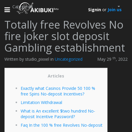
Categories
Toggle
Signin
or
Join us
navigation
Totally free Revolves No
fire joker slot deposit
Gambling establishment
th
Written by studio_pixxel in
Uncategorized
May 29
, 2022
Articles
Exactly what Casinos Provide 50 100 %
free Spins No-deposit Incentives?
Limitation Withdrawal
What is An excellent $two hundred No-
deposit Incentive Password?
Faq In the 100 % free Revolves No-deposit