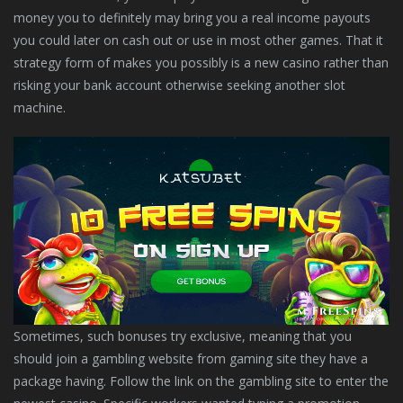
money you to definitely may bring you a real income payouts
you could later on cash out or use in most other games. That it
strategy form of makes you possibly is a new casino rather than
risking your bank account otherwise seeking another slot
machine.
Sometimes, such bonuses try exclusive, meaning that you
should join a gambling website from gaming site they have a
package having. Follow the link on the gambling site to enter the