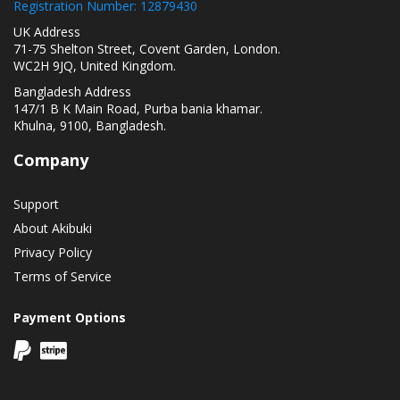
Registration Number: 12879430
UK Address
71-75 Shelton Street, Covent Garden, London.
WC2H 9JQ, United Kingdom.
Bangladesh Address
147/1 B K Main Road, Purba bania khamar.
Khulna, 9100, Bangladesh.
Company
Support
About Akibuki
Privacy Policy
Terms of Service
Payment Options