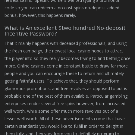
newest casino. Specific workers wanted typing a promotion
code so you can redeem a no cost spins no-deposit added
bonus, however, this happens rarely.
What is An excellent $two hundred No-deposit
Incentive Password?
That it mainly happens with deceased professionals, and using
the fresh campaign, the newest local casino hopes to attract
the player into so they really becomes trying to find betting once
more. Online casinos come in constant battle to draw far more
people and you can encourage these to return and ultimately
getting faithful users. To achieve that, they should perform
glamorous promotions, and free revolves as opposed to put is
probable one of the best of them available. Particular gambling
enterprises render several free spins however, from increased
well worth, while some offer much more revolves out of a
lesser well worth. All of these advertisements come that have
certain standards you would like to fulfill in order to delight in
them fully, and they vary from you to definitely program to