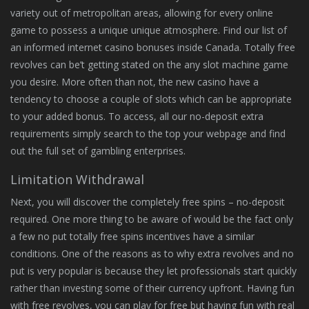
variety out of metropolitan areas, allowing for every online
game to possess a unique unique atmosphere. Find our list of
an informed internet casino bonuses inside Canada. Totally free
revolves can be’t getting stated on the any slot machine game
you desire. More often than not, the new casino have a
tendency to choose a couple of slots which can be appropriate
to your added bonus. To access, all our no-deposit extra
requirements simply search to the top your webpage and find
out the full set of gambling enterprises.
Limitation Withdrawal
Next, you will discover the completely free spins – no-deposit
required. One more thing to be aware of would be the fact only
a few no put totally free spins incentives have a similar
conditions. One of the reasons as to why extra revolves and no
put is very popular is because they let professionals start quickly
rather than investing some of their currency upfront. Having fun
with free revolves, you can play for free but having fun with real