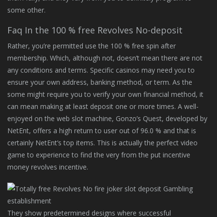
some other.
Faq In the 100 % free Revolves No-deposit
Rather, you’re permitted use the 100 % free spin after
membership. Which, although not, doesn’t mean there are not
any conditions and terms. Specific casinos may need you to
ensure your own address, banking method, or term. As the
some might require you to verify your own financial method, it
can mean making at least deposit one or more times. A well-
enjoyed on the web slot machine, Gonzo’s Quest, developed by
NetEnt, offers a high return to user out of 96.0 % and that is
certainly NetEnt’s top items. This is actually the perfect video
game to experience to find the very from the put incentive
money revolves incentive.
They show predetermined designs where successful