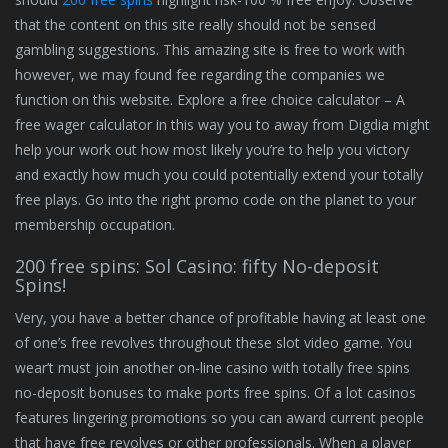
that the content on this site really should not be sensed
gambling suggestions. This amazing site is free to work with
however, we may found fee regarding the companies we
function on this website. Explore a free choice calculator – A
free wager calculator in this way you to away from Digdia might
help your work out how most likely you’re to help you victory
and exactly how much you could potentially extend your totally
free plays. Go into the right promo code on the planet to your
membership occupation.
200 free spins: Sol Casino: fifty No-deposit
Spins!
Very, you have a better chance of profitable having at least one
of one’s free revolves throughout these slot video game. You
wear’t must join another on-line casino with totally free spins
no-deposit bonuses to make ports free spins. Of a lot casinos
features lingering promotions so you can award current people
that have free revolves or other professionals. When a player