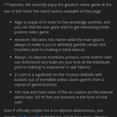
777spinslot, We currently enjoy the greatest online game at the
two of the finest five-rated casinos available on this page.
Align a couple of in order to five amazingly symbols, and
you can find the new gains start to get interesting inside
position video game.
However, this does not matter while the main goal is
always to make it you to definitely gamble certain slot
machines prior to making in initial deposit.
Always, no-deposit incentives possess some restrict cash-
out restrictions very build yes your look at the individuals
prior to starting to experience to quit failures.
21.com is a significant On line Position Website with
buckets out of incredible online casino games from a
myriad of game business.
The new and most state of the art casinos on the internet
which have 100 % free join bonuses in the form of real
cash.
Even if officially maybe not a no-deposit added bonus, you
should
200 free spins
highlight risk-100 % free enjoy. Observe