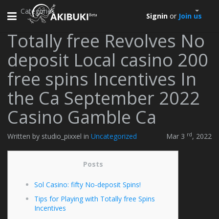
Categories
Toggle
Signin
or
Join us
navigation
Totally free Revolves No
deposit Local casino 200
free spins Incentives In
the Ca September 2022 ️
Casino Gamble Ca
rd
Written by studio_pixxel in
Uncategorized
Mar 3
, 2022
Posts
Sol Casino: fifty No-deposit Spins!
Tips for Playing with Totally free Spins
Incentives