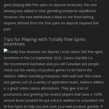
gains playing with free spins no deposit necessary, the new
winning was added to their gambling enterprise equilibrium.
However, the new withdrawal is likely to the fresh betting
requires defined from the free spins no-deposit required fine
print.
Tips for Playing with Totally free Spins
Incentives
We recommend Australian and you will Canadian slot people
check out the variety of position games to be had in the
Harbors Million Gambling enterprise. With well over 900 online
slot games out of a variety of application team, Harbors Million
is a great online casino alternatives. They give a lot of
promotions and greeting the newest players that have a 100%
around €one hundred fits put extra in addition to a hundred 100
% free Spins to help you kick start your web position gamble. If