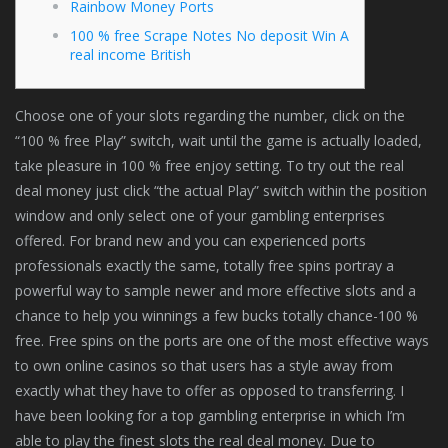
Rainbow Money Ports
100 % free Scrape Notes No deposit Win A
real income British
Choose one of your slots regarding the number, click on the
“100 % free Play” switch, wait until the game is actually loaded,
take pleasure in 100 % free enjoy setting. To try out the real
deal money just click “the actual Play” switch within the position
window and only select one of your gambling enterprises
offered.
For brand new and you can experienced ports
professionals exactly the same, totally free spins portray a
powerful way to sample newer and more effective slots and a
chance to help you winnings a few bucks totally chance-100 %
free. Free spins on the ports are one of the most effective ways
to own online casinos so that users has a style away from
exactly what they have to offer as opposed to transferring. I
have been looking for a top gambling enterprise in which I’m
able to play the finest slots the real deal money. Due to