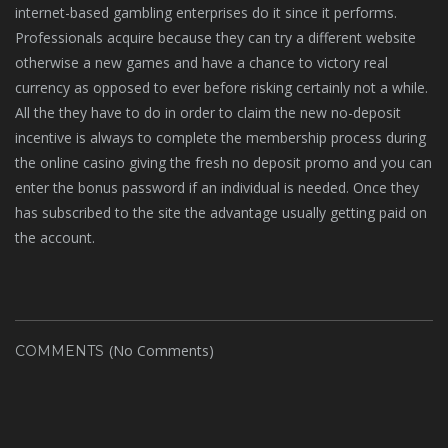
internet-based gambling enterprises do it since it performs.
Professionals acquire because they can try a different website
otherwise a new games and have a chance to victory real
currency as opposed to ever before risking certainly not a while.
All the they have to do in order to claim the new no-deposit
incentive is always to complete the membership process during
the online casino giving the fresh no deposit promo and you can
enter the bonus password if an individual is needed. Once they
has subscribed to the site the advantage usually getting paid on
the account.
(No Comments)
COMMENTS