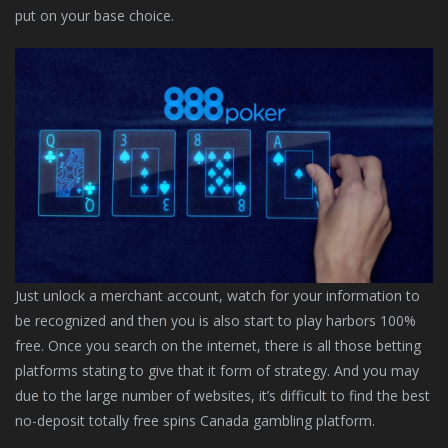
put on your base choice.
Just unlock a merchant account, watch for your information to
be recognized and then you is also start to play harbors 100%
free. Once you search on the internet, there is all those betting
platforms stating to give that it form of strategy. And you may
due to the large number of websites, it’s difficult to find the best
no-deposit totally free spins Canada gambling platform.