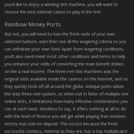
you’d like to enjoy a winning slot machine, you will want to
choose the best internet casino to play in the first.
Rainbow Money Ports
But not, you will need to turn the fresh reels of your own
selected harbors, earn then see all the wagering criteria so you
can withdraw your own fund. Apart from wagering conditions,
you’ll also need meet most other conditions and terms to help
you enhance your odds of converting the main benefit dollars
on the a real income. The three-reel slot machines was the
original slots available inside the casinos on the internet, and so
they quickly took off all around the globe. Antique ports utilize
the step three-reel system, so when not in favor of multiple reel
online slots, it limitations how many effective combinations you
can at each twist. Needless to say, it offers nothing at all to do
with the level of finance you will get while playing free revolves
victory real cash no deposit. This occurs because the fresh
successful combos, minimal as they are, has a top multiplicator