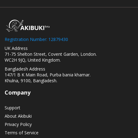
Registration Number: 12879430
UK Address
71-75 Shelton Street, Covent Garden, London.
WC2H 9JQ, United Kingdom.
Bangladesh Address
147/1 B K Main Road, Purba bania khamar.
Khulna, 9100, Bangladesh.
Company
Support
About Akibuki
Privacy Policy
Terms of Service