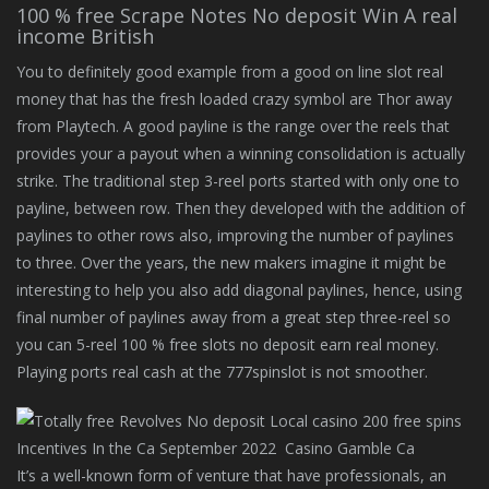
100 % free Scrape Notes No deposit Win A real
income British
You to definitely good example from a good on line slot real
money that has the fresh loaded crazy symbol are Thor away
from Playtech. A good payline is the range over the reels that
provides your a payout when a winning consolidation is actually
strike. The traditional step 3-reel ports started with only one to
payline, between row. Then they developed with the addition of
paylines to other rows also, improving the number of paylines
to three. Over the years, the new makers imagine it might be
interesting to help you also add diagonal paylines, hence, using
final number of paylines away from a great step three-reel so
you can 5-reel 100 % free slots no deposit earn real money.
Playing ports real cash at the 777spinslot is not smoother.
It’s a well-known form of venture that have professionals, an