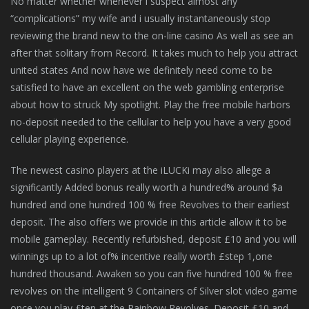
No matter whether whenever i suspect almost any
“complications” my wife and i usually instantaneously stop
reviewing the brand new to the on-line casino As well as see an
after that solitary from Record. It takes much to help you attract
united states And now have we definitely need come to be
satisfied to have an excellent on the web gambling enterprise
about how to struck My spotlight. Play the free mobile harbors
no-deposit needed to the cellular to help you have a very good
cellular playing experience.
The newest casino players at the iLUCKi may also allege a
significantly Added bonus really worth a hundred% around $a
hundred and one hundred 100 % free Revolves to their earliest
deposit. The also offers we provide in this article allow it to be
mobile gameplay. Recently refurbished, deposit £10 and you will
winnings up to a lot of% incentive really worth £step 1,one
hundred thousand. Awaken so you can five hundred 100 % free
revolves on the intelligent 9 Containers of Silver slot video game
once you play £ten at the Rainbow Revolves. Deposit £10 and