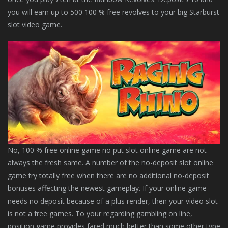
you will earn up to 500 100 % free revolves to your big Starburst
slot video game.
No, 100 % free online game no put slot online game are not
always the fresh same. A number of the no-deposit slot online
game try totally free when there are no additional no-deposit
bonuses affecting the newest gameplay. If your online game
needs no deposit because of a plus render, then your video slot
is not a free games. To your regarding gambling on line,
position game provides fared much better than some other type