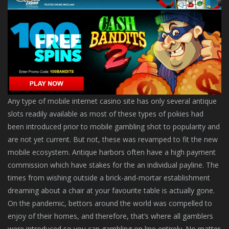
Any type of mobile internet casino site has only several antique
slots readily available as most of these types of pokies had
been introduced prior to mobile gambling shot to popularity and
are not yet current. But not, these was revamped to fit the new
mobile ecosystem. Antique harbors often have a high payment
commission which have stakes for the an individual payline. The
times from wishing outside a brick-and-mortar establishment
dreaming about a chair at your favourite table is actually gone.
On the pandemic, bettors around the world was compelled to
enjoy of their homes, and therefore, that’s where all gamblers
were introduced so you can gambling on line entirely. No matter