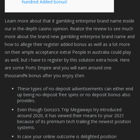
hundred Added bonus!
Learn more about that it gambling enterprise brand name inside
our in the-depth casino opinion. Realize the review to see much
more about the brand new gambling enterprise brand name and
how to allege their register added bonus as well as a lot more
on their ample acceptance extra! People in australia could play
as well, but i have to register by this solution extra hook.
Here
are some Ports Empire and you will earn around one
thousand% bonus after you enjoy £ten.
These types of no-deposit advertisements can either end
up being no-deposit free spins or no deposit bonus also
provides.
Even though Gonzo’s Trip Megaways try introduced
around 2020, it has viewed their means to your 2021
because of its premium tech trailing the newest position
systems.
In case your online outcome is delighted position