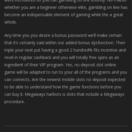
whether you are a beginner otherwise elite, gambling on line has
become an indispensable element of gaming while the a great
whole.
Any time you you desire a bonus password we’ll make certain
that it’s certainly said within our added bonus dysfunction. Then
triple your next put having a good 2 hundred% fits incentive and
revel in regular cashback and you will totally free spins as an
ingredient of their VIP program. Yes, no-deposit slot online
game will be adapted to run to your all of the programs and you
can connects. Are the newest mobile slots no deposit expected
to be able to understand how the game functions before you
can buy it. Megaways harbors is slots that include a Megaways
procedure.