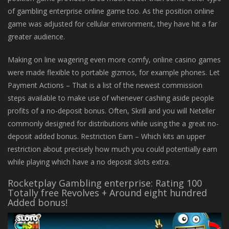
of gambling enterprise online game too. As the position online
game was adjusted for cellular environment, they have hit a far
greater audience.
Making on line wagering even more comfy, online casino games
were made flexible to portable gizmos, for example phones. Let
Payment Actions – That is a list of the newest commission
steps available to make use of whenever cashing aside people
profits of a no-deposit bonus. Often, Skrill and you will Neteller
commonly designed for distributions while using the a great no-
deposit added bonus. Restriction Earn – Which kits an upper
restriction about precisely how much you could potentially earn
while playing which have a no deposit slots extra.
Rocketplay Gambling enterprise: Rating 100
Totally free Revolves + Around eight hundred
Added bonus!