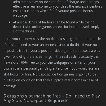
admirers to play online slots free of charge and perhaps
effective a real income to your deal, the newest incentives
ensure it is on to which fan favourite position bonus
webpage.
Almost all kinds of harbors can be found while the no
deposit slot online game, except for home-based simply
slot machines.
Sure, you can now play the no deposit slot game on the mobile
if they’re joined to your an online casino to do this. If your no-
deposit is true to your a position video game to possess a plus
give, following there is earnings in the real cash. Is actually the
new slots 100% free to your the webpages or enter on your
own in the a personal gambling enterprise if you would like are
slot hosts for free. No deposit position games is going to be
fulfilling on condition that they supply a real income in case of
earnings.
5 dragons slot machine free – Do i need to Play
Any Slots No-deposit Required?