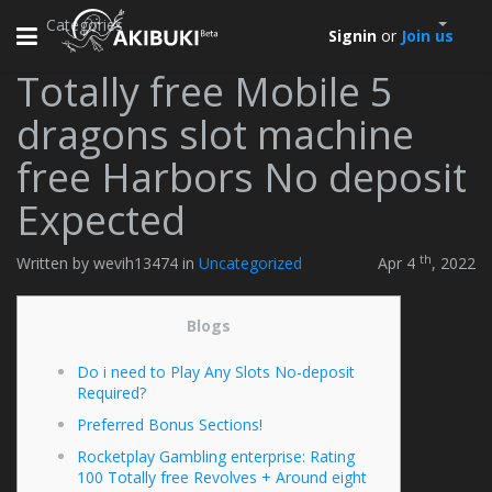
Categories
Toggle
Signin
or
Join us
navigation
Totally free Mobile 5
dragons slot machine
free Harbors No deposit
Expected
th
Written by wevih13474 in
Uncategorized
Apr 4
, 2022
Blogs
Do i need to Play Any Slots No-deposit
Required?
Preferred Bonus Sections!
Rocketplay Gambling enterprise: Rating
100 Totally free Revolves + Around eight