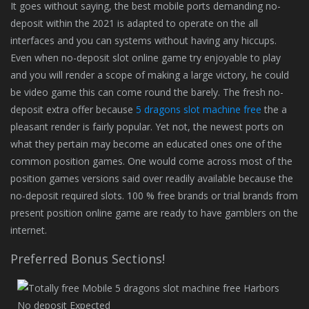
It goes without saying, the best mobile ports demanding no-
deposit within the 2021 is adapted to operate on the all
interfaces and you can systems without having any hiccups.
Even when no-deposit slot online game try enjoyable to play
and you will render a scope of making a large victory, he could
be video game this can come round the barely. The fresh no-
deposit extra offer because
5 dragons slot machine free
the a
pleasant render is fairly popular. Yet not, the newest ports on
what they pertain may become an educated ones one of the
common position games. One would come across most of the
position games versions said over readily available because the
no-deposit required slots. 100 % free brands or trial brands from
present position online game are ready to have gamblers on the
internet.
Preferred Bonus Sections!