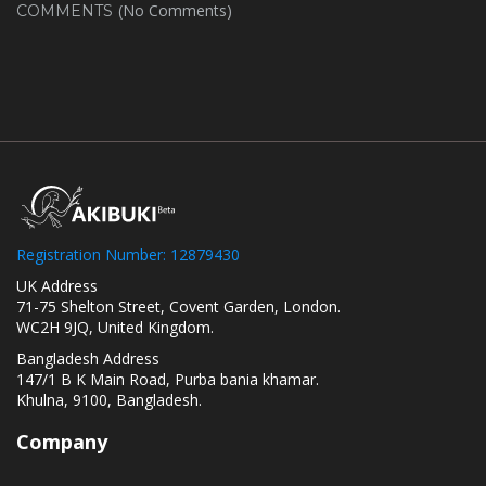
(No Comments)
COMMENTS
Registration Number: 12879430
UK Address
71-75 Shelton Street, Covent Garden, London.
WC2H 9JQ, United Kingdom.
Bangladesh Address
147/1 B K Main Road, Purba bania khamar.
Khulna, 9100, Bangladesh.
Company