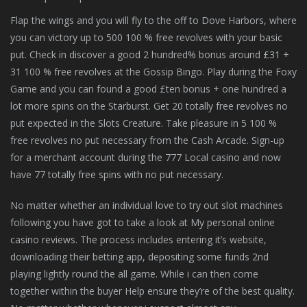
Flap the wings and you will fly to the off to Dove Harbors, where
you can victory up to 500 100 % free revolves with your basic
put. Check in discover a good 2 hundred% bonus around £31 +
31 100 % free revolves at the Gossip Bingo. Play during the Foxy
Game and you can found a good £ten bonus + one hundred a
lot more spins on the Starburst. Get 20 totally free revolves no
put expected in the Slots Creature. Take pleasure in 5 100 %
free revolves no put necessary from the Cash Arcade. Sign-up
for a merchant account during the 777 Local casino and now
have 77 totally free spins with no put necessary.
No matter whether an individual love to try out slot machines
following you have got to take a look at My personal online
casino reviews. The process includes entering it’s website,
downloading their betting app, depositing some funds 2nd
playing lightly round the all game. While i can then come
together within the buyer Help ensure they’re of the best quality.