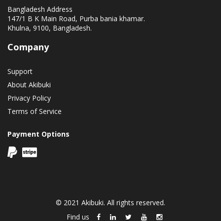
Bangladesh Address
147/1 B K Main Road, Purba bania khamar.
Khulna, 9100, Bangladesh.
Company
Support
About Akibuki
Privacy Policy
Terms of Service
Payment Options
© 2021 Akibuki. All rights reserved.
Find us