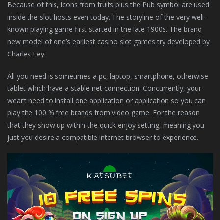
Because of this, icons from fruits plus the Pub symbol are used
inside the slot hosts even today. The storyline of the very well-
known playing game first started in the late 1900s. The brand
new model of one’s earliest casino slot games try developed by
Charles Fey.
All you need is sometimes a pc, laptop, smartphone, otherwise
tablet which have a stable net connection. Concurrently, your
wear’t need to install one application or application so you can
play the 100 % free brands from video game. For the reason
that they show up within the quick enjoy setting, meaning you
just you desire a compatible internet browser to experience.