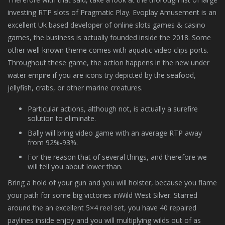
investing RTP slots of Pragmatic Play. Evoplay Amusement is an
excellent Uk based developer of online slots games & casino
games, the business is actually founded inside the 2018. Some
other well-known theme comes with aquatic video clips ports.
Throughout these game, the action happens in the new under
water empire if you are icons try depicted by the seafood,
jellyfish, crabs, or other marine creatures.
Particular actions, although not, is actually a surefire
solution to eliminate.
Bally will bring video game with an average RTP away
from 92%-93%.
For the reason that of several things, and therefore we
will tell you about lower than.
Bring a hold of your gun and you will holster, because you flame
your path for some big victories inWild West Silver. Starred
around the an excellent 5×4 reel set, you have 40 repaired
paylines inside enjoy and you will multiplying wilds out of as