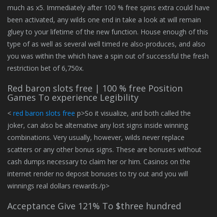
much as x5. Immediately after 100 % free spins extra could have
been activated, any wilds one end in take a look at will remain
gluey to your lifetime of the new function. House enough of this
type of as well as several well timed re also-produces, and also
you was within the which have a spin out of successful the fresh
restriction bet of 6,750x.
Red baron slots free | 100 % free Position
Games To experience Legibility
<
red baron slots free
p>So it visualize, and both called the
joker, can also be alternative any lost signs inside winning
combinations. Very usually, however, wilds never replace
scatters or any other bonus signs. These are bonuses without
cash dumps necessary to claim her or him. Casinos on the
internet render no deposit bonuses to try out and you will
winnings real dollars rewards./p>
Acceptance Give 121% To $three hundred