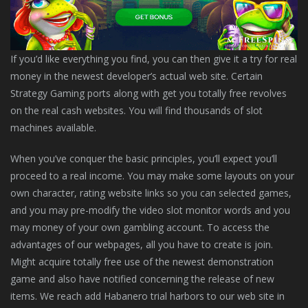
If you’d like everything you find, you can then give it a try for real
money in the newest developer’s actual web site. Certain
Strategy Gaming ports along with get you totally free revolves
on the real cash websites. You will find thousands of slot
machines available.
When you’ve conquer the basic principles, you’ll expect you’ll
proceed to a real income. You may make some layouts on your
own character, rating website links so you can selected games,
and you may pre-modify the video slot monitor words and you
may money of your own gambling account. To access the
advantages of our webpages, all you have to create is join.
Might acquire totally free use of the newest demonstration
game and also have notified concerning the release of new
items. We reach add Habanero trial harbors to our web site in