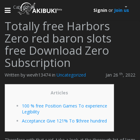
Categories
Toggle
Signin
or
Join us
navigation
Totally free Harbors
Zero red baron slots
free Download Zero
Subscription
th
Written by wevih13474 in
Uncategorized
Jan 26
, 2022
Articles
100 % free Position Games To experience
Legibility
Acceptance Give 121% To $three hundred
Therefore with that said, take a look at the thorough list of large