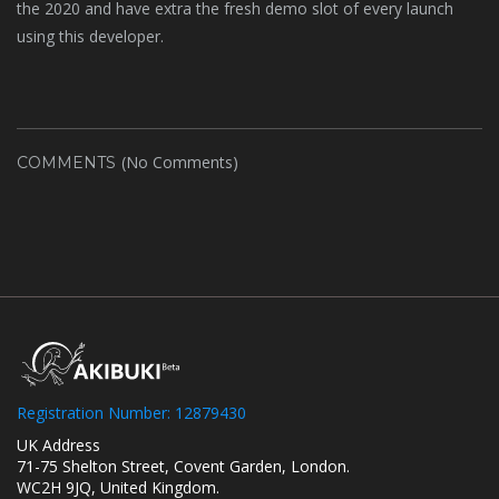
the 2020 and have extra the fresh demo slot of every launch
using this developer.
(No Comments)
COMMENTS
Registration Number: 12879430
UK Address
71-75 Shelton Street, Covent Garden, London.
WC2H 9JQ, United Kingdom.