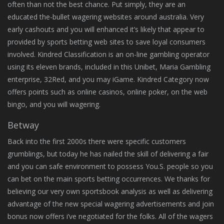
often than not the best chance. Put simply, they are an
educated the-bullet wagering websites around australia. Very
early cashouts and you will enhanced it’s likely that appear to
provided by sports betting web sites to save loyal consumers
involved. Kindred Classification is an on-line gambling operator
using its eleven brands, included in this Unibet, Maria Gambling
enterprise, 32Red, and you may iGame. Kindred Category now
offers points such as online casinos, online poker, on the web
bingo, and you will wagering.
Betway
Back into the first 2000s there were specific customers
grumblings, but today he has nailed the skill of delivering a fair
and you can safe environment to possess You.S. people so you
can bet on the main sports betting occurrences. We thanks for
believing our very own sportsbook analysis as well as delivering
advantage of the new special wagering advertisements and join
bonus now offers i’ve negotiated for the folks. All of the wagers