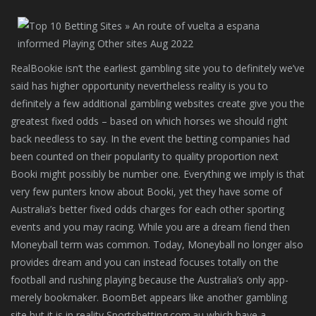
RealBookie isn’t the earliest gambling site you to definitely we’ve
said has higher opportunity nevertheless reality is you to
definitely a few additional gambling websites create give you the
greatest fixed odds – based on which horses we should right
back needless to say. In the event the betting companies had
been counted on their popularity to quality proportion next
Booki might possibly be number one. Everything we imply is that
very few punters know about Booki, yet they have some of
Australia’s better fixed odds charges for each other sporting
events and you may racing. While you are a dream fiend then
Moneyball term was common. Today, Moneyball no longer also
provides dream and you can instead focuses totally on the
football and rushing playing because the Australia’s only app-
merely bookmaker. BoomBet appears like another gambling
site but it is in reality Sportsbetting.com.au which have a