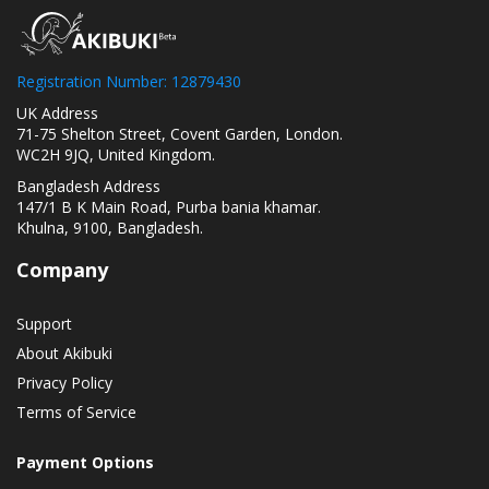
Registration Number: 12879430
UK Address
71-75 Shelton Street, Covent Garden, London.
WC2H 9JQ, United Kingdom.
Bangladesh Address
147/1 B K Main Road, Purba bania khamar.
Khulna, 9100, Bangladesh.
Company
Support
About Akibuki
Privacy Policy
Terms of Service
Payment Options