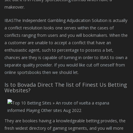
makeover.
IBASThe Independent Gambling Adjudication Solution is actually
a conflict resolution looks one serves within the cases of
conflicts ranging from users and you will bookmakers. When the
a customer are unable to accept a conflict that have an
enthusiastic agent, such to percentage to possess a bet,
chances are they is capable of turning in order to IBAS to own a
separate quality provider. If you would like cut off oneself from
online sportsbooks then we should let.
Is to Bovada Direct The list of Finest Us Betting
Websites?
They are bookies having a knowledgeable betting provides, the
fresh widest directory of gaming segments, and you will more