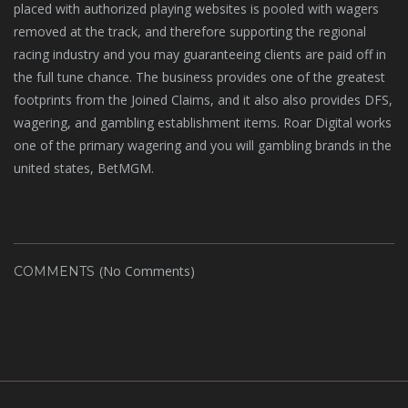
placed with authorized playing websites is pooled with wagers
removed at the track, and therefore supporting the regional
racing industry and you may guaranteeing clients are paid off in
the full tune chance. The business provides one of the greatest
footprints from the Joined Claims, and it also also provides DFS,
wagering, and gambling establishment items. Roar Digital works
one of the primary wagering and you will gambling brands in the
united states, BetMGM.
(No Comments)
COMMENTS