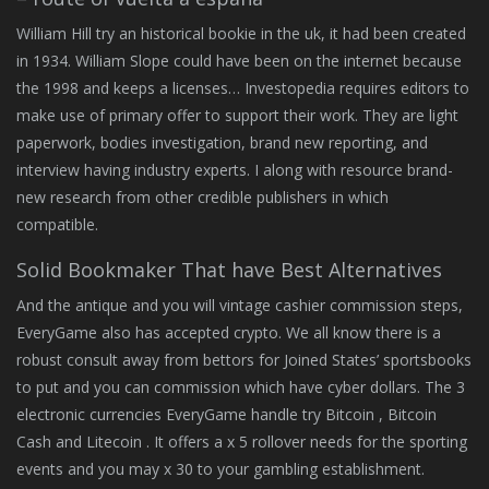
William Hill try an historical bookie in the uk, it had been created
in 1934. William Slope could have been on the internet because
the 1998 and keeps a licenses… Investopedia requires editors to
make use of primary offer to support their work. They are light
paperwork, bodies investigation, brand new reporting, and
interview having industry experts. I along with resource brand-
new research from other credible publishers in which
compatible.
Solid Bookmaker That have Best Alternatives
And the antique and you will vintage cashier commission steps,
EveryGame also has accepted crypto. We all know there is a
robust consult away from bettors for Joined States’ sportsbooks
to put and you can commission which have cyber dollars. The 3
electronic currencies EveryGame handle try Bitcoin , Bitcoin
Cash and Litecoin . It offers a x 5 rollover needs for the sporting
events and you may x 30 to your gambling establishment.