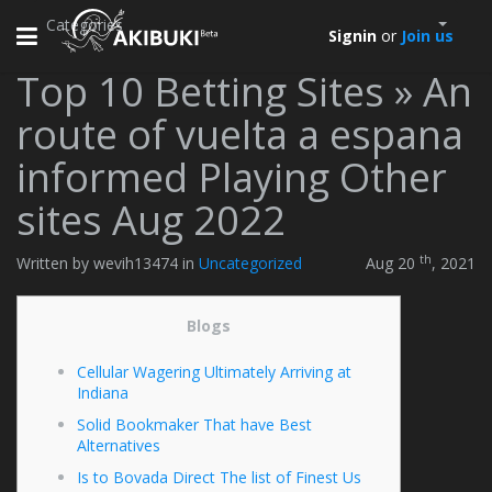
Categories
Toggle
Signin
or
Join us
navigation
Top 10 Betting Sites » An
route of vuelta a espana
informed Playing Other
sites Aug 2022
th
Written by wevih13474 in
Uncategorized
Aug 20
, 2021
Blogs
Cellular Wagering Ultimately Arriving at
Indiana
Solid Bookmaker That have Best
Alternatives
Is to Bovada Direct The list of Finest Us