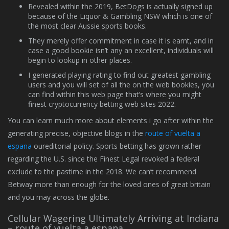
Revealed within the 2019, BetDogs is actually signed up
because of the Liquor & Gambling NSW which is one of
the most clear Aussie sports books.
They merely offer commitment in case it is earnt, and in
case a good bookie isn’t any an excellent, individuals will
begin to lookup in other places.
I generated playing rating to find out greatest gambling
users and you will set of all the on the web bookies, you
can find within this web page that’s where you might
finest cryptocurrency betting web sites 2022.
You can learn much more about elements i go after within the
generating precise, objective blogs in the
route of vuelta a
espana
oureditorial policy. Sports betting has grown rather
regarding the U.S. since the Finest Legal revoked a federal
exclude to the pastime in the 2018. We can’t recommend
Betway more than enough for the loved ones of great britain
and you may across the globe.
Cellular Wagering Ultimately Arriving at Indiana
– route of vuelta a espana