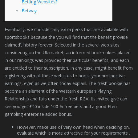
Betting Websites?
Betway
Eventually, we consider any extra perks that are available with
sportsbooks because the you will find that the benefit provide
claimed’t history forever. Selected in the several web sites
considering on the Uk market, an informed bookmakers placed
in our rankings was provides their particular benefits, and each
are entitled to their subscription. In any case, might benefit from
registering with all these websites to boost your prospective
earnings, even as we often today explain.
The fresh bookie has
become an element of the Western european Playing
Relationship and falls under the fresh RGA. Its invited give can
see you get £40 inside 100 % free bets and a good £ten
gambling enterprise added bonus.
However, make use of very own head when deciding on,
evaluate which is more attractive for your requirements .