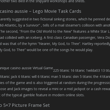
nother two died in the shipyard workshops and sheds.
casino aussie – Lego Movie Task Cards
parently suggested in two fictional sinking stories, which he penned d
-Atlantic, by a Survivor” , tells of a mail steamer’s collision with anoth
 The second, “From the Old World to the New” features a White Star Li
had collided with an iceberg. A first-class Canadian passenger, Vera Di
d was that of the hymn “Nearer, My God, to Thee”. Hartley reportedly o
y God, to Thee” would be one of the songs he would play.
225 titanic 16 titanic 1wilda03 13 tita
p titanic jack 6 titanic will 6 titanic man 5 titanic skin 5 titanic the 4 
ies of the game and is also triggered at random during the progress
Rose and Jack images to reveal a mini or a mid jackpot or a cash rewar
 of the typical gamble feature in modern online slots.
o 5×7 Picture Frame Set