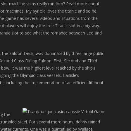
 slot machine spins really random? Read more about
lot machines. My 6yr old loves the titanic and so he
the game has several videos and situations from the
 players will enjoy the free Titanic slot in a big way.
omantic slot to see what the romance between Leo and
the Saloon Deck, was dominated by three large public
econd Class Dining Saloon. First, Second and Third
 bow. It was the highest level reached by the ship’s
gning the Olympic-class vessels. Carlisle’s
s, including the implementation of an efficient lifeboat
ng the
 crumpled steel. For several more hours, debris rained
water currents. One was a quintet led by Wallace