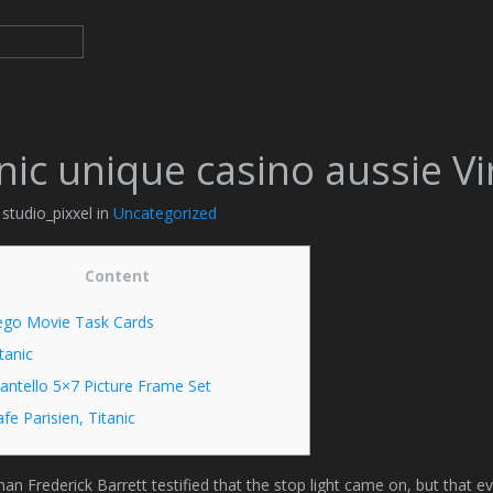
nic unique casino aussie V
 studio_pixxel in
Uncategorized
Content
ego Movie Task Cards
tanic
antello 5×7 Picture Frame Set
fe Parisien, Titanic
an Frederick Barrett testified that the stop light came on, but that e