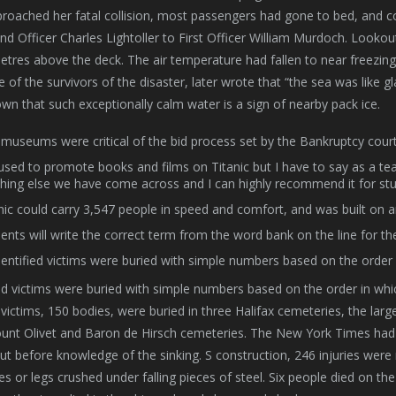
proached her fatal collision, most passengers had gone to bed, and
d Officer Charles Lightoller to First Officer William Murdoch.
Lookout
etres above the deck. The air temperature had fallen to near freezin
 of the survivors of the disaster, later wrote that “the sea was like gl
wn that such exceptionally calm water is a sign of nearby pack ice.
museums were critical of the bid process set by the Bankruptcy court i
sed to promote books and films on Titanic but I have to say as a te
hing else we have come across and I can highly recommend it for st
nic could carry 3,547 people in speed and comfort, and was built on 
ents will write the correct term from the word bank on the line for th
entified victims were buried with simple numbers based on the order 
ed victims were buried with simple numbers based on the order in whi
victims, 150 bodies, were buried in three Halifax cemeteries, the la
nt Olivet and Baron de Hirsch cemeteries. The New York Times had g
 but before knowledge of the sinking. S construction, 246 injuries we
s or legs crushed under falling pieces of steel. Six people died on the