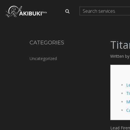
Tita
CATEGORIES
Written by
Uncategorized
L
Ti
M
Ca
Lead Firem