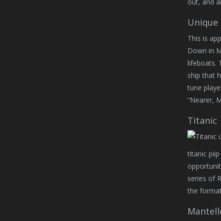
out, and a
Unique 
This is ap
Down in Mid
lifeboats.
ship that 
tune playe
“Nearer, M
Titanic
titanic pii
opportunit
series of 
the format
Mantell