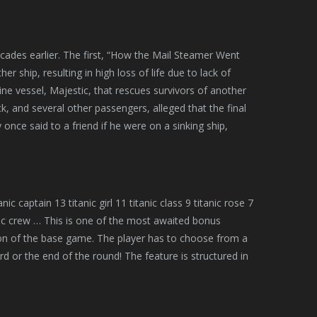
ecades earlier. The first, “How the Mail Steamer Went
er ship, resulting in high loss of life due to lack of
ne vessel, Majestic, that rescues survivors of another
ck, and several other passengers, alleged that the final
nce said to a friend if he were on a sinking ship,
nic captain 13 titanic girl 11 titanic class 9 titanic rose 7
titanic crew … This is one of the most awaited bonus
ion of the base game. The player has to choose from a
d or the end of the round! The feature is structured in