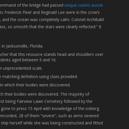
 command of the bridge had passed
unique casino aussie
s Frederick Fleet and Reginald Lee were in the crow’s
g, and the ocean was completely calm. Colonel Archibald
ass, so smooth that the stars were clearly reflected.” It
n Jacksonville, Florida.
acher that this resource stands head and shoulders over
udents aged between 9 and 16.
an unprecedented scale.
e matching definition using clues provided.
in which their bodies were discovered.
ch their bodies were discovered. The majority of
rgest being Fairview Lawn Cemetery followed by the
one to press 15 April with knowledge of the iceberg
re recorded, 28 of them “severe”, such as arms severed
 ship herself while she was being constructed and fitted