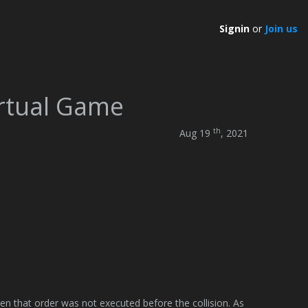
Signin
or
Join us
irtual Game
th
Aug 19
, 2021
ven that order was not executed before the collision. As