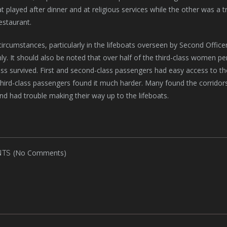
at played after dinner and at religious services while the other was a 
estaurant.
 circumstances, particularly in the lifeboats overseen by Second Offic
nly. It should also be noted that over half of the third-class women pe
ss survived. First and second-class passengers had easy access to the 
third-class passengers found it much harder. Many found the corridors 
nd had trouble making their way up to the lifeboats.
(No Comments)
TS