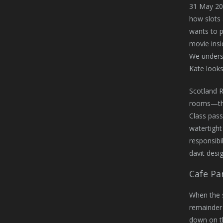
31 May 20
how slots 
wants to p
movie insi
We underst
Kate looks 
Scotland 
rooms—the 
Class pass
watertight
responsibi
davit desig
Cafe Par
When the s
remainder 
down on th