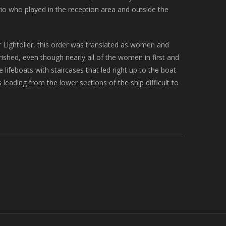
trio who played in the reception area and outside the
er Lightoller, this order was translated as women and
rished, even though nearly all of the women in first and
lifeboats with staircases that led right up to the boat
leading from the lower sections of the ship difficult to