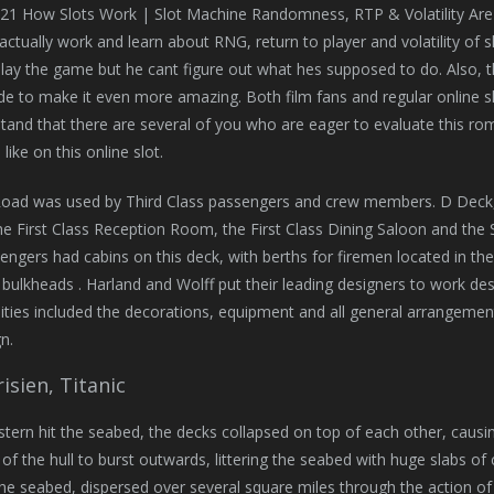
21 How Slots Work | Slot Machine Randomness, RTP & Volatility Are
actually work and learn about RNG, return to player and volatility of s
lay the game but he cant figure out what hes supposed to do. Also, 
de to make it even more amazing. Both film fans and regular online slot
and that there are several of you who are eager to evaluate this r
like on this online slot.
Road was used by Third Class passengers and crew members. D Deck, 
First Class Reception Room, the First Class Dining Saloon and the S
engers had cabins on this deck, with berths for firemen located in the
 bulkheads . Harland and Wolff put their leading designers to work desi
lities included the decorations, equipment and all general arrangement
n.
isien, Titanic
tern hit the seabed, the decks collapsed on top of each other, causi
of the hull to burst outwards, littering the seabed with huge slabs of
e seabed, dispersed over several square miles through the action of 