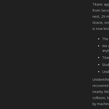
Titanic ap
from Secon
nest, 29 m
Gracie, one
is now kno
The 
We u
anyt
Tita
Stud
Unid
Unidentifi
recovered 
nearby Mou
collision,
by machine