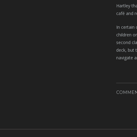
Hartley th
café and r
In certain
children o
second cla
deck, but 
navigate a
COMMEN