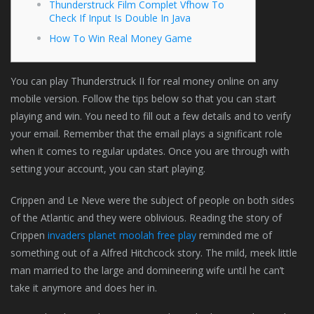
Thunderstruck Film Complet Vfhow To
Check If Input Is Double In Java
How To Win Real Money Game
You can play Thunderstruck II for real money online on any
mobile version. Follow the tips below so that you can start
playing and win. You need to fill out a few details and to verify
your email. Remember that the email plays a significant role
when it comes to regular updates. Once you are through with
setting your account, you can start playing.
Crippen and Le Neve were the subject of people on both sides
of the Atlantic and they were oblivious.
Reading the story of
Crippen
invaders planet moolah free play
reminded me of
something out of a Alfred Hitchcock story. The mild, meek little
man married to the large and domineering wife until he can’t
take it anymore and does her in.