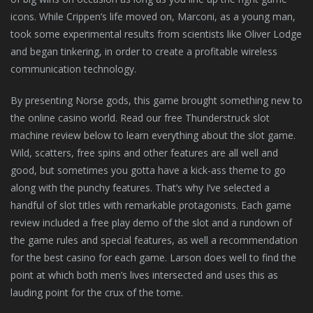
icons. While Crippen’s life moved on, Marconi, as a young man,
took some experimental results from scientists like Oliver Lodge
and began tinkering, in order to create a profitable wireless
communication technology.
By presenting Norse gods, this game brought something new to
the online casino world. Read our free Thunderstruck slot
machine review below to learn everything about the slot game.
Wild, scatters, free spins and other features are all well and
good, but sometimes you gotta have a kick-ass theme to go
along with the punchy features. That’s why I’ve selected a
handful of slot titles with remarkable protagonists. Each game
review included a free play demo of the slot and a rundown of
the game rules and special features, as well a recommendation
for the best casino for each game. Larson does well to find the
point at which both men’s lives intersected and uses this as
lauding point for the crux of the tome.