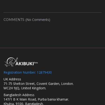
(No Comments)
COMMENTS
Registration Number: 12879430
UK Address
71-75 Shelton Street, Covent Garden, London.
WC2H 9JQ, United Kingdom.
Bangladesh Address
147/1 B K Main Road, Purba bania khamar.
Khulna, 9100, Bangladesh.