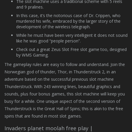
The slot machine uses a traditional scheme with 5 reels
and 9 pralines.
In this case, it’s the notorious case of Dr. Crippen, who
murdered his wife, embraced by the larger story of the
development of the wireless telegraph.
While he must have been very intelligent it does not sound
like he was good “people person”.
Check out a great Zeus Slot Free slot game too, designed
by WMS Gaming.
The gameplay rules are easy to follow and understand. Join the
Norwegian god of thunder, Thor, in Thunderstruck 2, in an
adventure based on the successful previous slot machine
Thunderstruck. With 243 winning lines, beautiful graphics and
sounds, plus four bonus games, this slot machine will keep you
busy for a while. One unique aspect of the second version of
Thunderstruck is the Great Hall of Spins; this is akin to the free
spins that are found in most slot games.
Invaders planet moolah free play |