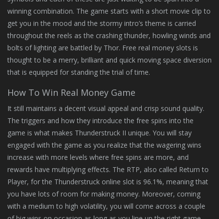
winning combination. The game starts with a short movie clip to
get you in the mood and the stormy intro’s theme is carried
throughout the reels as the crashing thunder, howling winds and
bolts of lighting are battled by Thor. Free real money slots is
thought to be a merry, brilliant and quick moving space diversion
that is equipped for standing the trial of time.
How To Win Real Money Game
It still maintains a decent visual appeal and crisp sound quality.
The triggers and how they introduce the free spins into the
game is what makes Thunderstruck II unique. You will stay
engaged with the game as you realize that the wagering wins
increase with more levels where free spins are more, and
rewards have multiplying effects. The RTP, also called Return to
Player, for the Thunderstruck online slot is 96.1%, meaning that
you have lots of room for making money. Moreover, coming
with a medium to high volatility, you will come across a couple
of big wins on occasion as long as you line up the right game