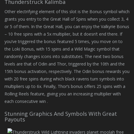
Thunderstruck Kalimba
Other electrifying element of this slot is the Bonus symbol which
grants you entry to the Great Hall of Spins when you collect 3, 4
or 5 of them. In the Great Hall, you can enjoy the Valkyrie Bonus
– 10 free spins with a 5x multiplier, but it doesn’t end there. If
you’ve triggered the bonus featured 5 times, you move on to
the Loki Bonus, with 15 spins and a Wild Magic symbol that
randomly changes icons into substitutes. The next two bonus
levels are that of Odin and Thor, triggered by the 10th and the
15th bonus activation, respectively. The Odin bonus rewards you
with 20 free spins during which black ravens turn symbols into
multipliers up to 6x. Finally, Thor’s bonus offers 25 spins with a
Rolling Reels feature, giving you an increasing multiplier with
each consecutive win .
Stunning Graphics And Symbols With Great
Payouts