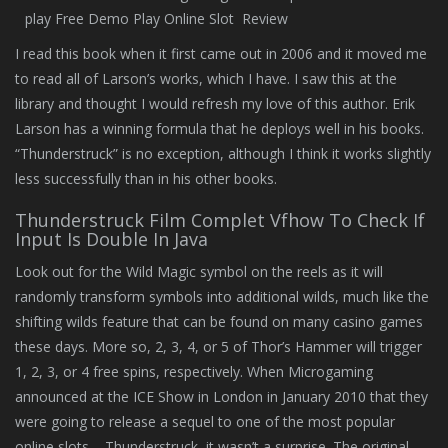
I read this book when it first came out in 2006 and it moved me
to read all of Larson’s works, which I have. I saw this at the
library and thought I would refresh my love of this author. Erik
Larson has a winning formula that he deploys well in his books.
“Thunderstruck” is no exception, although I think it works slightly
less successfully than in his other books.
Thunderstruck Film Complet Vfhow To Check If
Input Is Double In Java
Look out for the Wild Magic symbol on the reels as it will
randomly transform symbols into additional wilds, much like the
shifting wilds feature that can be found on many casino games
these days. More so, 2, 3, 4, or 5 of Thor’s Hammer will trigger
1, 2, 3, or 4 free spins, respectively. When Microgaming
announced at the ICE Show in London in January 2010 that they
were going to release a sequel to one of the most popular
online slots – Thunderstruck, it wasn’t a surprise. The original