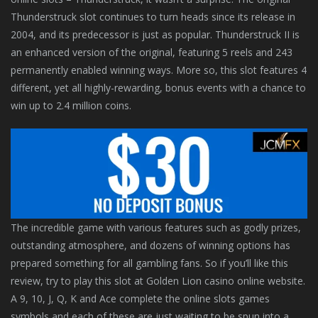
Thunderstruck slot continues to turn heads since its release in
2004, and its predecessor is just as popular. Thunderstruck II is
an enhanced version of the original, featuring 5 reels and 243
permanently enabled winning ways. More so, this slot features 4
different, yet all highly-rewarding, bonus events with a chance to
win up to 2.4 million coins.
The incredible game with various features such as godly prizes,
outstanding atmosphere, and dozens of winning options has
prepared something for all gambling fans. So if you’ll like this
review, try to play this slot at Golden Lion casino online website.
A 9, 10, J, Q, K and Ace complete the online slots games
symbols and each of these are just waiting to be spun into a