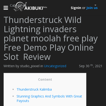
Categories
Toggle
Signin
or
Join us
navigation
Thunderstruck Wild
Lightning invaders
planet moolah free play
Free Demo Play Online
Slot ️ Review
th
Written by studio_pixxel in
Uncategorized
Sep 30
, 2021
Content
Thunderstruck Kalimba
Stunning Graphics And Symbols With Great
Payouts