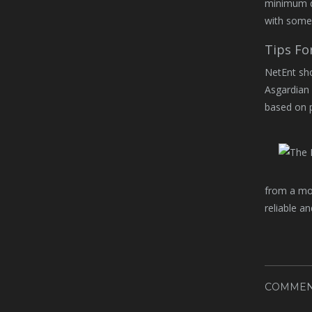
minimum de
with some 
Tips Fo
NetEnt sho
Asgardian
based on p
from a mob
reliable a
COMMEN