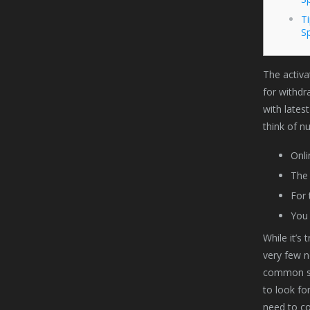
T
S
The activa
for withdr
with lates
think of n
Onli
The 
For 
You 
While it’s
very few n
common sel
to look fo
need to co