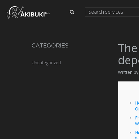
The
CATEGORIES
dep
Uncategorized
Written by
H
O
Fr
W
H
S