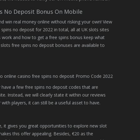
ins No Deposit Bonus On Mobile
and win real money online without risking your own! View
pins no deposit for 2022 in total, all at UK slots sites
ers work and how to get a free spins bonus keep what
lots free spins no deposit bonuses are available to
ay have a few free spins no deposit codes that are
e. Instead, we will clearly state it within our reviews
with players, it can still be a useful asset to have.
 it gives you great opportunities to explore new slot
akes this offer appealing. Besides, €20 as the