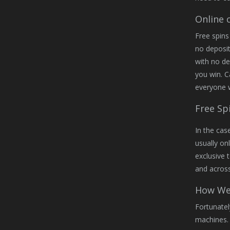
Online 
Free spins
no deposit
with no de
you win. C
everyone w
Free Sp
In the cas
usually on
exclusive t
and across 
How We 
Fortunatel
machines. 