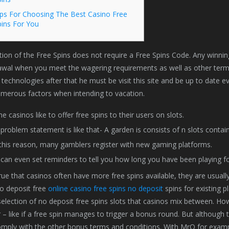
ips For Choosing The Best Casino Free
pins For You
tion of the Free Spins does not require a Free Spins Code. Any winnings
awal when you meet the wagering requirements as well as other term
t technologies after that he must be visit this site and be up to date e
umerous factors when intending to vacation.
ne casinos like to offer free spins to their users on slots.
problem statement is like that- A garden is consists of n slots cont
this reason, many gamblers register with new gaming platforms.
can even set reminders to tell you how long you have been playing fo
 true that casinos often have more free spins available, they are usual
o deposit free
online casino free spins no deposit
spins for existing p
ection of no deposit free spins slots that casinos mix between. How
r – like if a free spin manages to trigger a bonus round. But althoug
mply with the other bonus terms and conditions. With MrQ for exam