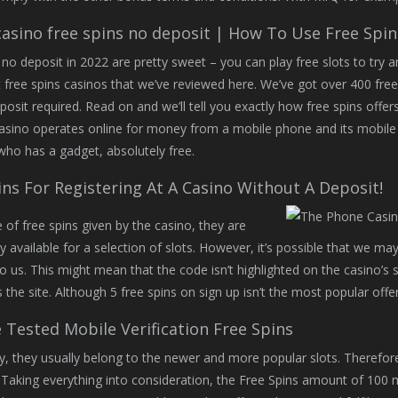
casino free spins no deposit | How To Use Free Sp
 no deposit in 2022 are pretty sweet – you can play free slots to try 
 free spins casinos that we’ve reviewed here. We’ve got over 400 free s
posit required. Read on and we’ll tell you exactly how free spins off
asino operates online for money from a mobile phone and its mobile s
ho has a gadget, absolutely free.
ins For Registering At A Casino Without A Deposit!
e of free spins given by the casino, they are
ly available for a selection of slots. However, it’s possible that we m
o us. This might mean that the code isn’t highlighted on the casino’s sit
the site. Although 5 free spins on sign up isn’t the most popular offer 
Tested Mobile Verification Free Spins
y, they usually belong to the newer and more popular slots. Therefore,
Taking everything into consideration, the Free Spins amount of 100 m