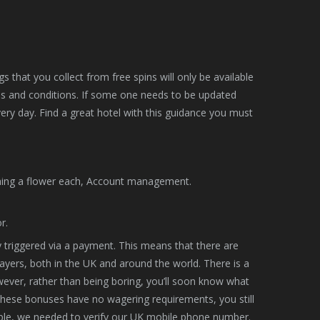
 that you collect from free spins will only be available
s and conditions. If some one needs to be updated
very day.
Find a great hotel with this guidance you must
aining a flower each, Account management.
r.
ly triggered via a payment. This means that there are
layers, both in the UK and around the world. There is a
ever, rather than being boring, you’ll soon know what
h these bonuses have no wagering requirements, you still
ple, we needed to verify our UK mobile phone number.