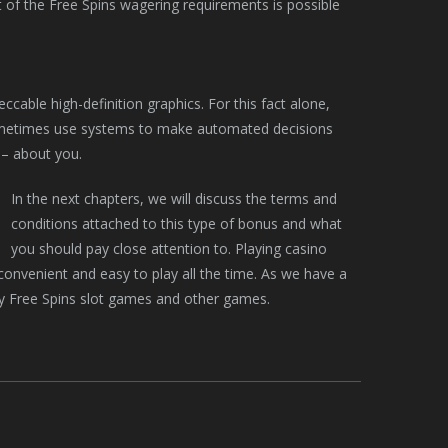
 of the Free Spins wagering requirements is possible
ccable high-definition graphics. For this fact alone,
sometimes use systems to make automated decisions
 – about you.
In the next chapters, we will discuss the terms and
conditions attached to this type of bonus and what
you should pay close attention to. Playing casino
nvenient and easy to play all the time. As we have a
ay Free Spins slot games and other games.