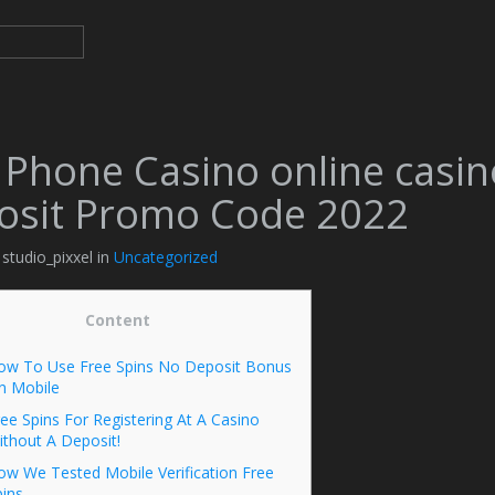
 Phone Casino online casin
osit Promo Code 2022
 studio_pixxel in
Uncategorized
Content
ow To Use Free Spins No Deposit Bonus
n Mobile
ee Spins For Registering At A Casino
ithout A Deposit!
ow We Tested Mobile Verification Free
pins