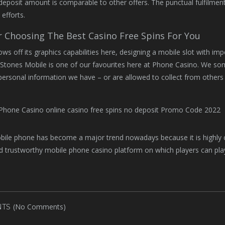
posit amount is comparable to other offers. The punctual fulfilment
efforts.
r Choosing The Best Casino Free Spins For You
ws off its graphics capabilities here, designing a mobile slot with impe
 Stones Mobile is one of our favourites here at Phone Casino. We 
ersonal information we have – or are allowed to collect from others
ile phone has become a major trend nowadays because it is highly co
nd trustworthy mobile phone casino platform on which players can pl
(No Comments)
TS