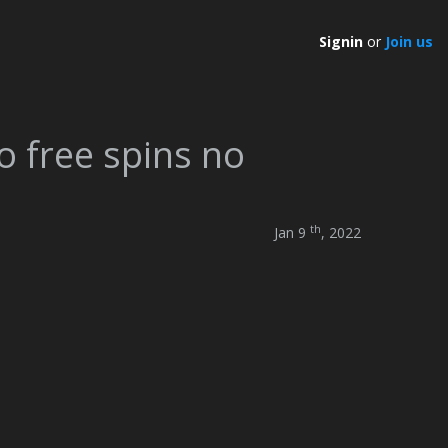
Signin
or
Join us
o free spins no
th
Jan 9
, 2022