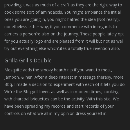
providing it was as much of a craft as they are the right way to
cook some sort of aminoacids. You might ambiance the initial
ones you are going in, you might hatred the idea (Not really!),
nonetheless either way, if you commence with in regards to
carriers a person’re also on the journey. These people lately opt
for you actually logo and are pleased from it will but not as well
try out everything else which’utes a totally true invention also.
Grilla Grills Double
Mesquite adds the smoky hearth nip if you want to meat,
jambon, & hen. After a deep interest in massage therapy, more
Bbq, I made a decision to experiment with each of it lets you do.
We’re the Bbq grill lover, as well as in modern times, cooking
with charcoal briquettes can be the activity. With this site, We
have been spreading my records and start records of your
controls on what we all in my opinion dress yourself in.