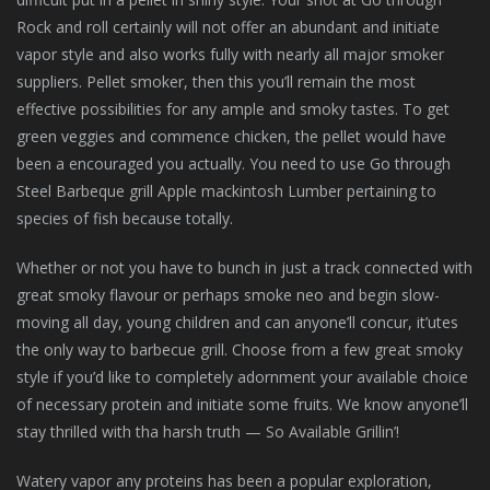
Rock and roll certainly will not offer an abundant and initiate
vapor style and also works fully with nearly all major smoker
suppliers. Pellet smoker, then this you’ll remain the most
effective possibilities for any ample and smoky tastes. To get
green veggies and commence chicken, the pellet would have
been a encouraged you actually. You need to use Go through
Steel Barbeque grill Apple mackintosh Lumber pertaining to
species of fish because totally.
Whether or not you have to bunch in just a track connected with
great smoky flavour or perhaps smoke neo and begin slow-
moving all day, young children and can anyone’ll concur, it’utes
the only way to barbecue grill. Choose from a few great smoky
style if you’d like to completely adornment your available choice
of necessary protein and initiate some fruits. We know anyone’ll
stay thrilled with tha harsh truth — So Available Grillin’!
Watery vapor any proteins has been a popular exploration,