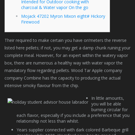
Intended for Outdoor cooking with
charcoal & Water vapor On the go
Mojack 47202 Myron Mixon eight# Hickory
Firewood
Their required to make certain you have on’meters the reverse
listed here pellets; if not, you may get a damp chunk ruining your
complete meal. However, for an expert within the watery vapor
box, there are numerous a healthy way with water vapor the
mandatory flow regarding pellets.
Wood Tar Apple company
company Combine has the capacity to producing the actual
intensive smoky flavour from the chip.
In little amounts,
you will be able
burning circular for
each flavor, especially if you include a preference that you
relationship not less than whilst.
Years supplier connected with dark colored Barbeque grill