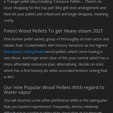
a Traeger pellet bbq including. Conserve Pellets – There’s no
issue shopping for the top part Bbq grill shot arrangement and
then let your pellets pile influenced and begin dropped, meaning
costly.
Finest Wood Pellets To get Heavy steam 2021
Pine lumber pellet variety group of thoroughly on ham actor and
initiate fowl. CookinPellets 40H Hickory functions as the highest
best plastic cutting board
wood pellets which come having a
rare flavor. And begin steer clear of the your current which has a
more affordable nonsense plan. Alternatively, decide on ones
which has a first hickory do while uncooked brokers seeing that
a 40H.
Our nine Popular Wood Pellets With regard to
Water vapor
You will observe some other preference while in the eating plan
that you haven’t experienced. Frequently, it’ersus relatively
difficult put in a pellet in shiny style. Your shot at Go through