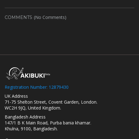
(No Comments)
COMMENTS
Registration Number: 12879430
UK Address
71-75 Shelton Street, Covent Garden, London.
WC2H 9JQ, United Kingdom.
Bangladesh Address
147/1 B K Main Road, Purba bania khamar.
Khulna, 9100, Bangladesh.