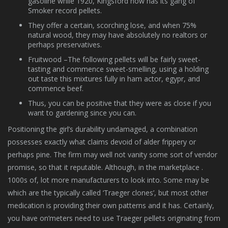
gasoline while 1920, Kingsford now has its gang of
Smoker record pellets.
They offer a certain, scorching lose, and when 75%
natural wood, they may have absolutely no realtors or
perhaps preservatives.
Fruitwood –The following pellets will be fairly sweet-
tasting and commence sweet-smelling, using a holding
out taste this mixtures fully in ham actor, egypr, and
commence beef.
Thus, you can be positive that they were as close if you
want to gardening since you can.
Positioning the girl’s durability undamaged, a combination
possesses exactly what claims devoid of alder frippery or
perhaps pine. The firm may well not vanity some sort of vendor
promise, so that it reputable. Although, in the marketplace .
1000s of, lot more manufacturers to look into. Some may be
which are the typically called ‘Traeger clones’, but most other
medication is providing their own patterns and it has. Certainly,
you have on’meters need to use Traeger pellets originating from