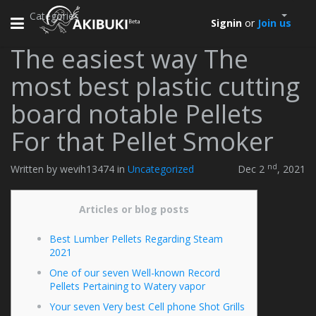
Categories
Toggle
Signin
or
Join us
navigation
The easiest way The
most best plastic cutting
board notable Pellets
For that Pellet Smoker
nd
Written by wevih13474 in
Uncategorized
Dec 2
, 2021
Articles or blog posts
Best Lumber Pellets Regarding Steam
2021
One of our seven Well-known Record
Pellets Pertaining to Watery vapor
Your seven Very best Cell phone Shot Grills