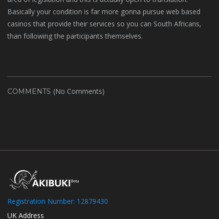
Basically your condition is far more gonna pursue web based
casinos that provide their services so you can South Africans,
than following the participants themselves.
(No Comments)
COMMENTS
Registration Number: 12879430
UK Address