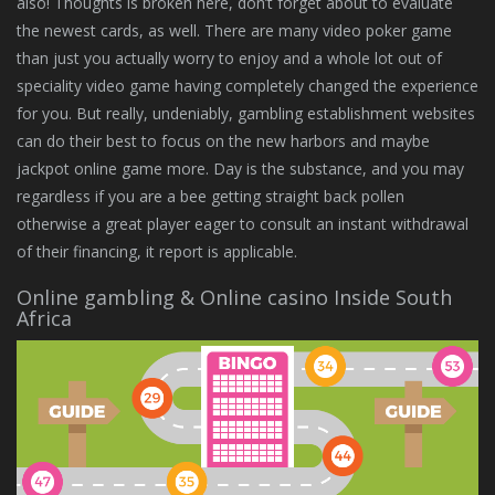
also! Thoughts is broken here, don’t forget about to evaluate
the newest cards, as well. There are many video poker game
than just you actually worry to enjoy and a whole lot out of
speciality video game having completely changed the experience
for you. But really, undeniably, gambling establishment websites
can do their best to focus on the new harbors and maybe
jackpot online game more. Day is the substance, and you may
regardless if you are a bee getting straight back pollen
otherwise a great player eager to consult an instant withdrawal
of their financing, it report is applicable.
Online gambling & Online casino Inside South
Africa