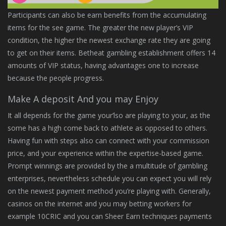
Participants can also be earn benefits from the accumulating
items for the see game. The greater the new player’s VIP
condition, the higher the newest exchange rate they are going
to get on their items. Betheat gambling establishment offers 14
amounts of VIP status, having advantages one to increase
because the people progress.
Make A deposit And you may Enjoy
It all depends for the game your’lso are playing to your, as the
some has a high come back to athlete as opposed to others.
Having fun with steps also can connect with your commission
price, and your experience within the expertise-based game.
Prompt winnings are provided by the a multitude of gambling
enterprises, nevertheless schedule you can expect you will rely
on the newest payment method you’re playing with. Generally,
casinos on the internet and you may betting workers for
example 10CRIC and you can Sheer Earn techniques payments