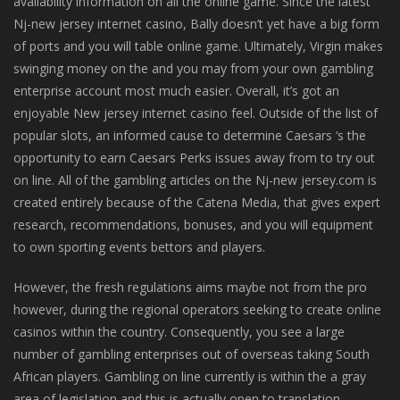
availability information on all the online game. Since the latest
Nj-new jersey internet casino, Bally doesn’t yet have a big form
of ports and you will table online game. Ultimately, Virgin makes
swinging money on the and you may from your own gambling
enterprise account most much easier. Overall, it’s got an
enjoyable New jersey internet casino feel. Outside of the list of
popular slots, an informed cause to determine Caesars ‘s the
opportunity to earn Caesars Perks issues away from to try out
on line. All of the gambling articles on the Nj-new jersey.com is
created entirely because of the Catena Media, that gives expert
research, recommendations, bonuses, and you will equipment
to own sporting events bettors and players.
However, the fresh regulations aims maybe not from the pro
however, during the regional operators seeking to create online
casinos within the country. Consequently, you see a large
number of gambling enterprises out of overseas taking South
African players. Gambling on line currently is within the a gray
area of legislation and this is actually open to translation.