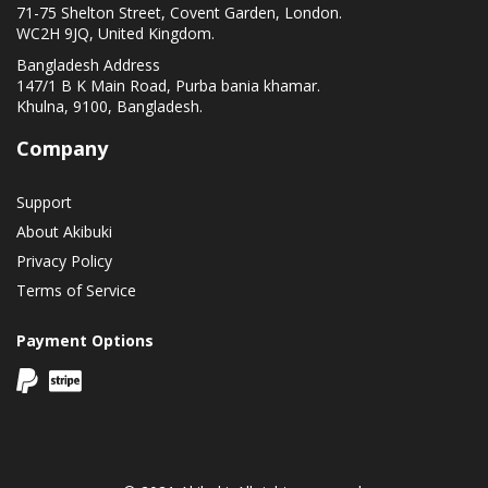
71-75 Shelton Street, Covent Garden, London.
WC2H 9JQ, United Kingdom.
Bangladesh Address
147/1 B K Main Road, Purba bania khamar.
Khulna, 9100, Bangladesh.
Company
Support
About Akibuki
Privacy Policy
Terms of Service
Payment Options