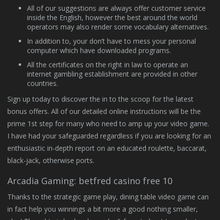
All of our suggestions are always offer customer service
inside the English, however the best around the world
operators may also render some vocabulary alternatives.
In addition to, your don’t have to mess your personal
computer which have downloaded programs.
All the certificates on the right in law to operate an
internet gambling establishment are provided in other
countries.
Sign up today to discover the in to the scoop for the latest
bonus offers. All of our detailed online instructions will be the
prime 1st step for many who need to amp up your video game.
I have had your safeguarded regardless if you are looking for an
enthusiastic in-depth report on an educated roulette, baccarat,
black-jack, otherwise ports.
Arcadia Gaming: betfred casino free 10
Thanks to the strategic game play, dining table video game can
in fact help you winnings a bit more a good nothing smaller,