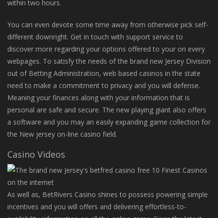
within two hours.
You can even devote some time away from otherwise pick self-
different downright. Get in touch with support service to
discover more regarding your options offered to your on every
webpages. To satisfy the needs of the brand new Jersey Division
out of Betting Administration, web based casinos in the state
need to make a commitment to privacy and you will defense.
Meaning your finances along with your information that is
personal are safe and secure. The new playing giant also offers
a software and you may an easily expanding game collection for
the New jersey on-line casino field.
Casino Videos
As well as, BetRivers Casino shines to possess powering simple
incentives and you will offers and delivering effortless-to-