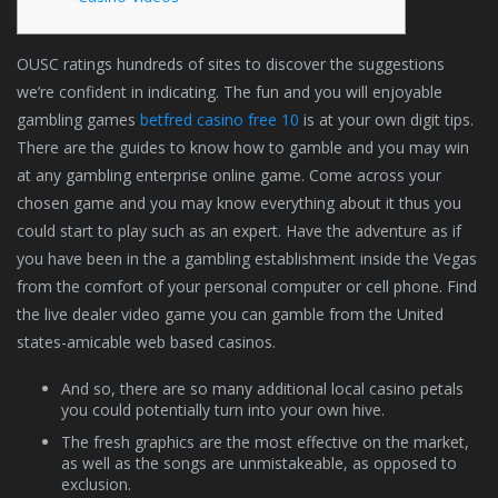
OUSC ratings hundreds of sites to discover the suggestions
we’re confident in indicating. The fun and you will enjoyable
gambling games
betfred casino free 10
is at your own digit tips.
There are the guides to know how to gamble and you may win
at any gambling enterprise online game. Come across your
chosen game and you may know everything about it thus you
could start to play such as an expert.
Have the adventure as if
you have been in the a gambling establishment inside the Vegas
from the comfort of your personal computer or cell phone. Find
the live dealer video game you can gamble from the United
states-amicable web based casinos.
And so, there are so many additional local casino petals
you could potentially turn into your own hive.
The fresh graphics are the most effective on the market,
as well as the songs are unmistakeable, as opposed to
exclusion.