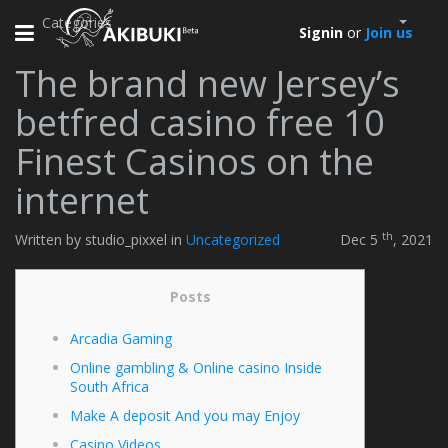
Categories
Toggle
Signin
or
Join us
navigation
The brand new Jersey’s
betfred casino free 10
Finest Casinos on the
internet
th
Written by studio_pixxel in
Uncategorized
Dec 5
, 2021
Posts
Arcadia Gaming
Online gambling & Online casino Inside
South Africa
Make A deposit And you may Enjoy
Casino Videos