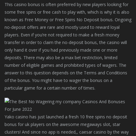
This casino bonus is often preferred by new players looking for
some free spins or free cash to play with, which is why it is also
known as Free Money or Free Spins No Deposit bonus. Ongoing
no-deposit offers are rare and mostly used to reward loyal
players. Even if you’re not required to make a fresh money
transfer in order to claim the no-deposit bonus, the casino will
only hand it over if you had previously made one or more
deposits. There may also be a max bet restriction, limited
number of eligible games and prohibited types of wagers. The
answer to this question depends on the Terms and Conditions
of the bonus. You might have to wager the bonus on a
particular game for a certain number of times.
Yako casino has just launched a fresh 10 free spins no deposit
bonus for uk players on the awesome megaways slot, star
clusters! And since no app is needed,, caesar casino by the way