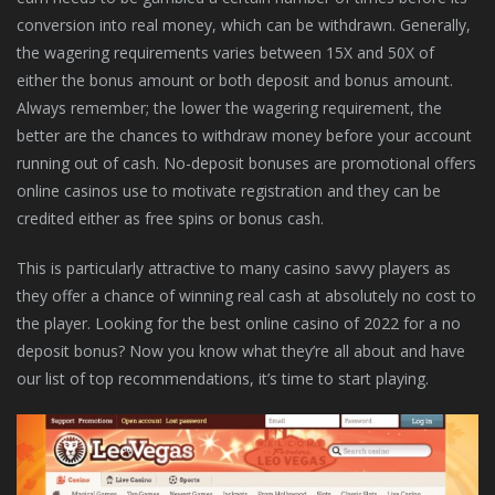
conversion into real money, which can be withdrawn. Generally,
the wagering requirements varies between 15X and 50X of
either the bonus amount or both deposit and bonus amount.
Always remember; the lower the wagering requirement, the
better are the chances to withdraw money before your account
running out of cash. No-deposit bonuses are promotional offers
online casinos use to motivate registration and they can be
credited either as free spins or bonus cash.
This is particularly attractive to many casino savvy players as
they offer a chance of winning real cash at absolutely no cost to
the player. Looking for the best online casino of 2022 for a no
deposit bonus? Now you know what they’re all about and have
our list of top recommendations, it’s time to start playing.