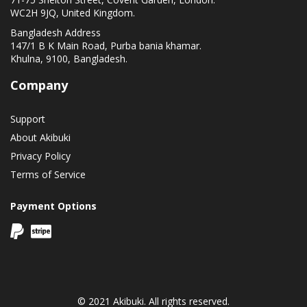
WC2H 9JQ, United Kingdom.
Bangladesh Address
147/1 B K Main Road, Purba bania khamar.
Khulna, 9100, Bangladesh.
Company
Support
About Akibuki
Privacy Policy
Terms of Service
Payment Options
© 2021 Akibuki. All rights reserved.