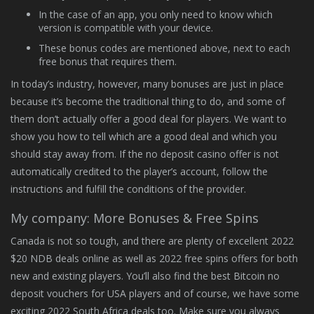
In the case of an app, you only need to know which
version is compatible with your device.
These bonus codes are mentioned above, next to each
free bonus that requires them.
In today’s industry, however, many bonuses are just in place
because it’s become the traditional thing to do, and some of
them don’t actually offer a good deal for players. We want to
show you how to tell which are a good deal and which you
should stay away from. If the no deposit casino offer is not
automatically credited to the player’s account, follow the
instructions and fulfill the conditions of the provider.
My company: More Bonuses & Free Spins
Canada is not so tough, and there are plenty of excellent 2022
$20 NDB deals online as well as 2022 free spins offers for both
new and existing players. You’ll also find the best Bitcoin no
deposit vouchers for USA players and of course, we have some
exciting 2022 South Africa deals too. Make sure you always