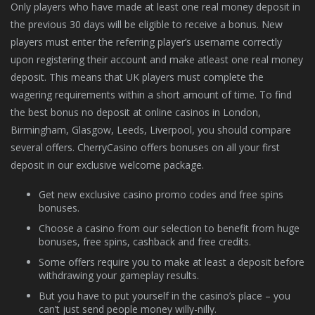
Only players who have made at least one real money deposit in
the previous 30 days will be eligible to receive a bonus. New
players must enter the referring player’s username correctly
upon registering their account and make atleast one real money
deposit. This means that UK players must complete the
wagering requirements within a short amount of time. To find
the best bonus no deposit at online casinos in London,
Birmingham, Glasgow, Leeds, Liverpool, you should compare
several offers.
CherryCasino offers bonuses on all your first
deposit in our exclusive welcome package.
Get new exclusive casino promo codes and free spins
bonuses.
Choose a casino from our selection to benefit from huge
bonuses, free spins, cashback and free credits.
Some offers require you to make at least a deposit before
withdrawing your gameplay results.
But you have to put yourself in the casino’s place – you
can’t just send people money willy-nilly.