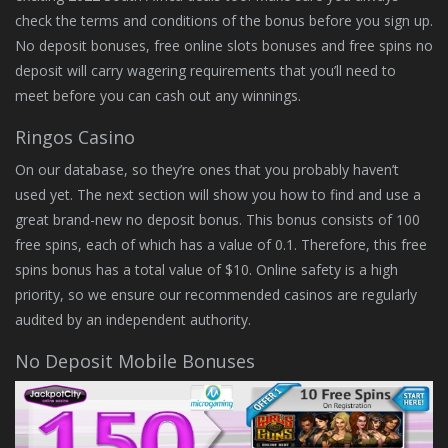
check the terms and conditions of the bonus before you sign up.
No deposit bonuses, free online slots bonuses and free spins no
deposit will carry wagering requirements that you’ll need to
meet before you can cash out any winnings.
Ringos Casino
On our database, so they’re ones that you probably haven’t
used yet. The next section will show you how to find and use a
great brand-new no deposit bonus. This bonus consists of 100
free spins, each of which has a value of 0.1. Therefore, this free
spins bonus has a total value of $10. Online safety is a high
priority, so we ensure our recommended casinos are regularly
audited by an independent authority.
No Deposit Mobile Bonuses