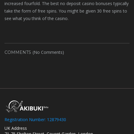
increased fourfold. The best no deposit casino bonuses typically
take the form of free spins. You might be given 30 free spins to
see what you think of the casino.
(No Comments)
COMMENTS
Registration Number: 12879430
UK Address
71-75 Shelton Street, Covent Garden, London.