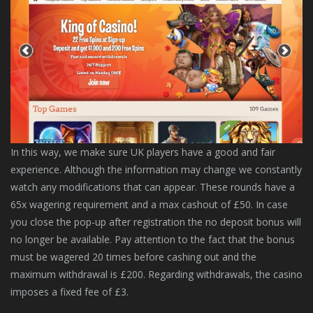
In this way, we make sure UK players have a good and fair
experience. Although the information may change we constantly
watch any modifications that can appear. These rounds have a
65x wagering requirement and a max cashout of £50. In case
you close the pop-up after registration the no deposit bonus will
no longer be available. Pay attention to the fact that the bonus
must be wagered 20 times before cashing out and the
maximum withdrawal is £200. Regarding withdrawals, the casino
imposes a fixed fee of £3.