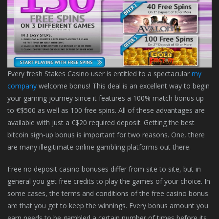
Every fresh Stakes Casino user is entitled to a spectacular
my
company
welcome bonus! This deal is an excellent way to begin
your gaming journey since it features a 100% match bonus up
to €$500 as well as 100 free spins. All of these advantages are
available with just a €$20 required deposit. Getting the best
bitcoin sign-up bonus is important for two reasons. One, there
are many illegitimate online gambling platforms out there.
Free no deposit casino bonuses differ from site to site, but in
general you get free credits to play the games of your choice. In
some cases, the terms and conditions of the free casino bonus
are that you get to keep the winnings. Every bonus amount you
earn needs to be gambled a certain number of times before its