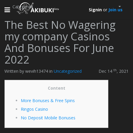
Categories
Toggle
Signin
or
Join us
navigation
The Best No Wagering
my company Casinos
And Bonuses For June
2022
th
Written by wevih13474 in
Uncategorized
Dec 14
, 2021
Content
More Bonuses & Free Spins
Ringos Casino
No Deposit Mobile Bonuses