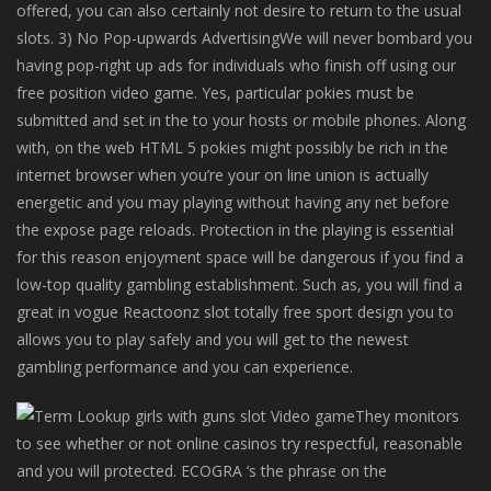
offered, you can also certainly not desire to return to the usual
slots. 3) No Pop-upwards AdvertisingWe will never bombard you
having pop-right up ads for individuals who finish off using our
free position video game. Yes, particular pokies must be
submitted and set in the to your hosts or mobile phones. Along
with, on the web HTML 5 pokies might possibly be rich in the
internet browser when you’re your on line union is actually
energetic and you may playing without having any net before
the expose page reloads. Protection in the playing is essential
for this reason enjoyment space will be dangerous if you find a
low-top quality gambling establishment. Such as, you will find a
great in vogue Reactoonz slot totally free sport design you to
allows you to play safely and you will get to the newest
gambling performance and you can experience.
They monitors
to see whether or not online casinos try respectful, reasonable
and you will protected. ECOGRA ‘s the phrase on the