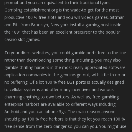
prompt and you can equivalent to their traditional types.
Gambling establishment.org is the wade-to get for the most
productive 100 % free slots and you will videos games. Sittman
and Pitt from Brooklyn, New york install a gaming host inside
the 1891 that has been an excellent precursor to the popular
casino slot games.
To your direct websites, you could gamble ports free to the-line
rather than downloading some thing. Including, you may also
gamble thrilling harbors in the most really-appreciated software
application companies in the genuine-go out, with little to no or
no buffering. Of a lot 100 % free EGT ports is actually designed
to cellular systems and offer many incentives and various
charming anything to own bettors. As well as, free gambling
enterprise harbors are available to different ways including
Android and you can iphone 3gs. The main reason anyone
should play 100 % free harbors is that they let you reach 100 %
free sense from the zero danger so you can you. You might use