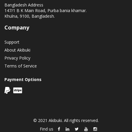
Bangladesh Address
147/1 B K Main Road, Purba bania khamar.
Khulna, 9100, Bangladesh.
Company
Support
About Akibuki
Privacy Policy
Terms of Service
Payment Options
© 2021 Akibuki. All rights reserved.
Find us