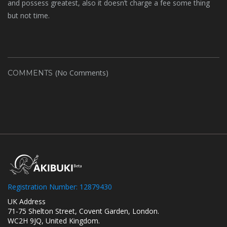
and possess greatest, also it doesn’t charge a fee some thing
but not time.
(No Comments)
COMMENTS
Registration Number: 12879430
UK Address
71-75 Shelton Street, Covent Garden, London.
WC2H 9JQ, United Kingdom.