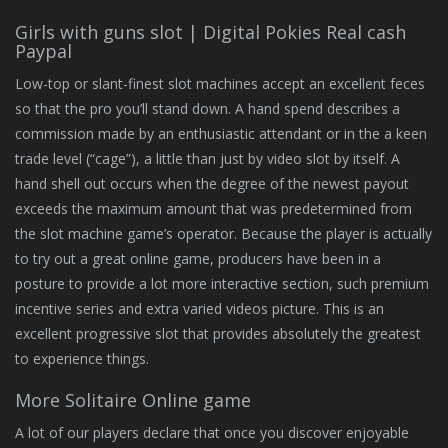
Girls with guns slot | Digital Pokies Real cash
Paypal
Low-top or slant-finest slot machines accept an excellent feces
so that the pro you’ll stand down. A hand spend describes a
commission made by an enthusiastic attendant or in the a keen
trade level (“cage”), a little than just by video slot by itself. A
hand shell out occurs when the degree of the newest payout
exceeds the maximum amount that was predetermined from
the slot machine game’s operator. Because the player is actually
to try out a great online game, producers have been in a
posture to provide a lot more interactive section, such premium
incentive series and extra varied videos picture. This is an
excellent progressive slot that provides absolutely the greatest
to experience things.
More Solitaire Online game
A lot of our players declare that once you discover enjoyable