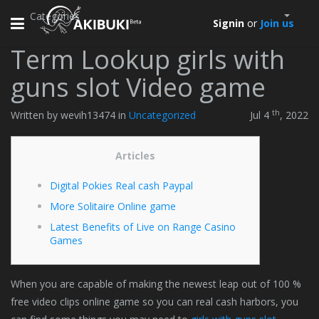
Categories
Toggle
Signin
or
Join us
navigation
Term Lookup girls with
guns slot Video game
th
Written by wevih13474 in
Uncategorized
Jul 4
, 2022
Articles
Digital Pokies Real cash Paypal
More Solitaire Online game
Latest Benefits of Live on Range Casino
Games
When you are capable of making the newest leap out of 100 %
free video clips online game so you can real cash harbors, you