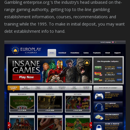
Gambling enterprise.org ‘s the industry’s head unbiased on the-
range gaming authority, getting top to the-line gambling
establishment information, courses, recommendations and
training while the 1995. To make in initial deposit, you may want
debt establishment info to hand.