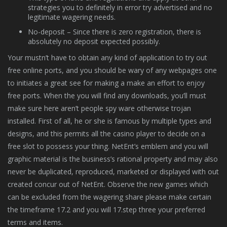
strategies you to definitely in error try advertised and no
legitimate wagering needs.
No-deposit – Since there is zero registration, there is
absolutely no deposit expected possibly.
Your mustn’t have to obtain any kind of application to try out
free online ports, and you should be wary of any webpages one
to initiates a great see for making a make an effort to enjoy
free ports. When the you will find any downloads, you’ll must
make sure here aren’t people spy ware otherwise trojan
installed. First of all, he or she is famous by multiple types and
designs, and this permits all the casino player to decide on a
free slot to possess your thing. NetEnt’s emblem and you will
graphic material is the business’s rational property and may also
never be duplicated, reproduced, marketed or displayed with out
created concur out of NetEnt. Observe the new games which
can be excluded from the wagering share please make certain
the timeframe 17.2 and you will 17.step three your preferred
terms and items.