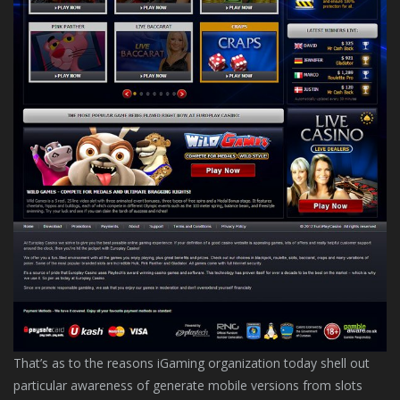
That’s as to the reasons iGaming organization today shell out
particular awareness of generate mobile versions from slots