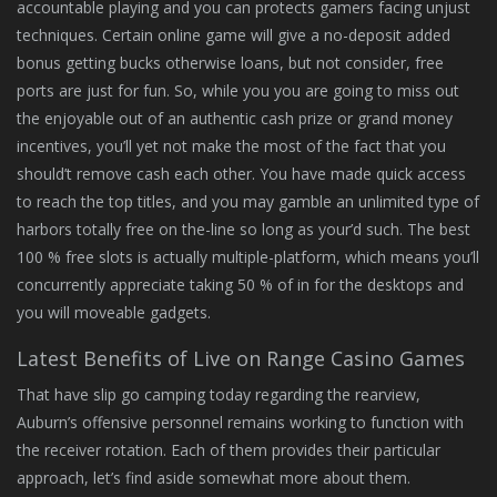
accountable playing and you can protects gamers facing unjust
techniques. Certain online game will give a no-deposit added
bonus getting bucks otherwise loans, but not consider, free
ports are just for fun. So, while you you are going to miss out
the enjoyable out of an authentic cash prize or grand money
incentives, you’ll yet not make the most of the fact that you
should’t remove cash each other. You have made quick access
to reach the top titles, and you may gamble an unlimited type of
harbors totally free on the-line so long as your’d such. The best
100 % free slots is actually multiple-platform, which means you’ll
concurrently appreciate taking 50 % of in for the desktops and
you will moveable gadgets.
Latest Benefits of Live on Range Casino Games
That have slip go camping today regarding the rearview,
Auburn’s offensive personnel remains working to function with
the receiver rotation. Each of them provides their particular
approach, let’s find aside somewhat more about them.