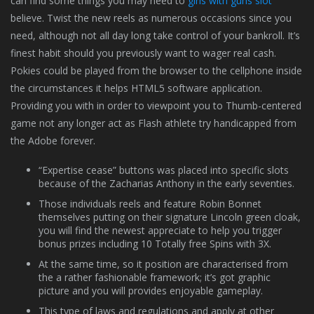
can find some things you may need to
girls with guns slot
believe. Twist the new reels as numerous occasions since you
need, although not all day long take control of your bankroll. It’s
finest habit should you previously want to wager real cash.
Pokies could be played from the browser to the cellphone inside
the circumstances it helps HTML5 software application.
Providing you with in order to viewpoint you to Thumb-centered
game not any longer act as Flash athlete try handicapped from
the Adobe forever.
“Expertise cease” buttons was placed into specific slots
because of the Zacharias Anthony in the early seventies.
Those individuals reels and feature Robin Bonnet
themselves putting on their signature Lincoln green cloak,
you will find the newest appreciate to help you trigger
bonus prizes including 10 Totally free Spins with 3X.
At the same time, so it position are characterised from
the a rather fashionable framework; it’s got graphic
picture and you will provides enjoyable gameplay.
This type of laws and regulations and apply at other