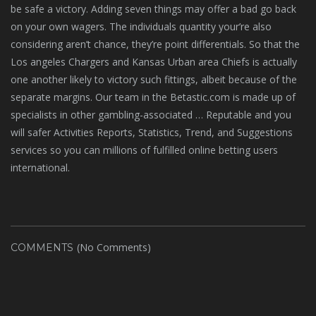
be safe a victory. Adding seven things may offer a bad go back
on your own wagers. The individuals quantity your’re also
considering aren’t chance, they’re point differentials. So that the
Los angeles Chargers and Kansas Urban area Chiefs is actually
one another likely to victory such fittings, albeit because of the
separate margins. Our team in the Betastic.com is made up of
specialists in other gambling-associated … Reputable and you
will safer Activities Reports, Statistics, Trend, and Suggestions
services so you can millions of fulfilled online betting users
international.
(No Comments)
COMMENTS