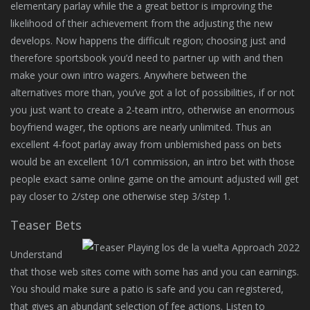
elementary parlay while the a great bettor is improving the
likelihood of their achievement from the adjusting the new
develops. Now happens the difficult region; choosing just and
therefore sportsbook you’d need to partner up with and then
make your own intro wagers. Anywhere between the
alternatives more than, you’ve got a lot of possibilities, if or not
you just want to create a 2-team intro, otherwise an enormous
boyfriend wager, the options are nearly unlimited. Thus an
excellent 4-foot parlay away from unblemished pass on bets
would be an excellent 10/1 commission, an intro bet with those
people exact same online game on the amount adjusted will get
pay closer to 2/step one otherwise step 3/step 1.
Teaser Bets
Understand
that those web sites come with some has and you can earnings.
You should make sure a patio is safe and you can registered,
that gives an abundant selection of fee actions. Listen to