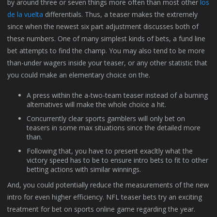
by around three or seven things more often than most other
los
de la vuelta
differentials. Thus, a teaser makes the extremely
since when the newest six part adjustment discusses both of
these numbers. One of many simplest kinds of bets, a fund line
bet attempts to find the champ.
You may also tend to be more
than-under wagers inside your teaser, or any other statistic that
you could make an elementary choice on the.
A press within the a-two-team teaser instead of a burning
alternatives will make the whole choice a hit.
Concurrently clear sports gamblers will only bet on
teasers in some max situations since the detailed more
than.
Following that, you have to present exacltly what the
victory speed has to be to ensure intro bets to fit to other
betting actions with similar winnings.
And, you could potentially reduce the measurements of the new
intro for even higher efficiency. NFL teaser bets try an exciting
treatment for bet on sports online game regarding the year.