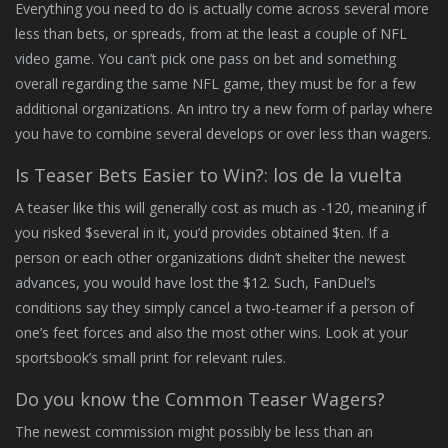
Everything you need to do is actually come across several more
less than bets, or spreads, from at the least a couple of NFL
video game. You can’t pick one pass on bet and something
overall regarding the same NFL game, they must be for a few
additional organizations. An intro try a new form of parlay where
you have to combine several develops or over less than wagers.
Is Teaser Bets Easier to Win?: los de la vuelta
A teaser like this will generally cost as much as -120, meaning if
you risked $several in it, you’d provides obtained $ten. If a
person or each other organizations didn’t shelter the newest
advances, you would have lost the $12. Such, FanDuel’s
conditions say they simply cancel a two-teamer if a person of
one’s feet forces and also the most other wins. Look at your
sportsbook’s small print for relevant rules.
Do you know the Common Teaser Wagers?
The newest commission might possibly be less than an