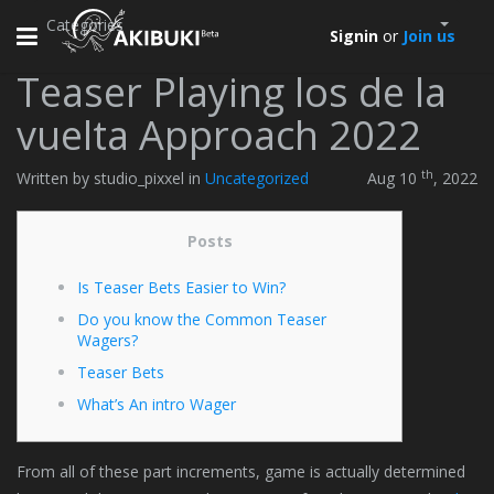
Categories
Toggle
Signin
or
Join us
navigation
Teaser Playing los de la
vuelta Approach 2022
th
Written by studio_pixxel in
Uncategorized
Aug 10
, 2022
Posts
Is Teaser Bets Easier to Win?
Do you know the Common Teaser
Wagers?
Teaser Bets
What’s An intro Wager
From all of these part increments, game is actually determined