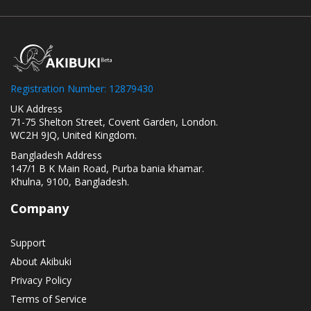
Registration Number: 12879430
UK Address
71-75 Shelton Street, Covent Garden, London.
WC2H 9JQ, United Kingdom.
Bangladesh Address
147/1 B K Main Road, Purba bania khamar.
Khulna, 9100, Bangladesh.
Company
Support
About Akibuki
Privacy Policy
Terms of Service