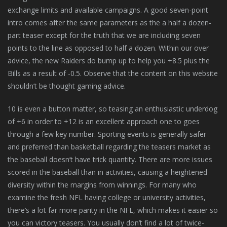
exchange limits and available campaigns. A good seven-point
intro comes after the same parameters as the a half a dozen-
part teaser except for the truth that we are including seven
points to the line as opposed to half a dozen. Within our over
advice, the new Raiders do bump up to help you +8.5 plus the
Bills as a result of -0.5. Observe that the content on this website
shouldn’t be thought gaming advice.
10 is even a button matter, so teasing an enthusiastic underdog
of +6 in order to +12 is an excellent approach one to goes
through a few key number. Sporting events is generally safer
and preferred than basketball regarding the teasers market as
the baseball doesn’t have trick quantity. There are more issues
scored in the baseball than in activities, causing a heightened
diversity within the margins from winnings. For many who
examine the fresh NFL having college or university activities,
there’s a lot far more parity in the NFL, which makes it easier so
you can victory teasers. You usually don’t find a lot of twice-