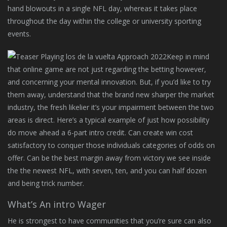
hand blowouts in a single NFL day, whereas it takes place
throughout the day within the college or university sporting
events.
Keep in mind
that online game are not just regarding the betting however,
and concerning your mental innovation. But, if you’d like to try
them away, understand that the brand new sharper the market
industry, the fresh likelier it’s your impairment between the two
areas is direct. Here’s a typical example of just how possibility
do move ahead a 6-part intro credit. Can create win cost
satisfactory to conquer those individuals categories of odds on
offer. Can be the best margin away from victory we see inside
the the newest NFL, with seven, ten, and you can half dozen
and being trick number.
What’s An intro Wager
He is strongest to have communities that you’re sure can also