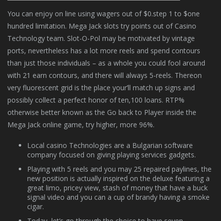
You can enjoy on line using wagers out of $0.step 1 to $one
hundred limitation. Mega Jack slots try points out of Casino
Technology team. Slot-O-Pol may be motivated by vintage
ports, nevertheless has a lot more reels and spend contours
than just those individuals – as a whole you could fool around
with 21 earn contours, and there will always 5-reels. Thereon
very fluorescent grid is the place your’ll match up signs and
possibly collect a perfect honor of ten,100 loans.
RTP%
otherwise better known as the Go back to Player inside the
Mega Jack online game, try higher, more 96%.
Local casino Technologies are a Bulgarian software
company focused on giving playing services gadgets.
Playing with 5 reels and you may 25 repaired paylines, the
new position is actually inspired on the deluxe featuring a
great limo, pricey view, stash of money that have a buck
signal video and you can a cup of brandy having a smoke
cigar.
Today, let’s go through the choice to have seven