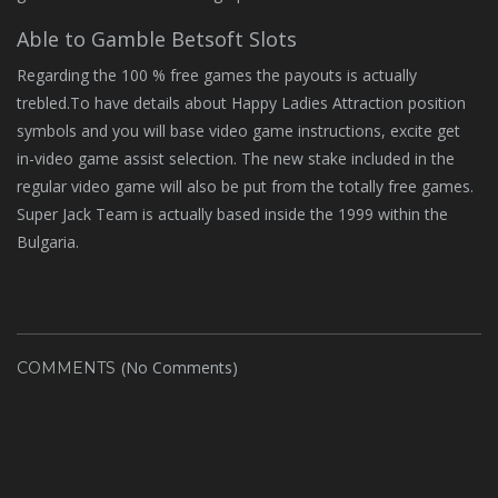
Able to Gamble Betsoft Slots
Regarding the 100 % free games the payouts is actually
trebled.To have details about Happy Ladies Attraction position
symbols and you will base video game instructions, excite get
in-video game assist selection. The new stake included in the
regular video game will also be put from the totally free games.
Super Jack Team is actually based inside the 1999 within the
Bulgaria.
(No Comments)
COMMENTS