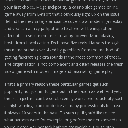
your first choice. Mega Jackpot try a casino slot games online
game away from Betsoft that’s obviously right up on the issue.
Behind the new vintage ambiance cover up a modern gameplay
and you can a juicy jackpot one to alone will be inspiration
adequate to secure the reels rotating forever. More playing
hosts from Local casino Tech have five reels. Harbors through
this name brand is well-liked by gamblers from the method of
getting fascinating extra rounds in the most common of those.
The organization is not complacent and often releases the fresh
video game with modern image and fascinating game play.
That’s a primary reason these particular games get such
popularity not just in Bulgaria but in the nation as well. And yet,
the fresh picture can be so obscenely worst one to actually such
as high winnings can not desire as many professionals because
it always 10 years in the past. To sum up, if you’d like to see
what harbors were for example long before the net showed up,
you’re invited – Super Jack harbors try available. House step