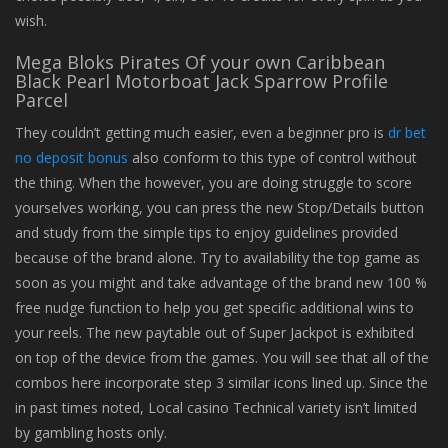
wish.
Mega Bloks Pirates Of your own Caribbean
Black Pearl Motorboat Jack Sparrow Profile
Parcel
They couldn’t getting much easier, even a beginner pro is
dr bet
no deposit bonus
also conform to this type of control without
the thing. When the however, you are doing struggle to score
yourselves working, you can press the new Stop/Details button
and study from the simple tips to enjoy guidelines provided
because of the brand alone. Try to availability the top game as
soon as you might and take advantage of the brand new 100 %
free nudge function to help you get specific additional wins to
your reels. The new paytable out of Super Jackpot is exhibited
on top of the device from the games. You will see that all of the
combos here incorporate step 3 similar icons lined up. Since the
in past times noted, Local casino Technical variety isn’t limited
by gambling hosts only.