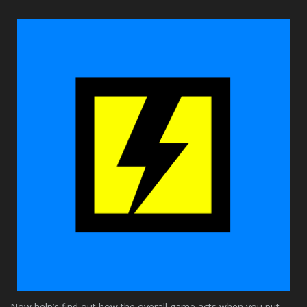
Now help’s find out how the overall game acts when you put