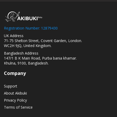
Registration Number: 12879430
UK Address
71-75 Shelton Street, Covent Garden, London.
WC2H 9JQ, United Kingdom.
Bangladesh Address
147/1 B K Main Road, Purba bania khamar.
Khulna, 9100, Bangladesh.
Company
Support
About Akibuki
Privacy Policy
Terms of Service