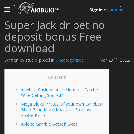
Categories
Toggle
Signin
or
Join us
navigation
Super Jack dr bet no
deposit bonus Free
download
th
Written by studio_pixxel in
Uncategorized
Mar 29
, 2022
Content
In which Casinos on the internet Can be
Wine Getting Starred?
Mega Bloks Pirates Of your own Caribbean
Black Pearl Motorboat Jack Sparrow
Profile Parcel
Able to Gamble Betsoft Slots