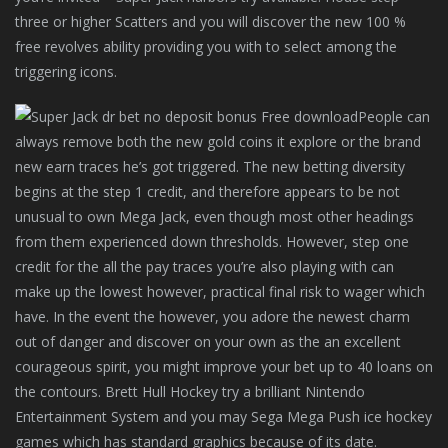
three or higher Scatters and you will discover the new 100 %
free revolves ability providing you with to select among the
triggering icons.
People can
always remove both the new gold coins it explore or the brand
new earn traces he’s got triggered. The new betting diversity
begins at the step 1 credit, and therefore appears to be not
unusual to own Mega Jack, even though most other headings
from them experienced down thresholds. However, step one
credit for the all the pay traces you’re also playing with can
make up the lowest however, practical final risk to wager which
have. In the event the however, you adore the newest charm
out of danger and discover on your own as the an excellent
courageous spirit, you might improve your bet up to 40 loans on
the contours. Brett Hull Hockey try a brilliant Nintendo
Entertainment System and you may Sega Mega Push ice hockey
games which has standard graphics because of its date.