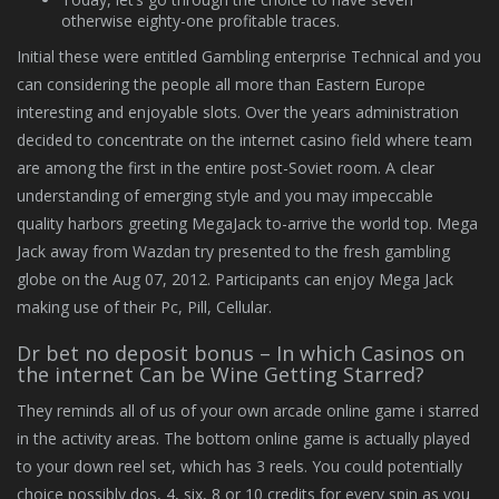
otherwise eighty-one profitable traces.
Initial these were entitled Gambling enterprise Technical and you
can considering the people all more than Eastern Europe
interesting and enjoyable slots. Over the years administration
decided to concentrate on the internet casino field where team
are among the first in the entire post-Soviet room. A clear
understanding of emerging style and you may impeccable
quality harbors greeting MegaJack to-arrive the world top. Mega
Jack away from Wazdan try presented to the fresh gambling
globe on the Aug 07, 2012. Participants can enjoy Mega Jack
making use of their Pc, Pill, Cellular.
Dr bet no deposit bonus – In which Casinos on
the internet Can be Wine Getting Starred?
They reminds all of us of your own arcade online game i starred
in the activity areas. The bottom online game is actually played
to your down reel set, which has 3 reels. You could potentially
choice possibly dos, 4, six, 8 or 10 credits for every spin as you