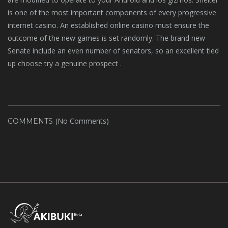
is one of the most important components of every progressive
internet casino. An established online casino must ensure the
outcome of the new games is set randomly. The brand new
Senate include an even number of senators, so an excellent tied
up choose try a genuine prospect .
(No Comments)
COMMENTS