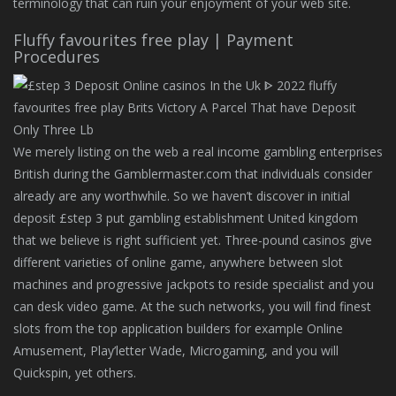
terminology that can ruin your enjoyment of your web site.
Fluffy favourites free play | Payment
Procedures
We merely listing on the web a real income gambling enterprises
British during the Gamblermaster.com that individuals consider
already are any worthwhile. So we haven’t discover in initial
deposit £step 3 put gambling establishment United kingdom
that we believe is right sufficient yet. Three-pound casinos give
different varieties of online game, anywhere between slot
machines and progressive jackpots to reside specialist and you
can desk video game. At the such networks, you will find finest
slots from the top application builders for example Online
Amusement, Play’letter Wade, Microgaming, and you will
Quickspin, yet others.