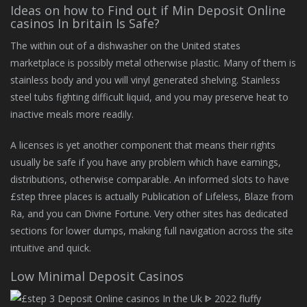
Ideas on how to Find out if Min Deposit Online
casinos In britain Is Safe?
The within out of a dishwasher on the United states
marketplace is possibly metal otherwise plastic. Many of them is
stainless body and you will vinyl generated shelving. Stainless
steel tubs fighting difficult liquid, and you may preserve heat to
inactive meals more readily.
A licenses is yet another component that means their rights
usually be safe if you have any problem which have earnings,
distributions, otherwise comparable. An informed slots to have
£step three places is actually Publication of Lifeless, Blaze from
Ra, and you can Divine Fortune. Very other sites has dedicated
sections for lower dumps, making full navigation across the site
intuitive and quick.
Low Minimal Deposit Casinos