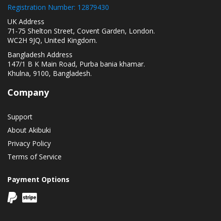
Registration Number: 12879430
UK Address
71-75 Shelton Street, Covent Garden, London.
WC2H 9JQ, United Kingdom.
Bangladesh Address
147/1 B K Main Road, Purba bania khamar.
Khulna, 9100, Bangladesh.
Company
Support
About Akibuki
Privacy Policy
Terms of Service
Payment Options