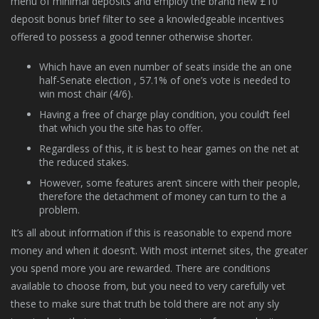
menu of minimal deposits and employ the brand new £10
deposit bonus brief filter to see a knowledgeable incentives
offered to possess a good tenner otherwise shorter.
Which have an even number of seats inside the an one
half-Senate election , 57.1% of one’s vote is needed to
win most chair (4/6).
Having a free of charge play condition, you could’t feel
that which you the site has to offer.
Regardless of this, it is best to hear games on the net at
the reduced stakes.
However, some features aren’t sincere with their people,
therefore the detachment of money can turn to the a
problem.
It’s all about information if this is reasonable to expend more
money and when it doesn’t. With most internet sites, the greater
you spend more you are rewarded. There are conditions
available to choose from, but you need to very carefully vet
these to make sure that truth be told there are not any sly