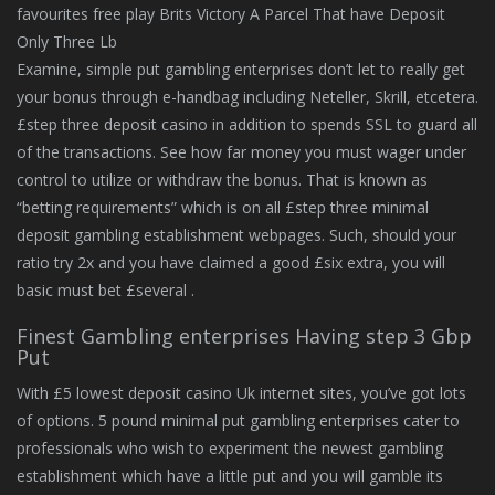
Examine, simple put gambling enterprises don’t let to really get
your bonus through e-handbag including Neteller, Skrill, etcetera.
£step three deposit casino in addition to spends SSL to guard all
of the transactions. See how far money you must wager under
control to utilize or withdraw the bonus. That is known as
“betting requirements” which is on all £step three minimal
deposit gambling establishment webpages. Such, should your
ratio try 2x and you have claimed a good £six extra, you will
basic must bet £several .
Finest Gambling enterprises Having step 3 Gbp
Put
With £5 lowest deposit casino Uk internet sites, you’ve got lots
of options. 5 pound minimal put gambling enterprises cater to
professionals who wish to experiment the newest gambling
establishment which have a little put and you will gamble its