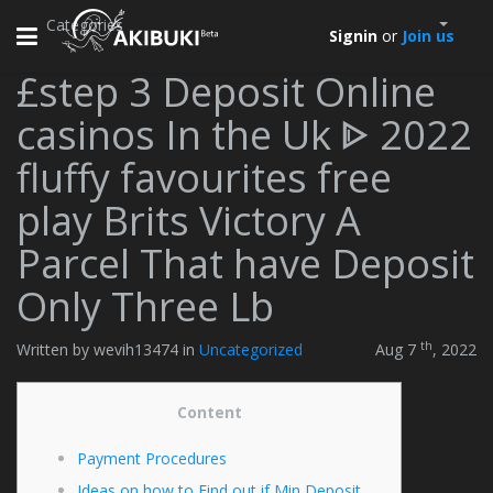
Categories
Toggle
Signin
or
Join us
navigation
£step 3 Deposit Online
casinos In the Uk ᐈ 2022
fluffy favourites free
play Brits Victory A
Parcel That have Deposit
Only Three Lb
th
Written by wevih13474 in
Uncategorized
Aug 7
, 2022
Content
Payment Procedures
Ideas on how to Find out if Min Deposit