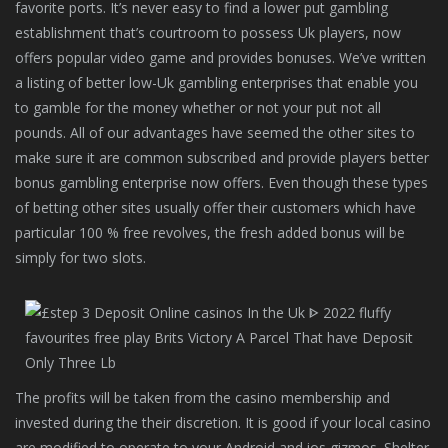
favorite ports. It’s never easy to find a lower put gambling
establishment that’s courtroom to possess Uk players, now
offers popular video game and provides bonuses. We’ve written
a listing of better low-Uk gambling enterprises that enable you
to gamble for the money whether or not your put not all
pounds. All of our advantages have seemed the other sites to
make sure it are common subscribed and provide players better
bonus gambling enterprise now offers. Even though these types
of betting other sites usually offer their customers which have
particular 100 % free revolves, the fresh added bonus will be
simply for two slots.
The profits will be taken from the casino membership and
invested during the their discretion. It is good if your local casino
are modified to operate to your Android and ios gizmos. Shelter