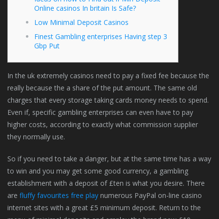
Online casinos In britain Is Safe?
Low Minimal Deposit Casinos
Finest Gambling enterprises Having step 3
Gbp Put
In the uk extremely casinos need to pay a fixed fee because the
really because the a share of the put amount. The same old
charges that every storage taking cards money needs to spend.
Even if, specific gambling enterprises can even have to pay
higher costs, according to exactly what commission supplier
they normally use.
So if you need to take a danger, but at the same time has a way
to win and you may get some good currency, a gambling
establishment with a deposit of £ten is what you desire. There
are
fluffy favourites free play
numerous PayPal on-line casino
internet sites with a great £5 minimum deposit. Return to the