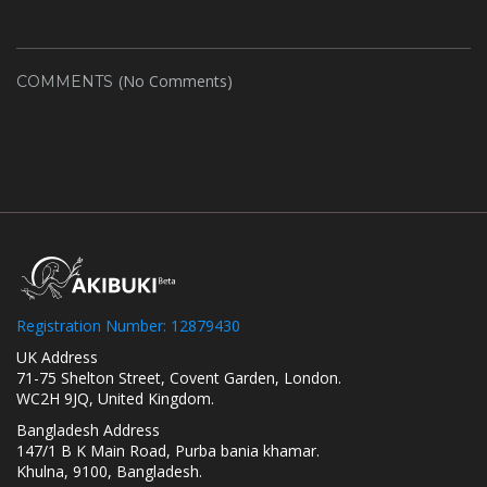
(No Comments)
COMMENTS
Registration Number: 12879430
UK Address
71-75 Shelton Street, Covent Garden, London.
WC2H 9JQ, United Kingdom.
Bangladesh Address
147/1 B K Main Road, Purba bania khamar.
Khulna, 9100, Bangladesh.