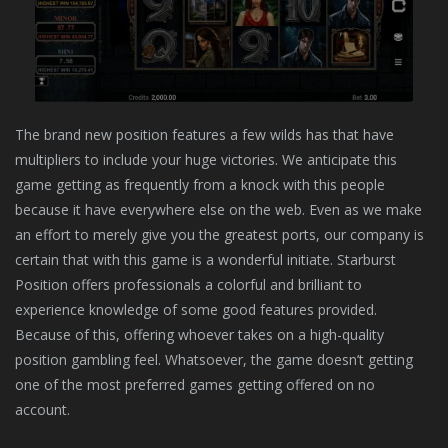
The brand new position features a few wilds has that have
multipliers to include your huge victories. We anticipate this
game getting as frequently from a knock with this people
because it have everywhere else on the web. Even as we make
an effort to merely give you the greatest ports, our company is
certain that with this game is a wonderful initiate. Starburst
Position offers professionals a colorful and brilliant to
experience knowledge of some good features provided.
Because of this, offering whoever takes on a high-quality
position gambling feel. Whatsoever, the game doesn’t getting
one of the most preferred games getting offered on no
account.