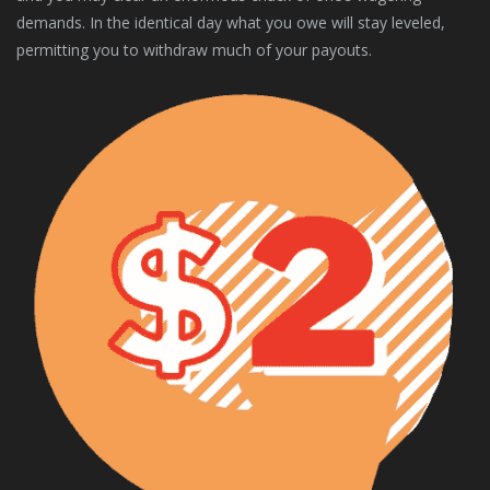
demands. In the identical day what you owe will stay leveled,
permitting you to withdraw much of your payouts.