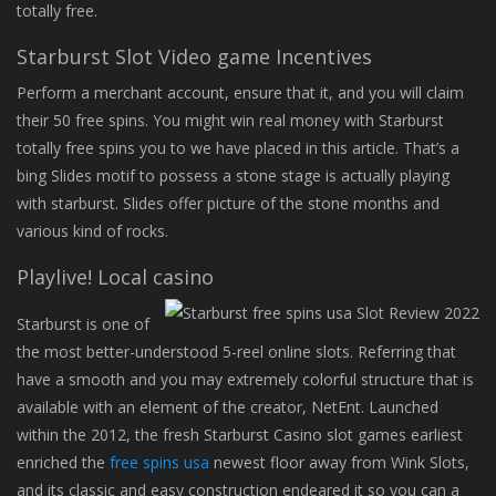
totally free.
Starburst Slot Video game Incentives
Perform a merchant account, ensure that it, and you will claim
their 50 free spins. You might win real money with Starburst
totally free spins you to we have placed in this article. That’s a
bing Slides motif to possess a stone stage is actually playing
with starburst. Slides offer picture of the stone months and
various kind of rocks.
Playlive! Local casino
Starburst is one of
the most better-understood 5-reel online slots. Referring that
have a smooth and you may extremely colorful structure that is
available with an element of the creator, NetEnt. Launched
within the 2012, the fresh Starburst Casino slot games earliest
enriched the
free spins usa
newest floor away from Wink Slots,
and its classic and easy construction endeared it so you can a