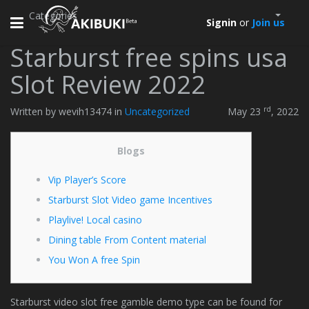
Categories
Toggle
Signin
or
Join us
navigation
Starburst free spins usa
Slot Review 2022
rd
Written by wevih13474 in
Uncategorized
May 23
, 2022
Blogs
Vip Player’s Score
Starburst Slot Video game Incentives
Playlive! Local casino
Dining table From Content material
You Won A free Spin
Starburst video slot free gamble demo type can be found for