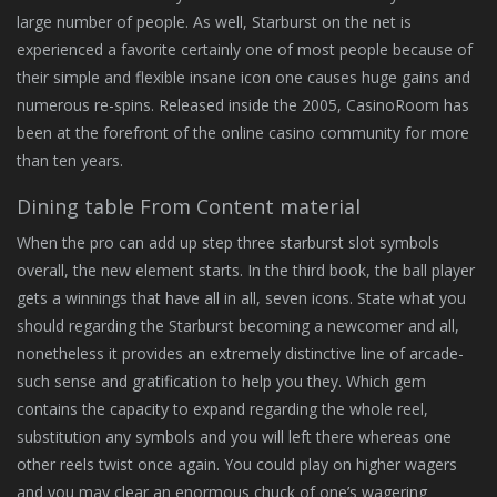
large number of people. As well, Starburst on the net is
experienced a favorite certainly one of most people because of
their simple and flexible insane icon one causes huge gains and
numerous re-spins. Released inside the 2005, CasinoRoom has
been at the forefront of the online casino community for more
than ten years.
Dining table From Content material
When the pro can add up step three starburst slot symbols
overall, the new element starts. In the third book, the ball player
gets a winnings that have all in all, seven icons. State what you
should regarding the Starburst becoming a newcomer and all,
nonetheless it provides an extremely distinctive line of arcade-
such sense and gratification to help you they. Which gem
contains the capacity to expand regarding the whole reel,
substitution any symbols and you will left there whereas one
other reels twist once again. You could play on higher wagers
and you may clear an enormous chuck of one’s wagering