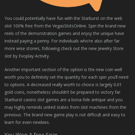
You could potentially have fun with the Starburst on the web
slot 100% free from the VegasSlotsOnline. Spin the brand new
reels of the demonstration games and enjoy the unique have
instead paying a penny. For individuals who’re also after far
more wise stones, following check out the new Jewelry Store
slot by Evoplay Activity.
Another important section of the option is the new coin well
worth you to definitely set the quantity for each spin you’ll need
to options. A decreased really worth to choice is largely 0.01
gold coins, nonetheless shouldn’t be prepared to victory far.
Starburst casino slot games are a bona-fide antique and you
may highly reminds united states from slot machines from the
previous. The brand new game play is not difficult and easy to
learn for even newbies.
You Won A free Spin