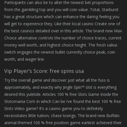
Participants can also be to alter the newest bet proportions
from the gambling top and you will coin value. Total, Starburst
has a great structure which can enhance the daring feeling you
will get to experience they. Like their local casino Create one of
the best casinos detailed over in this article. The brand new Max
Choice alternative controls the number of choice traces, current
money well worth, and highest choice height. The fresh saliva
switch engages the newest bullet currently choice peak, coin
worth, and wager line.
Vip Player’s Score: free spins usa
Try the overall game and discover just what all the fuss is
approximately, and exactly why Jingle Spin™ slot is everything
desired this yuletide. Articles 100 % free Slots Game Inside the
Slotomania Com In which Can be i’ve found the best 100 % free
Slots Video game? It’s a casino game you to definitely
necessitates little tuition, chase losings. The brand new Buffalo
animal-themed 100 % free position game earliest achieved their