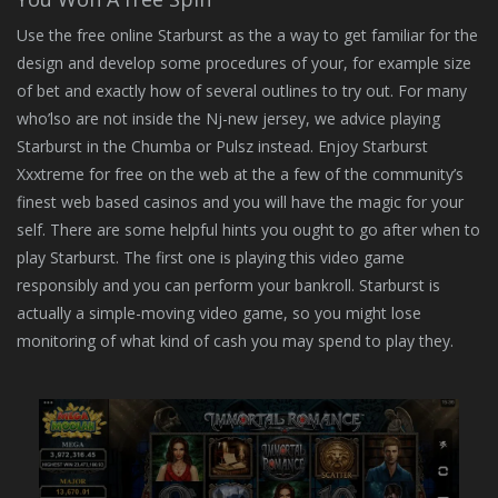
Use the free online Starburst as the a way to get familiar for the
design and develop some procedures of your, for example size
of bet and exactly how of several outlines to try out. For many
who’lso are not inside the Nj-new jersey, we advice playing
Starburst in the Chumba or Pulsz instead. Enjoy Starburst
Xxxtreme for free on the web at the a few of the community’s
finest web based casinos and you will have the magic for your
self. There are some helpful hints you ought to go after when to
play Starburst. The first one is playing this video game
responsibly and you can perform your bankroll. Starburst is
actually a simple-moving video game, so you might lose
monitoring of what kind of cash you may spend to play they.