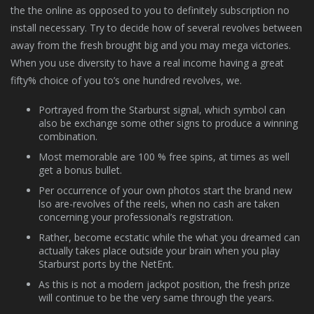
the the online as opposed to you to definitely subscription no
install necessary. Try to decide how of several revolves between
away from the fresh brought big and you may mega victories.
When you use diversity to have a real income having a great
fifty% choice of you to’s one hundred revolves, we.
Portrayed from the Starburst signal, which symbol can
also be exchange some other signs to produce a winning
combination.
Most memorable are 100 % free spins, at times as well
get a bonus bullet.
Per occurrence of your own photos start the brand new
lso are-revolves of the reels, when no cash are taken
concerning your professional’s registration.
Rather, become ecstatic while the what you dreamed can
actually takes place outside your brain when you play
Starburst ports by the NetEnt.
As this is not a modern jackpot position, the fresh prize
will continue to be the very same through the years.