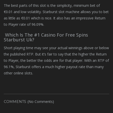
The best parts of this slot is the simplicity, minimum bet of
€0.01 and low volatility. Starburst slot machine allows you to bet
as little as €0.01 which is nice. It also has an impressive Return
to Player rate of 96.09%.
‍️ Which Is The #1 Casino For Free Spins
Starburst Uk?
Short playing time may see your actual winnings above or below
the published RTP. But it’s fair to say that the higher the Return
to Player, the better the odds are for that player. With an RTP of
96.1%, Starburst offers a much higher payout rate than many
other online slots.
(No Comments)
COMMENTS