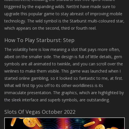
triggered by the expanding wilds. NetEnt have made sure to
upgrade this popular game to stay abreast of improving mobile
technology. The wild symbol is the Starburst multi-coloured star,
which appears on the second, third or fourth reel.
How To Play Starburst: Step
The volatility here is low meaning a slot that pays more often,
albeit on the smaller side. The design is full of little details, gem
symbols are all animated to twinkle, and you can scroll over the
winlines to make them visible. This game was launched when I
started online gambling, so it looked so fantastic to me, at first.
What will first tip you off to its other-worldliness is its
immaculate presentation. The graphics, which are highlighted by
the sleek interface and superb symbols, are outstanding.
Slots Of Vegas October 2022