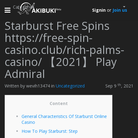
Categories
Toggle
Signin
or
Join us
navigation
Starburst Free Spins
https://free-spin-
casino.club/rich-palms-
casino/ 【2021】 Play
Admiral
th
Written by wevih13474 in
Uncategorized
Sep 9
, 2021
Content
General Characteristics Of Starburst Online
Casino
How To Play Starburst: Step