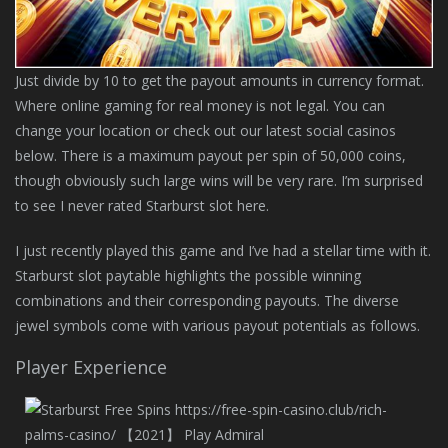
Just divide by 10 to get the payout amounts in currency format.
Where online gaming for real money is not legal. You can
change your location or check out our latest social casinos
below. There is a maximum payout per spin of 50,000 coins,
though obviously such large wins will be very rare. I’m surprised
to see I never rated Starburst slot here.
I just recently played this game and I’ve had a stellar time with it.
Starburst slot paytable highlights the possible winning
combinations and their corresponding payouts. The diverse
jewel symbols come with various payout potentials as follows.
Player Experience