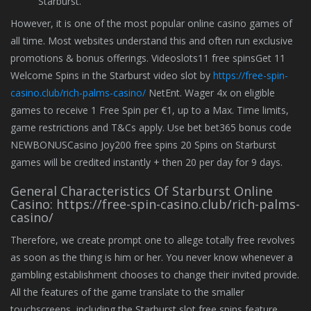
Starburst.
However, it is one of the most popular online casino games of
all time. Most websites understand this and often run exclusive
promotions & bonus offerings. Videoslots11 free spinsGet 11
Welcome Spins in the Starburst video slot by
https://free-spin-
casino.club/rich-palms-casino/
NetEnt. Wager 4x on eligible
games to receive 1 Free Spin per €1, up to a Max. Time limits,
game restrictions and T&Cs apply. Use bet bet365 bonus code
NEWBONUSCasino Joy200 free spins 20 Spins on Starburst
games will be credited instantly + then 20 per day for 9 days.
General Characteristics Of Starburst Online
Casino: https://free-spin-casino.club/rich-palms-
casino/
Therefore, we create prompt one to allege totally free revolves
as soon as the thing is him or her. You never know whenever a
gambling establishment chooses to change their invited provide.
All the features of the game translate to the smaller
touchscreens, including the Starburst slot free spins feature