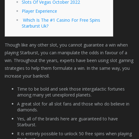
Slots Of Vegas October 2022
Player Experience
‍️ Which Is The #1 Casino For Free Spins
Starburst Uk?
Though like any other slot, you cannot guarantee a win when
playing Starburst, you can manipulate the odds in favour of a
win. Throughout the years, experts have been using slot gaming
strategies to help them formulate a win.
In the same way, you
increase your bankroll.
Time to be bold and seek those intergalactic fortunes
among many yet unexplored planets.
A great slot for all slot fans and those who do believe in
diamonds.
Yes, all of the brands here are guaranteed to have
Starburst.
It is entirely possible to unlock 50 free spins when playing