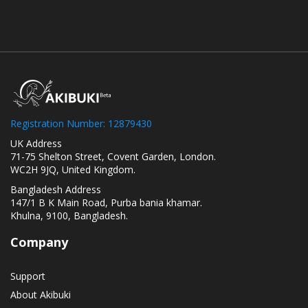
Registration Number: 12879430
UK Address
71-75 Shelton Street, Covent Garden, London.
WC2H 9JQ, United Kingdom.
Bangladesh Address
147/1 B K Main Road, Purba bania khamar.
Khulna, 9100, Bangladesh.
Company
Support
About Akibuki