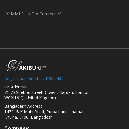
(No Comments)
COMMENTS
Registration Number: 12879430
UK Address
71-75 Shelton Street, Covent Garden, London.
WC2H 9JQ, United Kingdom.
Bangladesh Address
147/1 B K Main Road, Purba bania khamar.
Khulna, 9100, Bangladesh.
Company