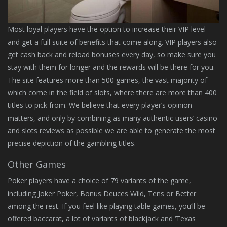
Most loyal players have the option to increase their VIP level
and get a full suite of benefits that come along. VIP players also
get cash back and reload bonuses every day, so make sure you
stay with them for longer and the rewards will be there for you.
The site features more than 500 games, the vast majority of
which come in the field of slots, where there are more than 400
titles to pick from. We believe that every player’s opinion
matters, and only by combining as many authentic users’ casino
and slots reviews as possible we are able to generate the most
precise depiction of the gambling titles.
Other Games
Poker players have a choice of 79 variants of the game,
including Joker Poker, Bonus Deuces Wild, Tens or Better
among the rest. If you feel like playing table games, you’ll be
offered baccarat, a lot of variants of blackjack and ‘Texas