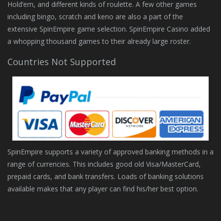
Hold’em, and different kinds of roulette. A few other games
including bingo, scratch and keno are also a part of the
extensive SpinEmpire game selection. SpinEmpire Casino added
a whopping thousand games to their already large roster.
Countries Not Supported
SpinEmpire supports a variety of approved banking methods in a
range of currencies. This includes good old Visa/MasterCard,
prepaid cards, and bank transfers. Loads of banking solutions
available makes that any player can find his/her best option.