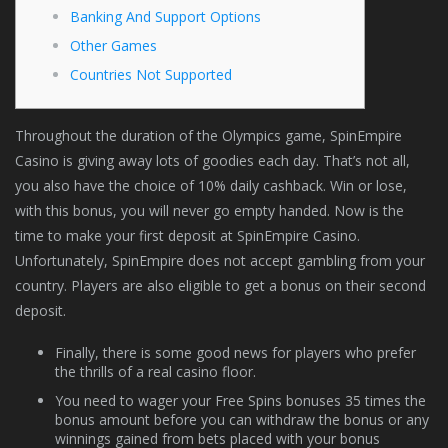
Banking And Support Options
Other Games
Countries Not Supported
Throughout the duration of the Olympics game, SpinEmpire
Casino is giving away lots of goodies each day. That’s not all,
you also have the choice of 10% daily cashback. Win or lose,
with this bonus, you will never go empty handed. Now is the
time to make your first deposit at SpinEmpire Casino.
Unfortunately, SpinEmpire does not accept gambling from your
country.
Players are also eligible to get a bonus on their second
deposit.
Finally, there is some good news for players who prefer
the thrills of a real casino floor.
You need to wager your Free Spins bonuses 35 times the
bonus amount before you can withdraw the bonus or any
winnings gained from bets placed with your bonus