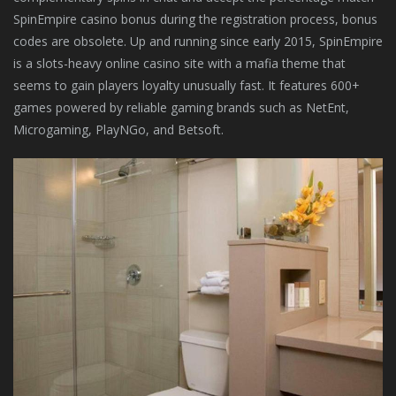
SpinEmpire casino bonus during the registration process, bonus
codes are obsolete. Up and running since early 2015, SpinEmpire
is a slots-heavy online casino site with a mafia theme that
seems to gain players loyalty unusually fast. It features 600+
games powered by reliable gaming brands such as NetEnt,
Microgaming, PlayNGo, and Betsoft.