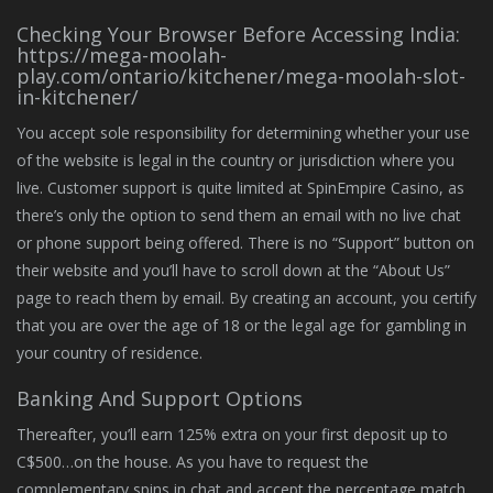
Checking Your Browser Before Accessing India:
https://mega-moolah-
play.com/ontario/kitchener/mega-moolah-slot-
in-kitchener/
You accept sole responsibility for determining whether your use
of the website is legal in the country or jurisdiction where you
live. Customer support is quite limited at SpinEmpire Casino, as
there’s only the option to send them an email with no live chat
or phone support being offered. There is no “Support” button on
their website and you’ll have to scroll down at the “About Us”
page to reach them by email. By creating an account, you certify
that you are over the age of 18 or the legal age for gambling in
your country of residence.
Banking And Support Options
Thereafter, you’ll earn 125% extra on your first deposit up to
C$500…on the house. As you have to request the
complementary spins in chat and accept the percentage match