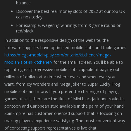
balance.
Discover the best real money slots of 2022 at our top UK
casinos today.
For example, wagering winnings from X game round on
red/black.
In addition to the responsive design of the website, the
software suppliers have optimised mobile slots and table games
https://mega-moolah-play.com/ontario/kitchener/mega-
moolah-slot-in-kitchener/
for the small screen. You’ll be able to
tap into great progressive mobile slots capable of paying out
millions of dollars at a time where ever and when ever you
want, from Icy Wonders and Mega Joker to Super Lucky Frog
mobile slots and more. If you prefer the challenge of playing
games of skill, there are the likes of Mini blackjack and roulette,
pontoon and Caribbean stud available in the palm of your hand.
SpinEmpire has customer-oriented support that is focusing on
making players’ experience satisfying. The most convenient way
of contacting support representatives is live chat.