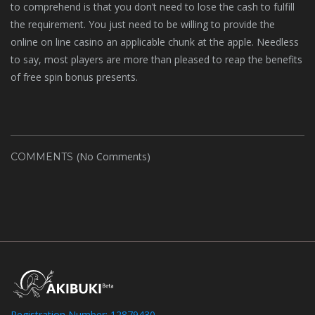
to comprehend is that you don’t need to lose the cash to fulfill
the requirement. You just need to be willing to provide the
online on line casino an applicable chunk at the apple. Needless
to say, most players are more than pleased to reap the benefits
of free spin bonus presents.
(No Comments)
COMMENTS
Registration Number: 12879430