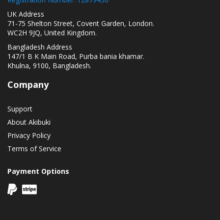
UK Address
71-75 Shelton Street, Covent Garden, London.
WC2H 9JQ, United Kingdom.
Bangladesh Address
147/1 B K Main Road, Purba bania khamar.
Khulna, 9100, Bangladesh.
Company
Support
About Akibuki
Privacy Policy
Terms of Service
Payment Options