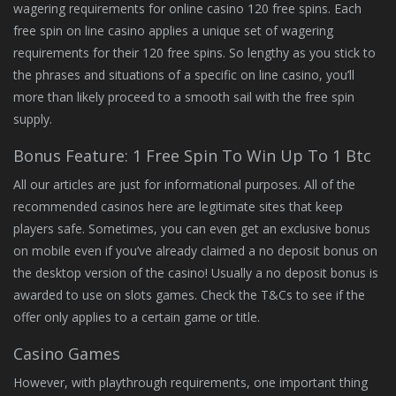
wagering requirements for online casino 120 free spins. Each
free spin on line casino applies a unique set of wagering
requirements for their 120 free spins. So lengthy as you stick to
the phrases and situations of a specific on line casino, you’ll
more than likely proceed to a smooth sail with the free spin
supply.
Bonus Feature: 1 Free Spin To Win Up To 1 Btc
All our articles are just for informational purposes. All of the
recommended casinos here are legitimate sites that keep
players safe. Sometimes, you can even get an exclusive bonus
on mobile even if you’ve already claimed a no deposit bonus on
the desktop version of the casino! Usually a no deposit bonus is
awarded to use on slots games. Check the T&Cs to see if the
offer only applies to a certain game or title.
Casino Games
However, with playthrough requirements, one important thing