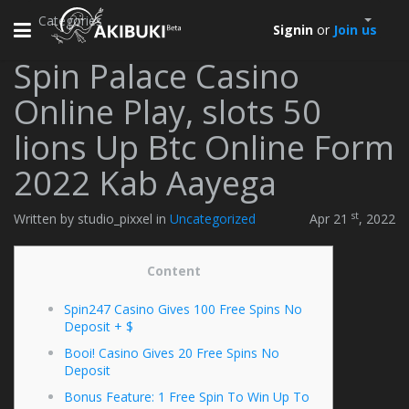
Categories
Toggle
Signin
or
Join us
navigation
Spin Palace Casino
Online Play, slots 50
lions Up Btc Online Form
2022 Kab Aayega
st
Written by studio_pixxel in
Uncategorized
Apr 21
, 2022
Content
Spin247 Casino Gives 100 Free Spins No
Deposit + $
Booi! Casino Gives 20 Free Spins No
Deposit
Bonus Feature: 1 Free Spin To Win Up To