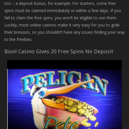
too – a deposit bonus, for example. For starters, some free
spins must be claimed immediately or within a few days. If you
fail to claim the free spins, you won’t be eligible to use them.
Luckily, most online casinos make it very easy for you to grab
their bonuses, so you shouldn’t have any issues finding your way
to the freebies.
Booi! Casino Gives 20 Free Spins No Deposit