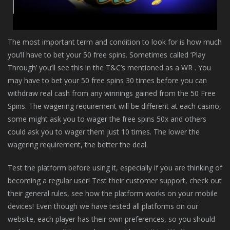
The most important term and condition to look for is how much
you’ll have to bet your 50 free spins. Sometimes called ‘Play
Through’ you’ll see this in the T&C’s mentioned as a WR . You
may have to bet your 50 free spins 30 times before you can
withdraw real cash from any winnings gained from the 50 Free
Spins. The wagering requirement will be different at each casino,
some might ask you to wager the free spins 50x and others
could ask you to wager them just 10 times. The lower the
wagering requirement, the better the deal.
Test the platform before using it, especially if you are thinking of
becoming a regular user! Test their customer support, check out
their general rules, see how the platform works on your mobile
devices! Even though we have tested all platforms on our
website, each player has their own preferences, so you should