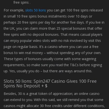
free spins .
For example,
slots 50 lions
you can get 100 free spins released
in small 10 free spins bonus instalments over 10 days or
perhaps 20 free spins per day for another five days. If you live in
the UK, you can claim more than 25 special bonuses that offer
free spins with no deposit bonuses. That means casual players
can enjoy popular video slots with no risk involved by visit this
page on regular basis. It’s a casino where you can use a free
bonus to win real money – without spending any of your own.
These types of bonuses usually come with some wagering
requirements, so make sure you read the T&Cs before signing
up. Yes, usually you do – but there are ways around this.
Slots 50 lions: Spin247 Casino Gives 100 Free
Spins No Deposit + $
Besides, 30 is a great token of appreciation; an online casino
can extend to you. With this said, we still remind you that some
casinos might allocate 30 free credits under different conditions,