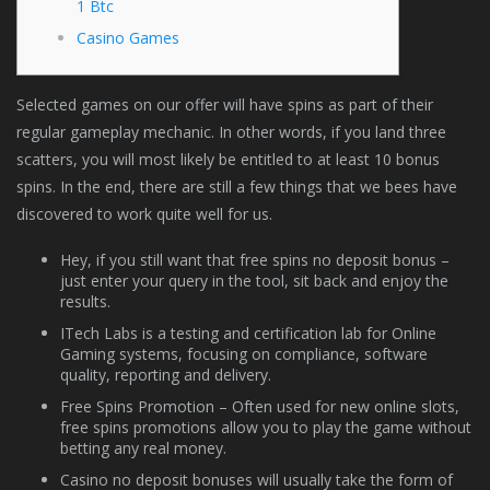
1 Btc
Casino Games
Selected games on our offer will have spins as part of their
regular gameplay mechanic. In other words, if you land three
scatters, you will most likely be entitled to at least 10 bonus
spins.
In the end, there are still a few things that we bees have
discovered to work quite well for us.
Hey, if you still want that free spins no deposit bonus –
just enter your query in the tool, sit back and enjoy the
results.
ITech Labs is a testing and certification lab for Online
Gaming systems, focusing on compliance, software
quality, reporting and delivery.
Free Spins Promotion – Often used for new online slots,
free spins promotions allow you to play the game without
betting any real money.
Casino no deposit bonuses will usually take the form of