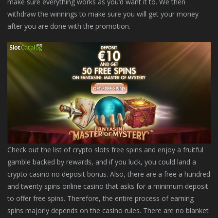
make sure everything works as you’d want it to. We then
withdraw the winnings to make sure you will get your money
after you are done with the promotion.
Check out the list of crypto slots free spins and enjoy a fruitful
gamble backed by rewards, and if you luck, you could land a
crypto casino no deposit bonus. Also, there are a free a hundred
and twenty spins online casino that asks for a minimum deposit
to offer free spins. Therefore, the entire process of earning
spins majorly depends on the casino rules. There are no blanket